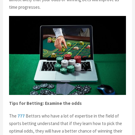
time progresses.
Tips for Betting: Examine the odds
The
777
Bettors who have a lot of expertise in the field of
sports betting understand that if they learn how to pick the
optimal odds, they will have a better chance of winning their