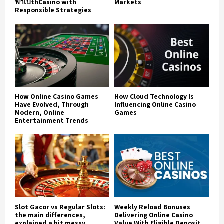
ฟ่าเบthCasino with
Markets
Responsible Strategies
How Online Casino Games
How Cloud Technology Is
Have Evolved, Through
Influencing Online Casino
Modern, Online
Games
Entertainment Trends
Slot Gacor vs Regular Slots:
Weekly Reload Bonuses
the main differences,
Delivering Online Casino
explained a bit messy
Value With Eligible Deposit