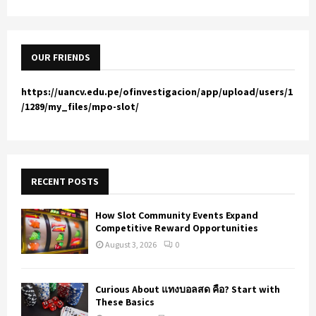
OUR FRIENDS
https://uancv.edu.pe/ofinvestigacion/app/upload/users/1
/1289/my_files/mpo-slot/
RECENT POSTS
How Slot Community Events Expand
Competitive Reward Opportunities
August 3, 2026
0
Curious About แทงบอลสด คือ? Start with
These Basics