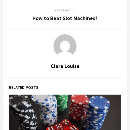
NEXT POST
How to Beat Slot Machines?
Clare Louise
RELATED POSTS