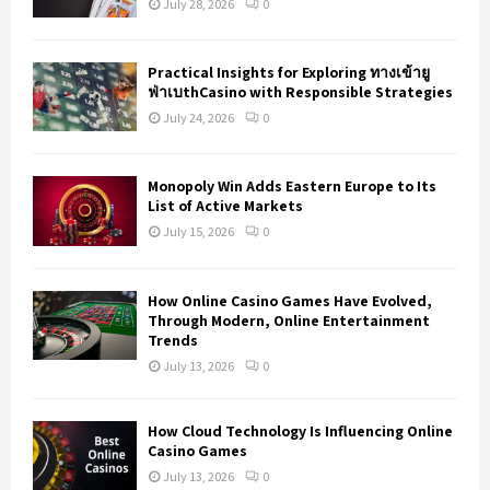
July 28, 2026
0
Practical Insights for Exploring ทางเข้ายู
ฟ่าเบthCasino with Responsible Strategies
July 24, 2026
0
Monopoly Win Adds Eastern Europe to Its
List of Active Markets
July 15, 2026
0
How Online Casino Games Have Evolved,
Through Modern, Online Entertainment
Trends
July 13, 2026
0
How Cloud Technology Is Influencing Online
Casino Games
July 13, 2026
0