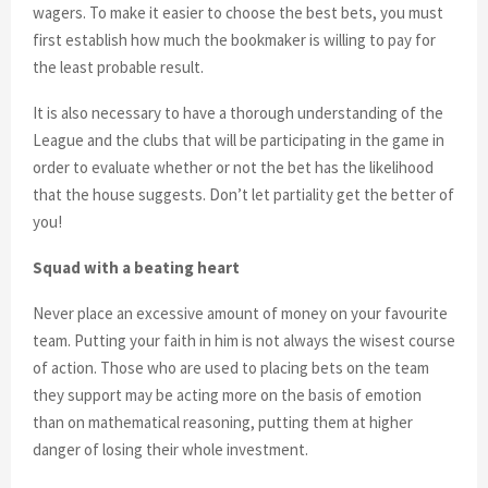
wagers. To make it easier to choose the best bets, you must
first establish how much the bookmaker is willing to pay for
the least probable result.
It is also necessary to have a thorough understanding of the
League and the clubs that will be participating in the game in
order to evaluate whether or not the bet has the likelihood
that the house suggests. Don’t let partiality get the better of
you!
Squad with a beating heart
Never place an excessive amount of money on your favourite
team. Putting your faith in him is not always the wisest course
of action. Those who are used to placing bets on the team
they support may be acting more on the basis of emotion
than on mathematical reasoning, putting them at higher
danger of losing their whole investment.