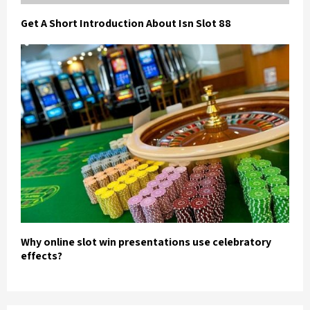
Get A Short Introduction About Isn Slot 88
Why online slot win presentations use celebratory
effects?