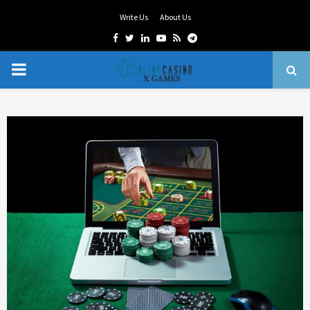
Write Us
About Us
Facebook
Twitter
Linkedin
Youtube
Rss
Telegram
PRIMARY
MENU