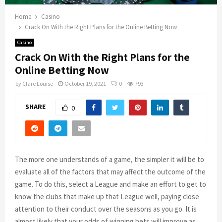
Home
Casino
Crack On With the Right Plans for the Online Betting Now
Casino
Crack On With the Right Plans for the
Online Betting Now
by
Clare Louise
October 19, 2021
0
793
SHARE
0
The more one understands of a game, the simpler it will be to
evaluate all of the factors that may affect the outcome of the
game. To do this, select a League and make an effort to get to
know the clubs that make up that League well, paying close
attention to their conduct over the seasons as you go. It is
almost likely that your odds of winning bets will improve as