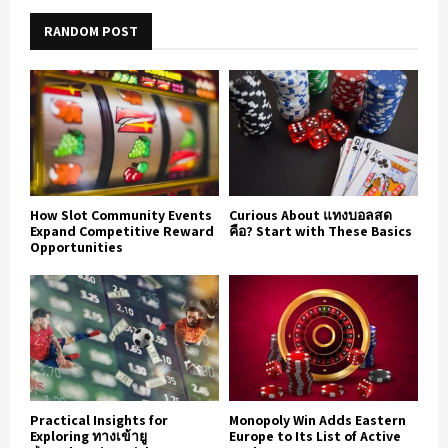
RANDOM POST
How Slot Community Events
Curious About แทงบอลสด
Expand Competitive Reward
คือ? Start with These Basics
Opportunities
Practical Insights for
Monopoly Win Adds Eastern
Exploring ทางเข้ายู
Europe to Its List of Active