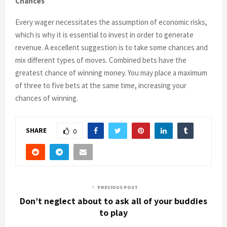
Chances
Every wager necessitates the assumption of economic risks,
which is why it is essential to invest in order to generate
revenue. A excellent suggestion is to take some chances and
mix different types of moves. Combined bets have the
greatest chance of winning money. You may place a maximum
of three to five bets at the same time, increasing your
chances of winning.
SHARE
0
PREVIOUS POST
Don’t neglect about to ask all of your buddies
to play