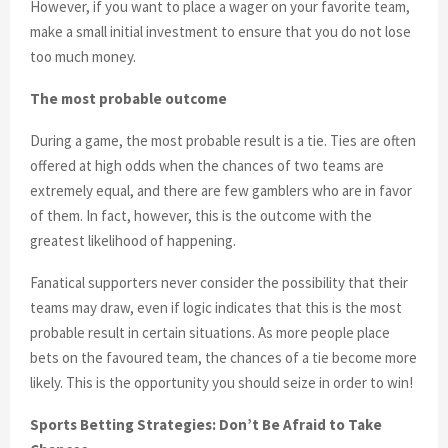
However, if you want to place a wager on your favorite team,
make a small initial investment to ensure that you do not lose
too much money.
The most probable outcome
During a game, the most probable result is a tie. Ties are often
offered at high odds when the chances of two teams are
extremely equal, and there are few gamblers who are in favor
of them. In fact, however, this is the outcome with the
greatest likelihood of happening.
Fanatical supporters never consider the possibility that their
teams may draw, even if logic indicates that this is the most
probable result in certain situations. As more people place
bets on the favoured team, the chances of a tie become more
likely. This is the opportunity you should seize in order to win!
Sports Betting Strategies: Don’t Be Afraid to Take