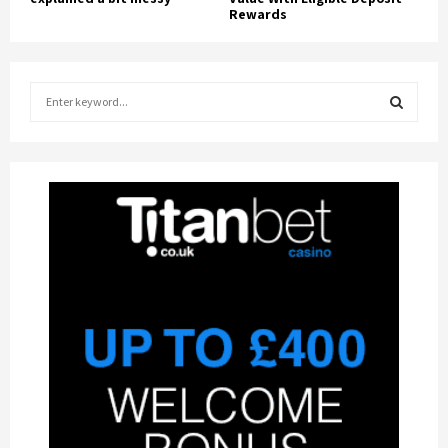
Rewards
S
e
a
S
r
c
E
h
f
A
o
r
R
:
C
H