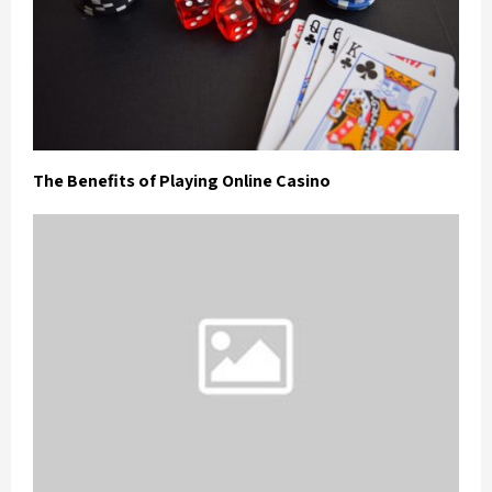
The Benefits of Playing Online Casino