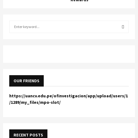
S
e
a
S
r
c
E
h
f
A
o
r
R
OUR FRIENDS
:
C
https://uancv.edu.pe/ofinvestigacion/app/upload/users/1
H
/1289/my_files/mpo-slot/
RECENT POSTS