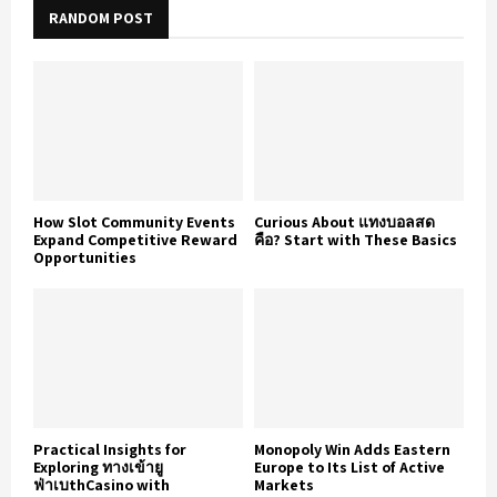
RANDOM POST
How Slot Community Events
Curious About แทงบอลสด
Expand Competitive Reward
คือ? Start with These Basics
Opportunities
Practical Insights for
Monopoly Win Adds Eastern
Exploring ทางเข้ายู
Europe to Its List of Active
ฟ่าเบthCasino with
Markets