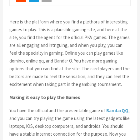
Here is the platform where you find a plethora of interesting
games to play. This is a plausible gaming site, and here at the
site, you find the agent for the official PKV games. The games
are all engaging and intriguing, and when you play, you can
feel the specialty in gaming. Online you can play games like
domino, online qq, and Bandar Q. You have more gaming
options that you can find at the site. The card players and the
bettors are made to feel the sensation, and they can feel the
excitement when taking part in the gambling tournament.
Making it easy to play the Games
You have the official and the presentable game of
BandarQQ
,
and you can try playing the game using the latest gadgets like
laptops, iOS, desktop computers, and androids. You should
have a stable internet connection for the purpose. Now you