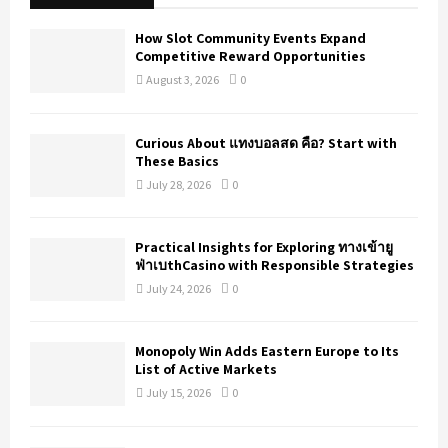
How Slot Community Events Expand
Competitive Reward Opportunities
August 3, 2026
0
Curious About แทงบอลสด คือ? Start with
These Basics
July 28, 2026
0
Practical Insights for Exploring ทางเข้ายู
ฟ่าเบthCasino with Responsible Strategies
July 24, 2026
0
Monopoly Win Adds Eastern Europe to Its
List of Active Markets
July 15, 2026
0