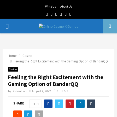
Write Us
About Us
Facebook
Twitter
Linkedin
Youtube
Rss
Telegram
PRIMARY
MENU
Home
Casino
Feeling the Right Excitement with the Gaming Option of BandarQQ
Casino
Feeling the Right Excitement with the
Gaming Option of BandarQQ
by
Donna Enn
August 4, 2022
0
777
SHARE
0