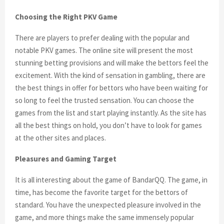
Choosing the Right PKV Game
There are players to prefer dealing with the popular and
notable PKV games. The online site will present the most
stunning betting provisions and will make the bettors feel the
excitement. With the kind of sensation in gambling, there are
the best things in offer for bettors who have been waiting for
so long to feel the trusted sensation. You can choose the
games from the list and start playing instantly. As the site has
all the best things on hold, you don’t have to look for games
at the other sites and places.
Pleasures and Gaming Target
It is all interesting about the game of BandarQQ. The game, in
time, has become the favorite target for the bettors of
standard. You have the unexpected pleasure involved in the
game, and more things make the same immensely popular