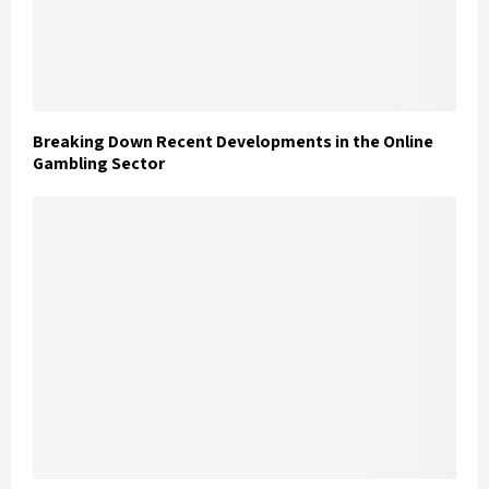
Breaking Down Recent Developments in the Online
Gambling Sector