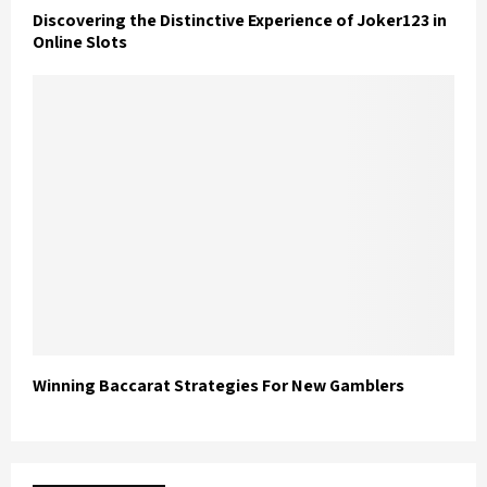
Discovering the Distinctive Experience of Joker123 in
Online Slots
Winning Baccarat Strategies For New Gamblers