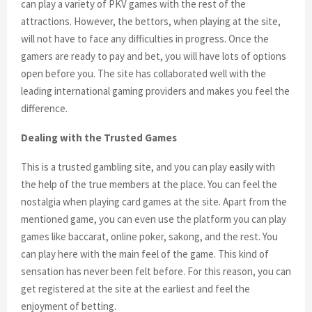
can play a variety of PKV games with the rest of the
attractions. However, the bettors, when playing at the site,
will not have to face any difficulties in progress. Once the
gamers are ready to pay and bet, you will have lots of options
open before you. The site has collaborated well with the
leading international gaming providers and makes you feel the
difference.
Dealing with the Trusted Games
This is a trusted gambling site, and you can play easily with
the help of the true members at the place. You can feel the
nostalgia when playing card games at the site. Apart from the
mentioned game, you can even use the platform you can play
games like baccarat, online poker, sakong, and the rest. You
can play here with the main feel of the game. This kind of
sensation has never been felt before. For this reason, you can
get registered at the site at the earliest and feel the
enjoyment of betting.