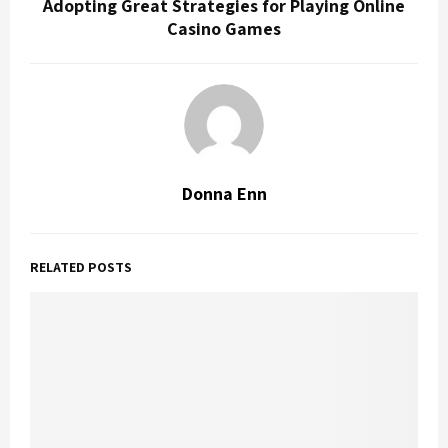
Adopting Great Strategies for Playing Online
Casino Games
Donna Enn
RELATED POSTS