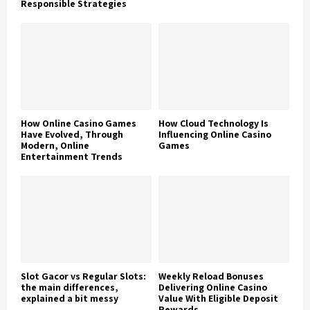
Responsible Strategies
How Online Casino Games
How Cloud Technology Is
Have Evolved, Through
Influencing Online Casino
Modern, Online
Games
Entertainment Trends
Slot Gacor vs Regular Slots:
Weekly Reload Bonuses
the main differences,
Delivering Online Casino
explained a bit messy
Value With Eligible Deposit
Rewards