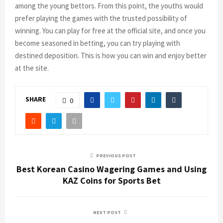
among the young bettors. From this point, the youths would
prefer playing the games with the trusted possibility of
winning. You can play for free at the official site, and once you
become seasoned in betting, you can try playing with
destined deposition. This is how you can win and enjoy better
at the site.
SHARE
0
PREVIOUS POST
Best Korean Casino Wagering Games and Using
KAZ Coins for Sports Bet
NEXT POST