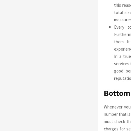
this reas
total si
measures.
Every t
Furtherm
them. It
experienc
In a tru
services 
good bo
reputatio
Bottom
Whenever you 
number that is 
must check th
charges for se