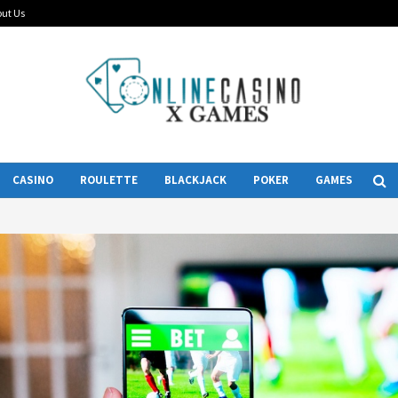
ut Us
CASINO
ROULETTE
BLACKJACK
POKER
GAMES