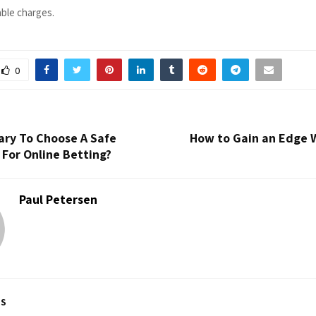
able charges.
0
sary To Choose A Safe
How to Gain an Edge 
For Online Betting?
Paul Petersen
TS