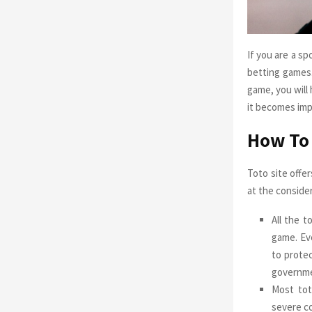
If you are a sp
betting games.
game, you will
it becomes imp
How To
Toto site offe
at the conside
All the t
game. E
to protec
governme
Most tot
severe c