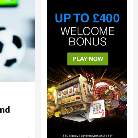
r
R
:
C
H
und