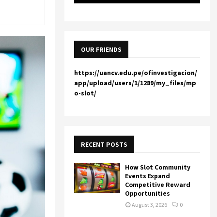
OUR FRIENDS
https://uancv.edu.pe/ofinvestigacion/
app/upload/users/1/1289/my_files/mp
o-slot/
RECENT POSTS
How Slot Community
Events Expand
Competitive Reward
Opportunities
August 3, 2026
0