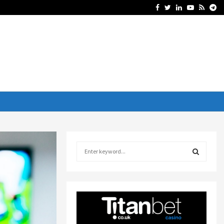
Facebook
Twitter
Linkedin
Youtube
Rss
Te
S
e
a
S
r
c
E
h
f
A
o