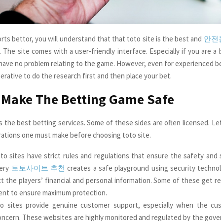
orts bettor, you will understand that that toto site is the best and
안전
 The site comes with a user-friendly interface. Especially if you are a 
 have no problem relating to the game. However, even for experienced b
erative to do the research first and then place your bet.
 Make The Betting Game Safe
rs the best betting services. Some of these sides are often licensed. Let
rations one must make before choosing toto site.
oto sites have strict rules and regulations that ensure the safety and 
very
토토사이트 추천
creates a safe playground using security techno
t the players’ financial and personal information. Some of these get r
nt to ensure maximum protection.
o sites provide genuine customer support, especially when the cu
oncern. These websites are highly monitored and regulated by the gov