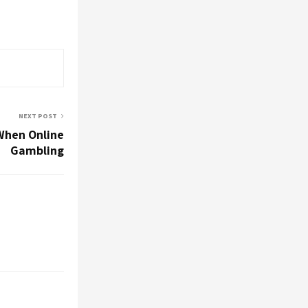
NEXT POST
When Online
Gambling