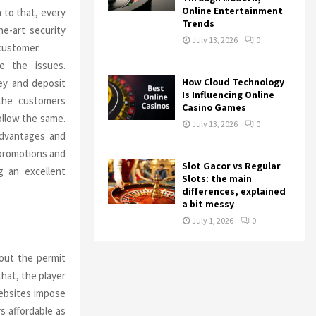
Online Entertainment
n to that, every
Trends
he-art security
July 13, 2026
0
 customer.
e the issues.
How Cloud Technology
ey and deposit
Is Influencing Online
 the customers
Casino Games
ollow the same.
July 13, 2026
0
advantages and
 promotions and
Slot Gacor vs Regular
 an excellent
Slots: the main
differences, explained
a bit messy
July 1, 2026
0
out the permit
that, the player
ebsites impose
s affordable as