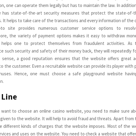
on, one can operate them legally but has to maintain the law. In additio
ze has state-of-the-art security measures that protect the state-of-t
 It helps to take care of the transactions and every information of the
oto site provides numerous customer service options to resolv
ore, the variety of payment options makes it easy to withdraw mon
 helps one to protect themselves from fraudulent activities. As
e such security and safety of their money back, they will repeatedly f
e sense, a good reputation ensures that the website offers great 
to the customer. Even a recruitable website can provide its player with
nuses. Hence, one must choose a safe playground website having
n.
 Line
want to choose an online casino website, you need to make sure ab
given to the website. It will help to avoid fraud and threats. Apart from 
e different kinds of charges that the website imposes. Most of the w
rvices and uses on the website. You need to check a website that offer