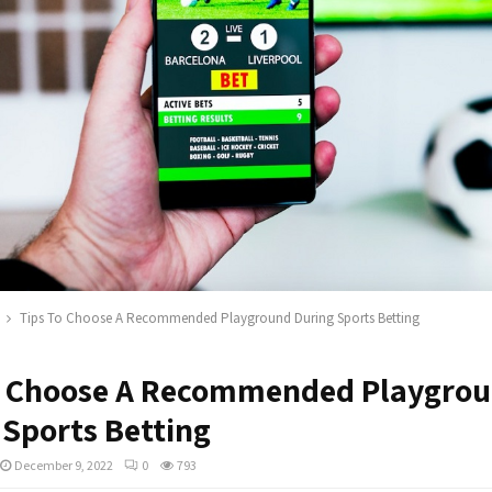
Tips To Choose A Recommended Playground During Sports Betting
o Choose A Recommended Playgro
 Sports Betting
December 9, 2022
0
793