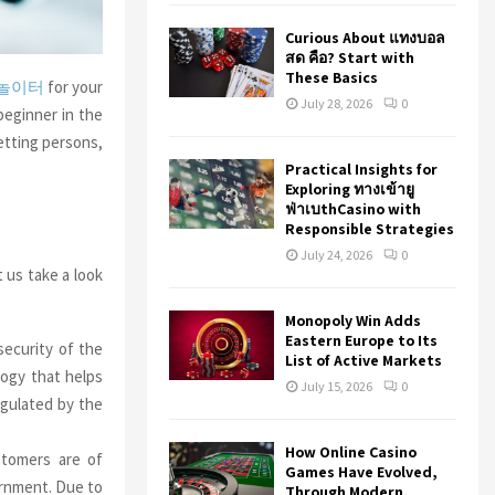
Curious About แทงบอล
สด คือ? Start with
These Basics
놀이터
for your
July 28, 2026
0
beginner in the
etting persons,
Practical Insights for
Exploring ทางเข้ายู
ฟ่าเบthCasino with
Responsible Strategies
July 24, 2026
0
 us take a look
Monopoly Win Adds
Eastern Europe to Its
security of the
List of Active Markets
logy that helps
July 15, 2026
0
egulated by the
How Online Casino
stomers are of
Games Have Evolved,
ernment. Due to
Through Modern,