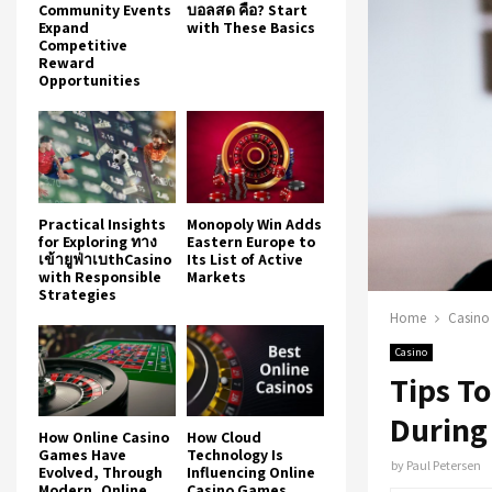
Community Events
บอลสด คือ? Start
Expand
with These Basics
Competitive
Reward
Opportunities
Practical Insights
Monopoly Win Adds
for Exploring ทาง
Eastern Europe to
เข้ายูฟ่าเบthCasino
Its List of Active
with Responsible
Markets
Strategies
Home
Casino
Casino
Tips T
During
How Online Casino
How Cloud
Games Have
Technology Is
by
Paul Petersen
Evolved, Through
Influencing Online
Modern, Online
Casino Games