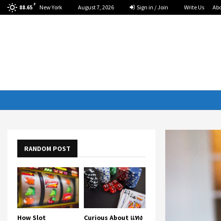
F
New York
August 7, 2026
Sign in / Join
Write Us
Abo
88.65
RANDOM POST
How Slot
Curious About แทง