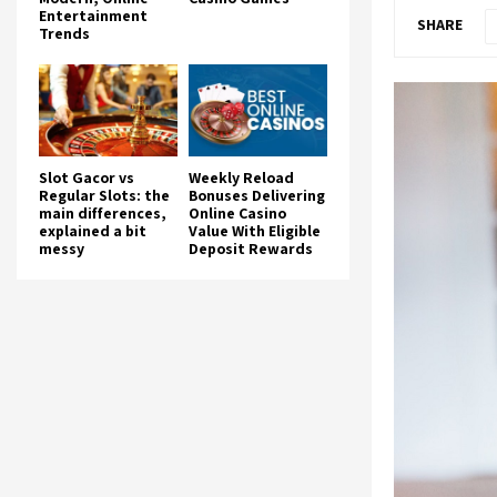
Entertainment
SHARE
Trends
Slot Gacor vs
Weekly Reload
Regular Slots: the
Bonuses Delivering
main differences,
Online Casino
explained a bit
Value With Eligible
messy
Deposit Rewards