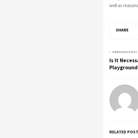
well as reason
SHARE
PREVIOUS POST
Is It Neces
Playground 
RELATED POS