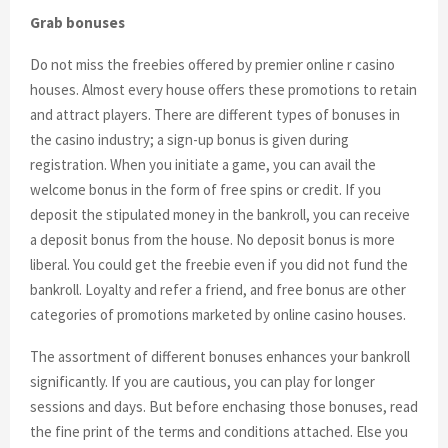
Grab bonuses
Do not miss the freebies offered by premier online r casino
houses. Almost every house offers these promotions to retain
and attract players. There are different types of bonuses in
the casino industry; a sign-up bonus is given during
registration. When you initiate a game, you can avail the
welcome bonus in the form of free spins or credit. If you
deposit the stipulated money in the bankroll, you can receive
a deposit bonus from the house. No deposit bonus is more
liberal. You could get the freebie even if you did not fund the
bankroll. Loyalty and refer a friend, and free bonus are other
categories of promotions marketed by online casino houses.
The assortment of different bonuses enhances your bankroll
significantly. If you are cautious, you can play for longer
sessions and days. But before enchasing those bonuses, read
the fine print of the terms and conditions attached. Else you