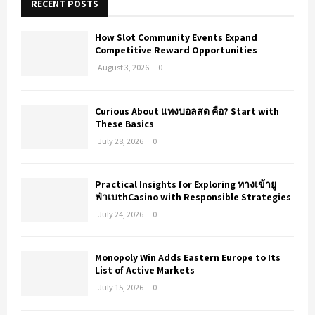
RECENT POSTS
How Slot Community Events Expand
Competitive Reward Opportunities
August 3, 2026
0
Curious About แทงบอลสด คือ? Start with
These Basics
July 28, 2026
0
Practical Insights for Exploring ทางเข้ายู
ฟ่าเบthCasino with Responsible Strategies
July 24, 2026
0
Monopoly Win Adds Eastern Europe to Its
List of Active Markets
July 15, 2026
0