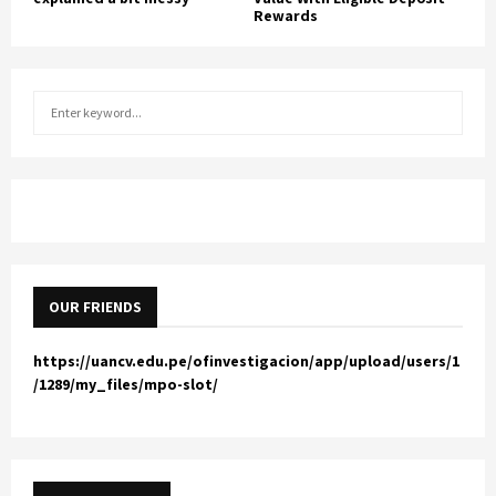
Rewards
S
S
e
a
E
r
c
A
h
f
R
o
r
C
OUR FRIENDS
:
H
https://uancv.edu.pe/ofinvestigacion/app/upload/users/1
/1289/my_files/mpo-slot/