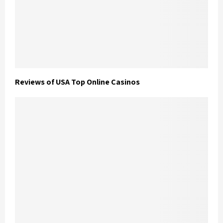
Reviews of USA Top Online Casinos