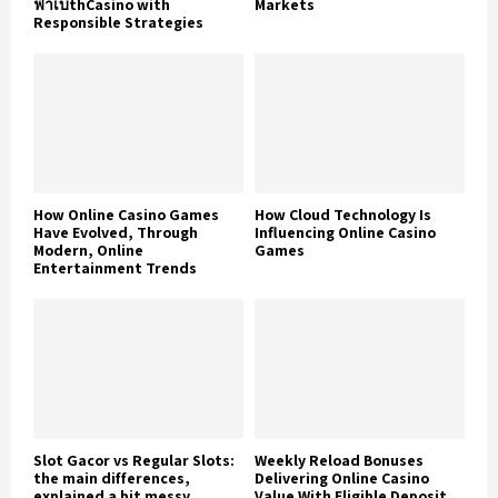
ฟ่าเบthCasino with
Markets
Responsible Strategies
How Online Casino Games
How Cloud Technology Is
Have Evolved, Through
Influencing Online Casino
Modern, Online
Games
Entertainment Trends
Slot Gacor vs Regular Slots:
Weekly Reload Bonuses
the main differences,
Delivering Online Casino
explained a bit messy
Value With Eligible Deposit