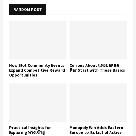
RANDOM POST
How Slot Community Events
Curious About แทงบอลสด
Expand Competitive Reward
คือ? Start with These Basics
Opportunities
Practical Insights for
Monopoly Win Adds Eastern
Exploring ทางเข้ายู
Europe to Its List of Active