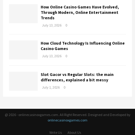
How Online Casino Games Have Evolved,
Through Modern, Online Entertainment
Trends
July 13, 2026
0
How Cloud Technology Is Influencing Online
Casino Games
July 13, 2026
0
Slot Gacor vs Regular Slots: the main
differences, explained a bit messy
July 1, 2026
0
@ 2026 - onlinecasinoxgames.com. All Right Reserved. Designed and Developed by
onlinecasinoxgames.com
Write Us
About Us