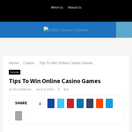
Write Us
About Us
Facebook
Twitter
Linkedin
Youtube
Rss
Telegram
PRIMARY
MENU
Home
Casino
Tips To Win Online Casino Games
Casino
Tips To Win Online Casino Games
by
Paul Watson
June 5, 2022
0
812
SHARE
0