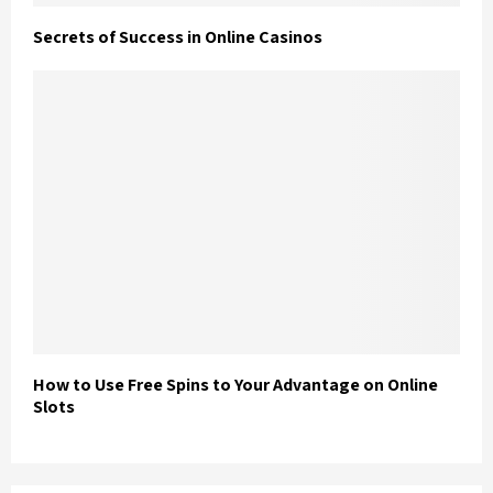
Secrets of Success in Online Casinos
How to Use Free Spins to Your Advantage on Online
Slots