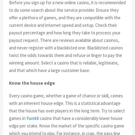
Before you sign up for a new online casino, it is recommended
to do some search about the service provider. Ensure they
offer a plethora of games, and they are compatible with the
current device and internet speed and setup. Check their
payout percentage and how long they take to process your
payout request. There are reviews available about casinos,
and never register with a blacklisted one. Blacklisted casinos
twist the odds towards them and refuse or linger to pay the
winning amount. Select a casino that is reliable, legitimate,
and that which have a large customer base.
Know the house edge
Every casino game, whether a game of chance or skill, comes
with an inherent house edge. This is a statistical advantage
that the house has over players in the long term. Try to select
games in
fun88
casino that have a considerably lower house
edge per stake. Know the market of the specific casino game
which you intend to play. For instance, in crap, the pass line