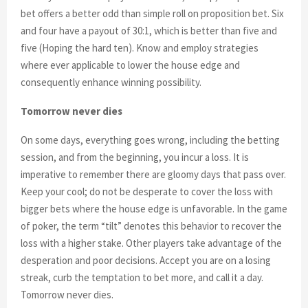
bet offers a better odd than simple roll on proposition bet. Six
and four have a payout of 30:1, which is better than five and
five (Hoping the hard ten). Know and employ strategies
where ever applicable to lower the house edge and
consequently enhance winning possibility.
Tomorrow never dies
On some days, everything goes wrong, including the betting
session, and from the beginning, you incur a loss. It is
imperative to remember there are gloomy days that pass over.
Keep your cool; do not be desperate to cover the loss with
bigger bets where the house edge is unfavorable. In the game
of poker, the term “tilt” denotes this behavior to recover the
loss with a higher stake. Other players take advantage of the
desperation and poor decisions. Accept you are on a losing
streak, curb the temptation to bet more, and call it a day.
Tomorrow never dies.