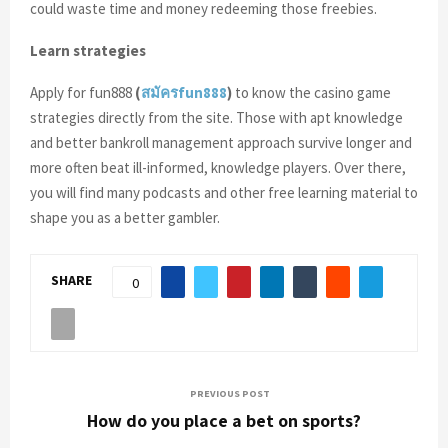
could waste time and money redeeming those freebies.
Learn strategies
Apply for fun888
(
สมัครfun888
)
to know the casino game
strategies directly from the site. Those with apt knowledge
and better bankroll management approach survive longer and
more often beat ill-informed, knowledge players. Over there,
you will find many podcasts and other free learning material to
shape you as a better gambler.
SHARE
0
PREVIOUS POST
How do you place a bet on sports?