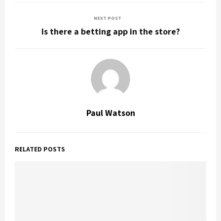
NEXT POST
Is there a betting app in the store?
Paul Watson
RELATED POSTS