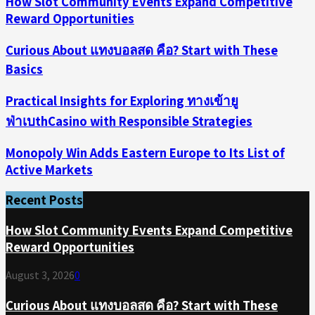
How Slot Community Events Expand Competitive
Reward Opportunities
Curious About แทงบอลสด คือ? Start with These
Basics
Practical Insights for Exploring ทางเข้ายู
ฟ่าเบthCasino with Responsible Strategies
Monopoly Win Adds Eastern Europe to Its List of
Active Markets
Recent Posts
How Slot Community Events Expand Competitive
Reward Opportunities
August 3, 2026
0
Curious About แทงบอลสด คือ? Start with These