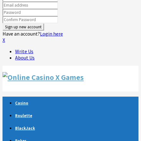
Have an account?
Login here
X
Write Us
About Us
Facebook
Twitter
Linkedin
Youtube
Rss
Telegram
Casino
Roulette
BlackJack
Poker