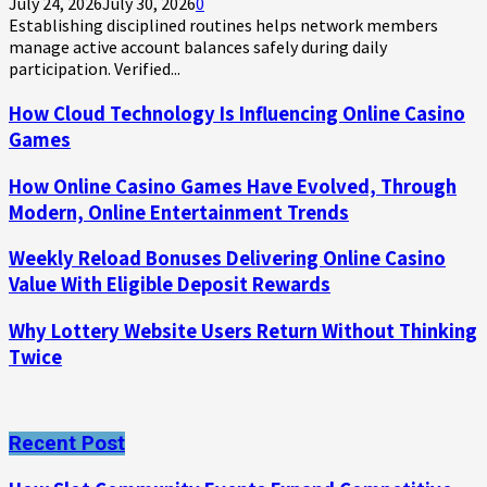
July 24, 2026
July 30, 2026
0
Establishing disciplined routines helps network members
manage active account balances safely during daily
participation. Verified...
How Cloud Technology Is Influencing Online Casino
Games
How Online Casino Games Have Evolved, Through
Modern, Online Entertainment Trends
Weekly Reload Bonuses Delivering Online Casino
Value With Eligible Deposit Rewards
Why Lottery Website Users Return Without Thinking
Twice
Recent Post