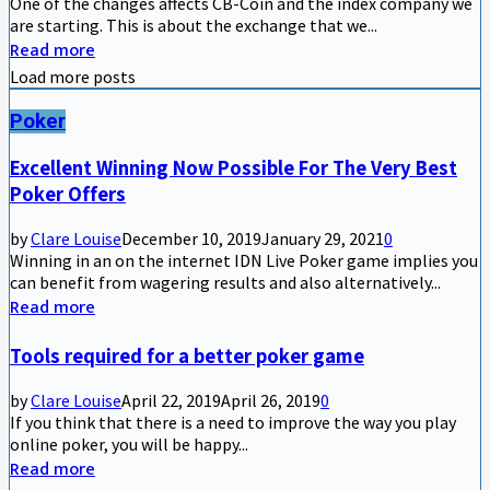
One of the changes affects CB-Coin and the index company we
are starting. This is about the exchange that we...
Read more
Load more posts
Poker
Excellent Winning Now Possible For The Very Best
Poker Offers
by
Clare Louise
December 10, 2019
January 29, 2021
0
Winning in an on the internet IDN Live Poker game implies you
can benefit from wagering results and also alternatively...
Read more
Tools required for a better poker game
by
Clare Louise
April 22, 2019
April 26, 2019
0
If you think that there is a need to improve the way you play
online poker, you will be happy...
Read more