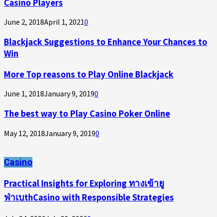
Casino Players
June 2, 2018
April 1, 2021
0
Blackjack Suggestions to Enhance Your Chances to
Win
More Top reasons to Play Online Blackjack
June 1, 2018
January 9, 2019
0
The best way to Play Casino Poker Online
May 12, 2018
January 9, 2019
0
Casino
Practical Insights for Exploring ทางเข้ายู
ฟ่าเบthCasino with Responsible Strategies