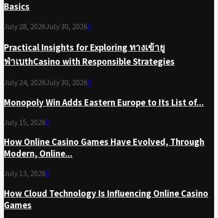
Basics
July 28, 2026
July 30, 2026
0
Practical Insights for Exploring ทางเข้ายู
ฟ่าเบthCasino with Responsible Strategies
July 24, 2026
July 30, 2026
0
Monopoly Win Adds Eastern Europe to Its List of...
July 15, 2026
0
How Online Casino Games Have Evolved, Through
Modern, Online...
July 13, 2026
0
How Cloud Technology Is Influencing Online Casino
Games