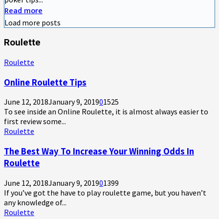
Read more
Load more posts
Roulette
Roulette
Online Roulette Tips
June 12, 2018
January 9, 2019
0
1525
To see inside an Online Roulette, it is almost always easier to
first review some...
Roulette
The Best Way To Increase Your Winning Odds In
Roulette
June 12, 2018
January 9, 2019
0
1399
If you’ve got the have to play roulette game, but you haven’t
any knowledge of...
Roulette