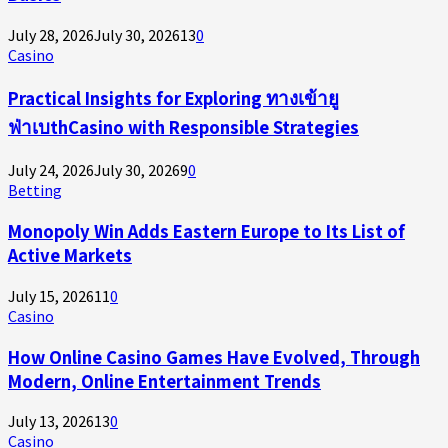
July 28, 2026
July 30, 2026
13
0
Casino
Practical Insights for Exploring ทางเข้ายู
ฟ่าเบthCasino with Responsible Strategies
July 24, 2026
July 30, 2026
9
0
Betting
Monopoly Win Adds Eastern Europe to Its List of
Active Markets
July 15, 2026
11
0
Casino
How Online Casino Games Have Evolved, Through
Modern, Online Entertainment Trends
July 13, 2026
13
0
Casino