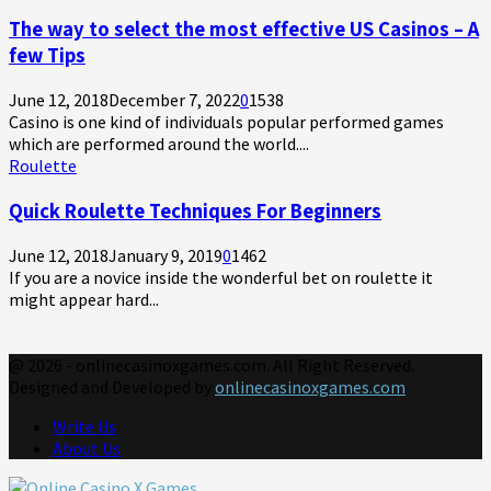
The way to select the most effective US Casinos – A
few Tips
June 12, 2018
December 7, 2022
0
1538
Casino is one kind of individuals popular performed games
which are performed around the world....
Roulette
Quick Roulette Techniques For Beginners
June 12, 2018
January 9, 2019
0
1462
If you are a novice inside the wonderful bet on roulette it
might appear hard...
@ 2026 - onlinecasinoxgames.com. All Right Reserved.
Designed and Developed by
onlinecasinoxgames.com
Write Us
About Us