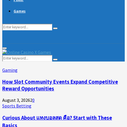
Games
Search
Search
for:
Primary
Menu
Search
Search
for:
Gaming
How Slot Community Events Expand Competitive
Reward Opportunities
August 3, 2026
2
0
Sports Betting
Curious About แทงบอลสด คือ? Start with These
Basics