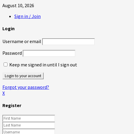
August 10, 2026
Sign in / Join
Login
Username or email
Password
Keep me signed in until I sign out
Forgot your password?
X
Register