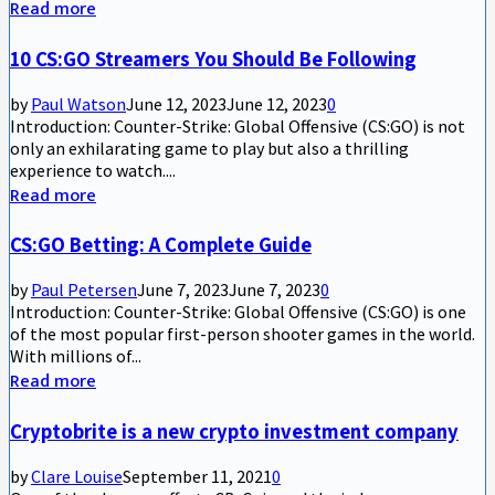
Read more
10 CS:GO Streamers You Should Be Following
by
Paul Watson
June 12, 2023
June 12, 2023
0
Introduction: Counter-Strike: Global Offensive (CS:GO) is not
only an exhilarating game to play but also a thrilling
experience to watch....
Read more
CS:GO Betting: A Complete Guide
by
Paul Petersen
June 7, 2023
June 7, 2023
0
Introduction: Counter-Strike: Global Offensive (CS:GO) is one
of the most popular first-person shooter games in the world.
With millions of...
Read more
Cryptobrite is a new crypto investment company
by
Clare Louise
September 11, 2021
0