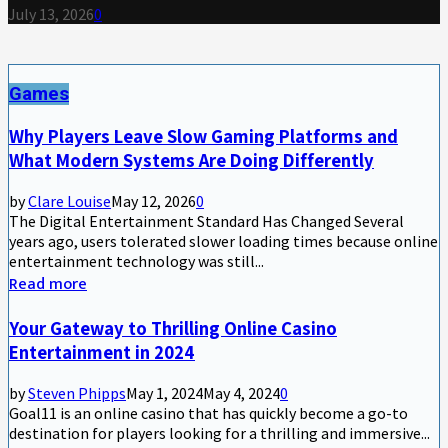
July 13, 2026
0
Games
Why Players Leave Slow Gaming Platforms and
What Modern Systems Are Doing Differently
by
Clare Louise
May 12, 2026
0
The Digital Entertainment Standard Has Changed Several
years ago, users tolerated slower loading times because online
entertainment technology was still...
Read more
Your Gateway to Thrilling Online Casino
Entertainment in 2024
by
Steven Phipps
May 1, 2024
May 4, 2024
0
Goal11 is an online casino that has quickly become a go-to
destination for players looking for a thrilling and immersive...