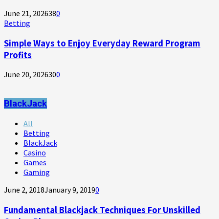
June 21, 2026
38
0
Betting
Simple Ways to Enjoy Everyday Reward Program
Profits
June 20, 2026
30
0
BlackJack
All
Betting
BlackJack
Casino
Games
Gaming
June 2, 2018
January 9, 2019
0
Fundamental Blackjack Techniques For Unskilled