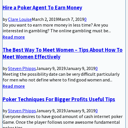
Hire a Poker Agent To Earn Money
by
Clare Louise
March 2, 2019
March 7, 2019
0
Do you want to earn more money in less time? Are you
interested in gambling? The online gambling must be...
Read more
The Best Way To Meet Women – Tips About How To
Meet Women Effectively
by
Steven Phipps
January 9, 2019
January 9, 2019
0
Meeting the possibility date can be very difficult particularly
for men who not define where to find good women and...
Read more
Poker Techniques For Bigger Profits Useful Tips
by
Steven Phipps
January 9, 2019
January 9, 2019
0
Everyone desires to have good amount of cash internet poker
Game. Once the player follows some awesome fundamental
poker tips...