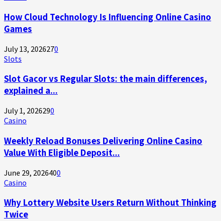
How Cloud Technology Is Influencing Online Casino
Games
July 13, 2026
27
0
Slots
Slot Gacor vs Regular Slots: the main differences,
explained a...
July 1, 2026
29
0
Casino
Weekly Reload Bonuses Delivering Online Casino
Value With Eligible Deposit...
June 29, 2026
40
0
Casino
Why Lottery Website Users Return Without Thinking
Twice