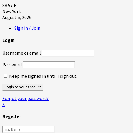
88.57
F
New York
August 6, 2026
Sign in / Join
Login
Username or email
Password
Keep me signed in until I sign out
Forgot your password?
X
Register