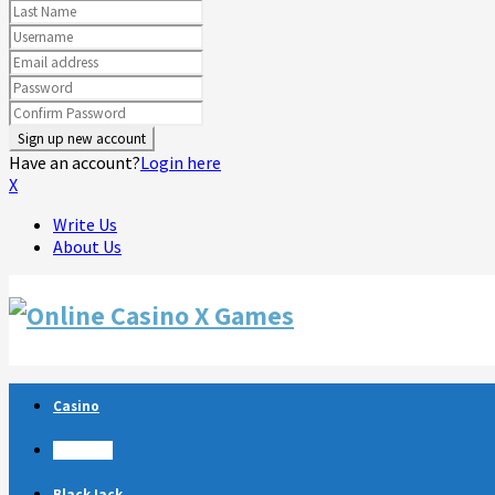
Have an account?
Login here
X
Write Us
About Us
Facebook
Twitter
Linkedin
Youtube
Rss
Telegram
Casino
Roulette
BlackJack