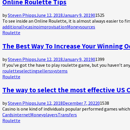
Online Roulette Tips
by
Steven Phipps
June 12, 2018
January 9, 2019
0
1525
To see inside an Online Roulette, it is almost always easier to fi
additionally
casino
improvisation
Money
sources
Roulette
The Best Way To Increase Your Winning O
by
Steven Phipps
June 12, 2018
January 9, 2019
0
1399
If you’ve got the have to play roulette game, but you haven’t an
roulette
selecting
sellers
systems
Roulette
The way to select the most effective US C
by
Steven Phipps
June 12, 2018
December 7, 2022
0
1538
Casino is one kind of individuals popular performed games which 
Cards
internet
Money
players
Transfers
Roulette