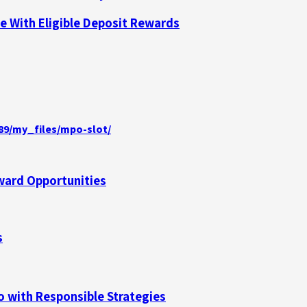
e With Eligible Deposit Rewards
289/my_files/mpo-slot/
ard Opportunities
s
no with Responsible Strategies