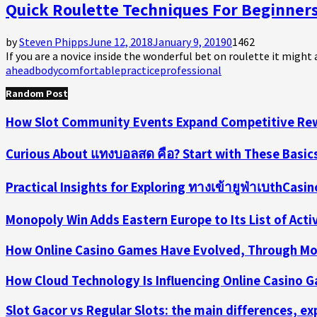
Quick Roulette Techniques For Beginner
by
Steven Phipps
June 12, 2018
January 9, 2019
0
1462
If you are a novice inside the wonderful bet on roulette it might a
ahead
body
comfortable
practice
professional
Random Post
How Slot Community Events Expand Competitive Rew
Curious About แทงบอลสด คือ? Start with These Basic
Practical Insights for Exploring ทางเข้ายูฟ่าเบthCasi
Monopoly Win Adds Eastern Europe to Its List of Act
How Online Casino Games Have Evolved, Through Mo
How Cloud Technology Is Influencing Online Casino 
Slot Gacor vs Regular Slots: the main differences, ex