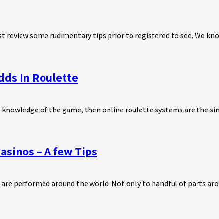
rst review some rudimentary tips prior to registered to see. We kno
dds In Roulette
y knowledge of the game, then online roulette systems are the sim
asinos – A few Tips
are performed around the world. Not only to handful of parts arou