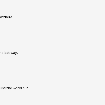
w there...
plest way...
nd the world but...