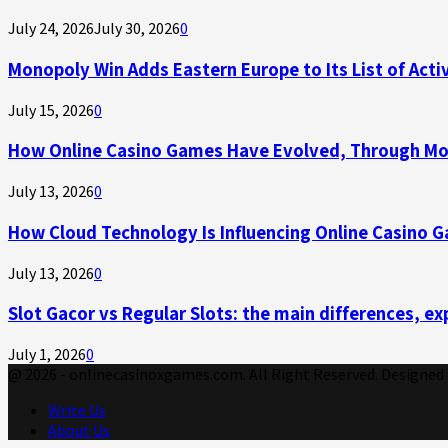
July 24, 2026
July 30, 2026
0
Monopoly Win Adds Eastern Europe to Its List of Act
July 15, 2026
0
How Online Casino Games Have Evolved, Through Mo
July 13, 2026
0
How Cloud Technology Is Influencing Online Casino 
July 13, 2026
0
Slot Gacor vs Regular Slots: the main differences, ex
July 1, 2026
0
@ 2026 - onlinecasinoxgames.com. All Right Reserved. Designed
Write Us
About Us