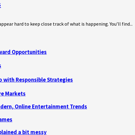
s
ppear hard to keep close track of what is happening. You’ll find...
ard Opportunities
s
no with Responsible Strategies
ive Markets
dern, Online Entertainment Trends
Games
plained a bit messy