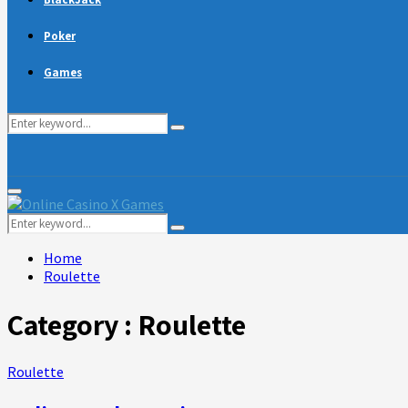
Poker
Games
Search
Search
for:
Primary
Menu
Search
Search
for:
Home
Roulette
Category : Roulette
Roulette