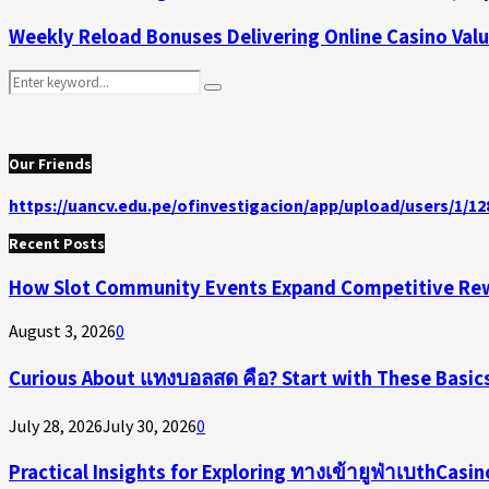
Weekly Reload Bonuses Delivering Online Casino Valu
Search
Search
for:
Our Friends
https://uancv.edu.pe/ofinvestigacion/app/upload/users/1/1
Recent Posts
How Slot Community Events Expand Competitive Rew
August 3, 2026
0
Curious About แทงบอลสด คือ? Start with These Basic
July 28, 2026
July 30, 2026
0
Practical Insights for Exploring ทางเข้ายูฟ่าเบthCasi