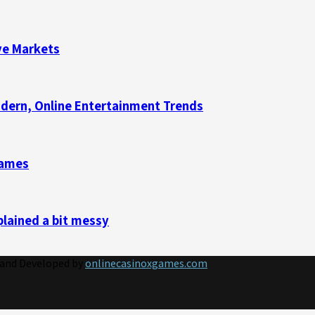
ive Markets
dern, Online Entertainment Trends
Games
plained a bit messy
 and Developed by
onlinecasinoxgames.com