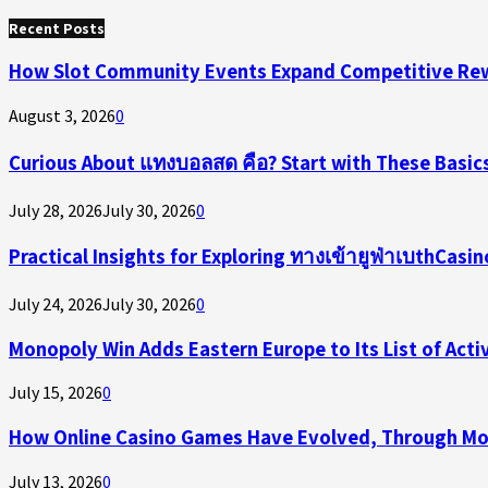
Recent Posts
How Slot Community Events Expand Competitive Rew
August 3, 2026
0
Curious About แทงบอลสด คือ? Start with These Basic
July 28, 2026
July 30, 2026
0
Practical Insights for Exploring ทางเข้ายูฟ่าเบthCasi
July 24, 2026
July 30, 2026
0
Monopoly Win Adds Eastern Europe to Its List of Act
July 15, 2026
0
How Online Casino Games Have Evolved, Through Mo
July 13, 2026
0