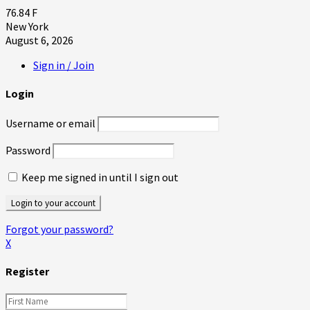
76.84
F
New York
August 6, 2026
Sign in / Join
Login
Username or email
Password
Keep me signed in until I sign out
Forgot your password?
X
Register