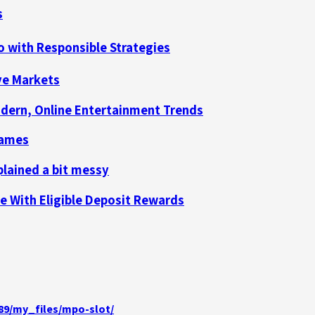
s
no with Responsible Strategies
ive Markets
dern, Online Entertainment Trends
Games
plained a bit messy
e With Eligible Deposit Rewards
289/my_files/mpo-slot/