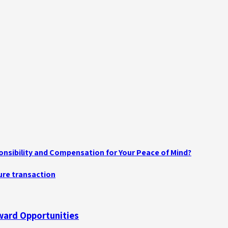
onsibility and Compensation for Your Peace of Mind?
ure transaction
ard Opportunities