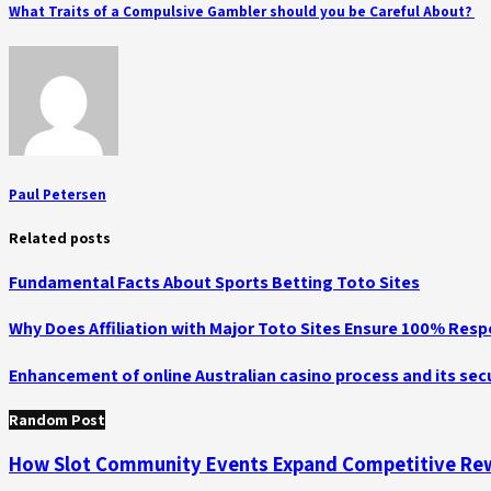
What Traits of a Compulsive Gambler should you be Careful About?
Paul Petersen
Related posts
Fundamental Facts About Sports Betting Toto Sites
Why Does Affiliation with Major Toto Sites Ensure 100% Resp
Enhancement of online Australian casino process and its sec
Random Post
How Slot Community Events Expand Competitive Rew