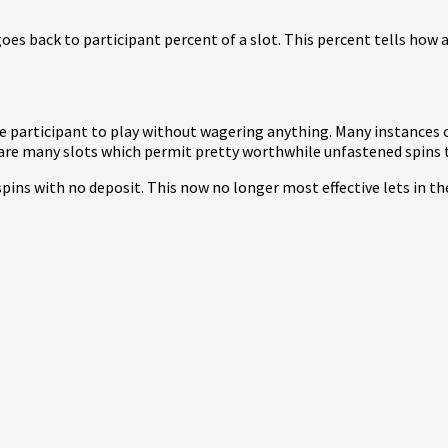
oes back to participant percent of a slot. This percent tells how a
the participant to play without wagering anything. Many instances
 are many slots which permit pretty worthwhile unfastened spins t
spins with no deposit. This now no longer most effective lets in t