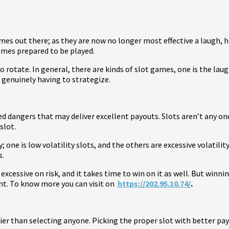
s out there; as they are now no longer most effective a laugh, howe
games prepared to be played.
to rotate. In general, there are kinds of slot games, one is the l
genuinely having to strategize.
dangers that may deliver excellent payouts. Slots aren’t any one-of
slot.
; one is low volatility slots, and the others are excessive volatilit
s.
 excessive on risk, and it takes time to win on it as well. But win
nt. To know more you can visit on
https://202.95.10.74/
.
rlier than selecting anyone. Picking the proper slot with better 