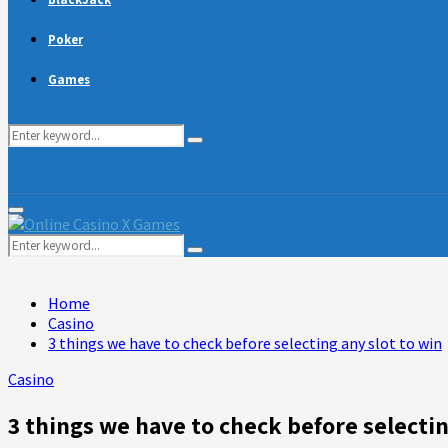
Poker
Games
Search
Search
for:
Primary
Menu
Search
Search
for:
Home
Casino
3 things we have to check before selecting any slot to win
Casino
3 things we have to check before selectin