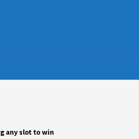
g any slot to win