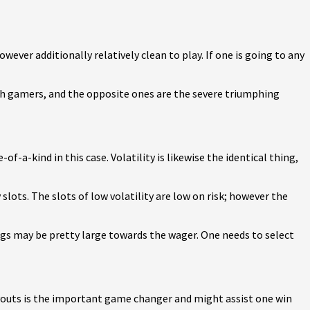
ver additionally relatively clean to play. If one is going to any
augh gamers, and the opposite ones are the severe triumphing
-a-kind in this case. Volatility is likewise the identical thing,
y slots. The slots of low volatility are low on risk; however the
nings may be pretty large towards the wager. One needs to select
payouts is the important game changer and might assist one win