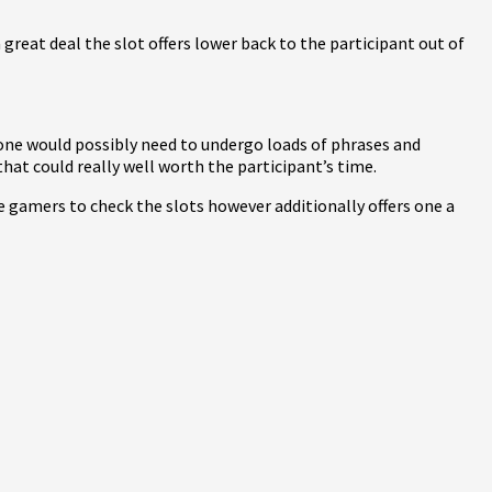
 great deal the slot offers lower back to the participant out of
 one would possibly need to undergo loads of phrases and
hat could really well worth the participant’s time.
he gamers to check the slots however additionally offers one a