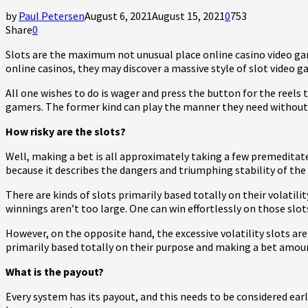
by
Paul Petersen
August 6, 2021
August 15, 2021
0
753
Share
0
Slots are the maximum not unusual place online casino video game
online casinos, they may discover a massive style of slot video 
All one wishes to do is wager and press the button for the reels 
gamers. The former kind can play the manner they need without 
How risky are the slots?
Well, making a bet is all approximately taking a few premeditated 
because it describes the dangers and triumphing stability of the 
There are kinds of slots primarily based totally on their volatility
winnings aren’t too large. One can win effortlessly on those slot
However, on the opposite hand, the excessive volatility slots are
primarily based totally on their purpose and making a bet amou
What is the payout?
Every system has its payout, and this needs to be considered ea