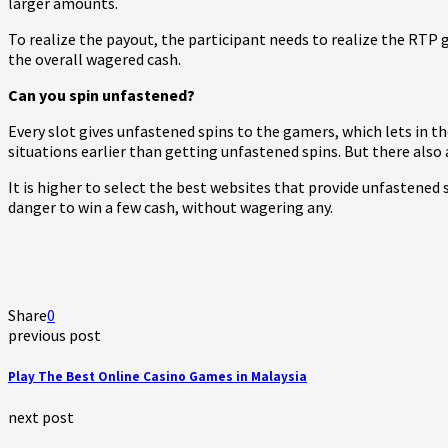
larger amounts.
To realize the payout, the participant needs to realize the RTP g
the overall wagered cash.
Can you spin unfastened?
Every slot gives unfastened spins to the gamers, which lets in 
situations earlier than getting unfastened spins. But there also
It is higher to select the best websites that provide unfastened 
danger to win a few cash, without wagering any.
Share
0
previous post
Play The Best Online Casino Games in Malaysia
next post