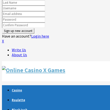
Have an account?
Login here
X
Write Us
About Us
Facebook
Twitter
Linkedin
Youtube
Rss
Telegram
Casino
Roulette
BlackJack