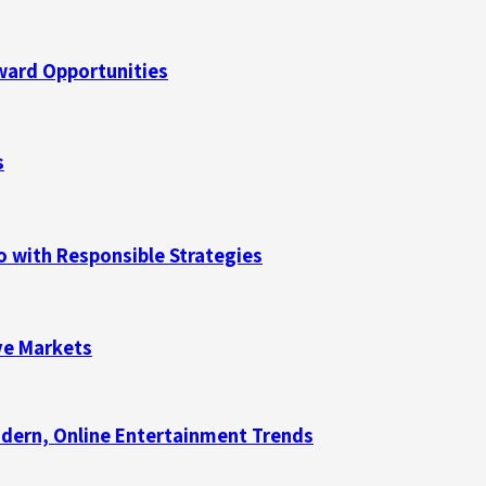
ard Opportunities
s
no with Responsible Strategies
ive Markets
dern, Online Entertainment Trends