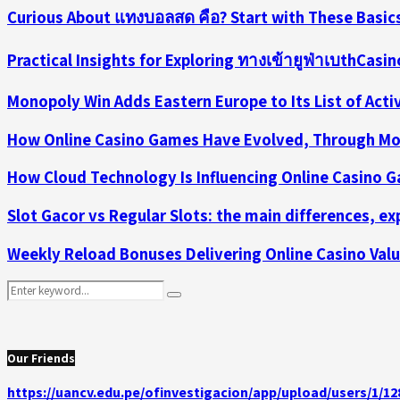
Curious About แทงบอลสด คือ? Start with These Basic
Practical Insights for Exploring ทางเข้ายูฟ่าเบthCasi
Monopoly Win Adds Eastern Europe to Its List of Act
How Online Casino Games Have Evolved, Through Mo
How Cloud Technology Is Influencing Online Casino 
Slot Gacor vs Regular Slots: the main differences, ex
Weekly Reload Bonuses Delivering Online Casino Valu
Search
Search
for:
Our Friends
https://uancv.edu.pe/ofinvestigacion/app/upload/users/1/1