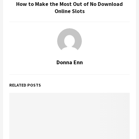
How to Make the Most Out of No Download
Online Slots
Donna Enn
RELATED POSTS