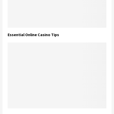
Essential Online Casino Tips