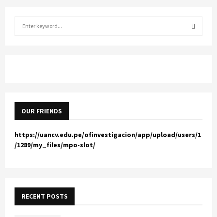
S
e
a
S
r
c
E
h
f
A
o
r
R
OUR FRIENDS
:
C
https://uancv.edu.pe/ofinvestigacion/app/upload/users/1
H
/1289/my_files/mpo-slot/
RECENT POSTS