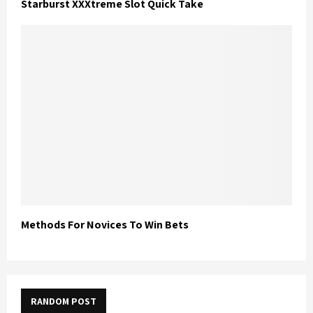
Starburst XXXtreme Slot Quick Take
Methods For Novices To Win Bets
RANDOM POST