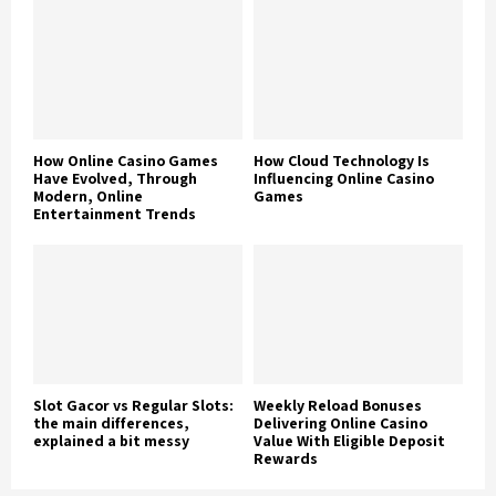
How Online Casino Games
How Cloud Technology Is
Have Evolved, Through
Influencing Online Casino
Modern, Online
Games
Entertainment Trends
Slot Gacor vs Regular Slots:
Weekly Reload Bonuses
the main differences,
Delivering Online Casino
explained a bit messy
Value With Eligible Deposit
Rewards