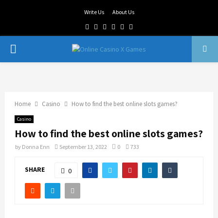
Write Us
About Us
Facebook
Twitter
Linkedin
Youtube
Rss
Telegram
PRIMARY
MENU
Home
Casino
How to find the best online slots games?
Casino
How to find the best online slots games?
by
Donna Enn
September 13, 2022
0
733
SHARE
0