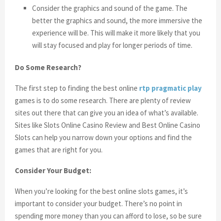
Consider the graphics and sound of the game. The
better the graphics and sound, the more immersive the
experience will be. This will make it more likely that you
will stay focused and play for longer periods of time.
Do Some Research?
The first step to finding the best online
rtp pragmatic play
games is to do some research. There are plenty of review
sites out there that can give you an idea of what’s available.
Sites like Slots Online Casino Review and Best Online Casino
Slots can help you narrow down your options and find the
games that are right for you.
Consider Your Budget:
When you’re looking for the best online slots games, it’s
important to consider your budget. There’s no point in
spending more money than you can afford to lose, so be sure