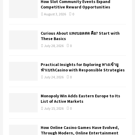
How Slot Community Events Expand
Competitive Reward Opportunities
August 3, 2026
0
Curious About แทงบอลสด คือ? Start with
These Basics
July 28, 2026
0
Practical Insights for Exploring ทางเข้ายู
ฟ่าเบthCasino with Responsible Strategies
July 24, 2026
0
Monopoly Win Adds Eastern Europe to Its
List of Active Markets
July 15, 2026
0
How Online Casino Games Have Evolved,
Through Modern, Online Entertainment