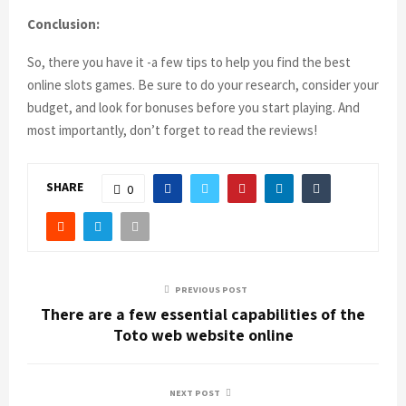
Conclusion:
So, there you have it -a few tips to help you find the best
online slots games. Be sure to do your research, consider your
budget, and look for bonuses before you start playing. And
most importantly, don’t forget to read the reviews!
SHARE
0
PREVIOUS POST
There are a few essential capabilities of the
Toto web website online
NEXT POST