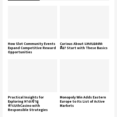
How Slot Community Events
Curious About แทงบอลสด
Expand Competitive Reward
คือ? Start with These Basics
Opportunities
Practical Insights for
Monopoly Win Adds Eastern
Exploring ทางเข้ายู
Europe to Its List of Active
ฟ่าเบthCasino with
Markets
Responsible Strategies