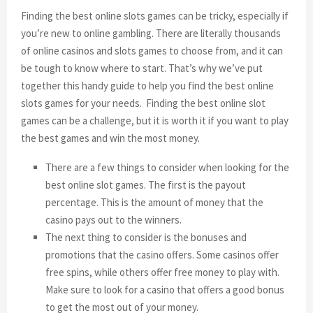
Finding the best online slots games can be tricky, especially if
you’re new to online gambling. There are literally thousands
of online casinos and slots games to choose from, and it can
be tough to know where to start. That’s why we’ve put
together this handy guide to help you find the best online
slots games for your needs. Finding the best online slot
games can be a challenge, but it is worth it if you want to play
the best games and win the most money.
There are a few things to consider when looking for the
best online slot games. The first is the payout
percentage. This is the amount of money that the
casino pays out to the winners.
The next thing to consider is the bonuses and
promotions that the casino offers. Some casinos offer
free spins, while others offer free money to play with.
Make sure to look for a casino that offers a good bonus
to get the most out of your money.