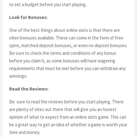
to set a budget before you start playing.
Look for Bonuses:
One of the best things about online slots is that there are
often bonuses available. These can come in the form of free
spins, matched deposit bonuses, or even no deposit bonuses.
Be sure to check the terms and conditions of any bonus
before you claim it, as some bonuses will have wagering
requirements that must be met before you can withdraw any
winnings.
Read the Reviews:
Be sure to read the reviews before you start playing. There
are plenty of sites out there that will give you an honest
opinion of what to expect from an online slots game. This can
be a great way to get an idea of whether a game is worth your
time and money.