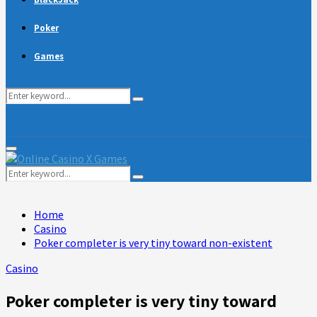
Poker
Games
Search
Search
for:
Primary
Menu
Search
Search
for:
Home
Casino
Poker completer is very tiny toward non-existent
Casino
Poker completer is very tiny toward