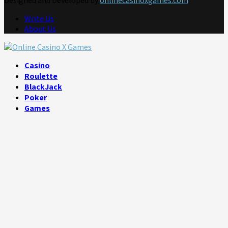
Write Us
About Us
Facebook
Twitter
Linkedin
Youtube
Rss
Telegram
Casino
Roulette
BlackJack
Poker
Games