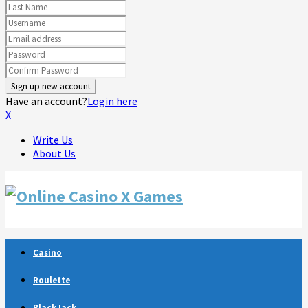
Have an account?
Login here
X
Write Us
About Us
Facebook
Twitter
Linkedin
Youtube
Rss
Telegram
Casino
Roulette
BlackJack