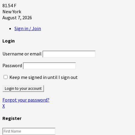
81.54
F
New York
August 7, 2026
Sign in / Join
Login
Username or email
Password
Keep me signed in until I sign out
Forgot your password?
X
Register