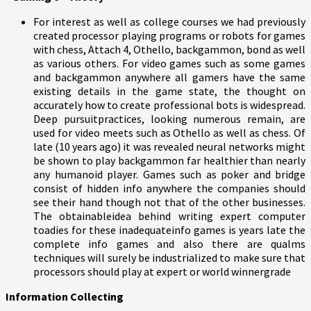
For interest as well as college courses we had previously
created processor playing programs or robots for games
with chess, Attach 4, Othello, backgammon, bond as well
as various others. For video games such as some games
and backgammon anywhere all gamers have the same
existing details in the game state, the thought on
accurately how to create professional bots is widespread.
Deep pursuitpractices, looking numerous remain, are
used for video meets such as Othello as well as chess. Of
late (10 years ago) it was revealed neural networks might
be shown to play backgammon far healthier than nearly
any humanoid player. Games such as poker and bridge
consist of hidden info anywhere the companies should
see their hand though not that of the other businesses.
The obtainableidea behind writing expert computer
toadies for these inadequateinfo games is years late the
complete info games and also there are qualms
techniques will surely be industrialized to make sure that
processors should play at expert or world winnergrade
Information Collecting