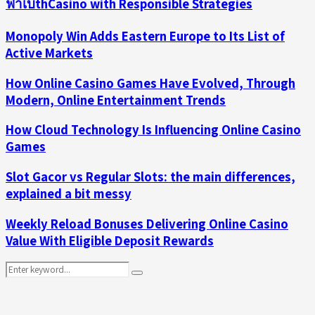
ฟ่าเบthCasino with Responsible Strategies
Monopoly Win Adds Eastern Europe to Its List of
Active Markets
How Online Casino Games Have Evolved, Through
Modern, Online Entertainment Trends
How Cloud Technology Is Influencing Online Casino
Games
Slot Gacor vs Regular Slots: the main differences,
explained a bit messy
Weekly Reload Bonuses Delivering Online Casino
Value With Eligible Deposit Rewards
Search
Search
for: