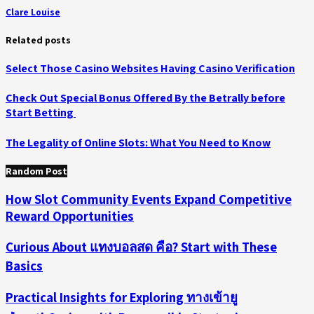
Clare Louise
Related posts
Select Those Casino Websites Having Casino Verification
Check Out Special Bonus Offered By the Betrally before
Start Betting
The Legality of Online Slots: What You Need to Know
Random Post
How Slot Community Events Expand Competitive
Reward Opportunities
Curious About แทงบอลสด คือ? Start with These
Basics
Practical Insights for Exploring ทางเข้ายู