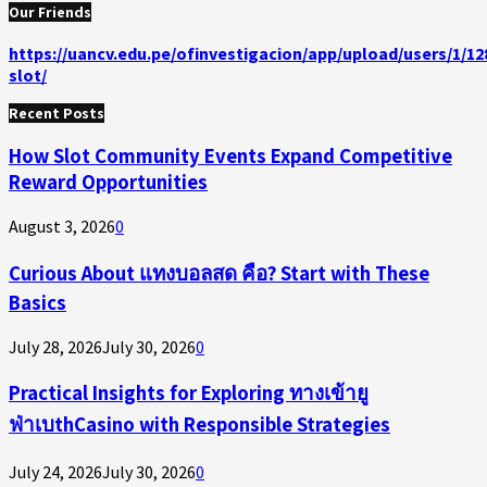
Our Friends
https://uancv.edu.pe/ofinvestigacion/app/upload/users/1/1
slot/
Recent Posts
How Slot Community Events Expand Competitive
Reward Opportunities
August 3, 2026
0
Curious About แทงบอลสด คือ? Start with These
Basics
July 28, 2026
July 30, 2026
0
Practical Insights for Exploring ทางเข้ายู
ฟ่าเบthCasino with Responsible Strategies
July 24, 2026
July 30, 2026
0