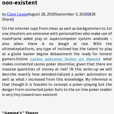
non-existent
by
Clare Louise
August 28, 2020
September 3, 2020
0
838
Share
0
On the internet cups from chess as well as backgammon to 1st
one shooters are extensive with personalities who make use of
mainframe aided play or supercomputer system androids –
also when there is no dough at risk. With the
ultimateplatform, any type of inclined has the talent to play
at a globe backer degree debasement the ready for honest
gamers.Online
casino welcome bonus no deposit
what
makes connected casino poker dissimilar, given that there are
massive quantities of money at risk? IN this write-up we will
describe exactly how weindustrialized a poker automaton as
well as what I increased from this knowledge. My inference is
that though it is feasible to concept a poker-playing bot the
danger from connected poker bots to the on-line poker readier
is very tiny toward non-existent.
“Gaming’s” Theory