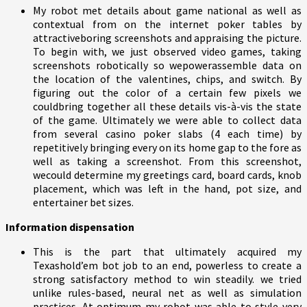
My robot met details about game national as well as
contextual from on the internet poker tables by
attractiveboring screenshots and appraising the picture.
To begin with, we just observed video games, taking
screenshots robotically so wepowerassemble data on
the location of the valentines, chips, and switch. By
figuring out the color of a certain few pixels we
couldbring together all these details vis-à-vis the state
of the game. Ultimately we were able to collect data
from several casino poker slabs (4 each time) by
repetitively bringing every on its home gap to the fore as
well as taking a screenshot. From this screenshot,
wecould determine my greetings card, board cards, knob
placement, which was left in the hand, pot size, and
entertainer bet sizes.
Information dispensation
This is the part that ultimately acquired my
Texashold’em bot job to an end, powerless to create a
strong satisfactory method to win steadily. we tried
unlike rules-based, neural net as well as simulation
practices. At optimum my robot was able to style very