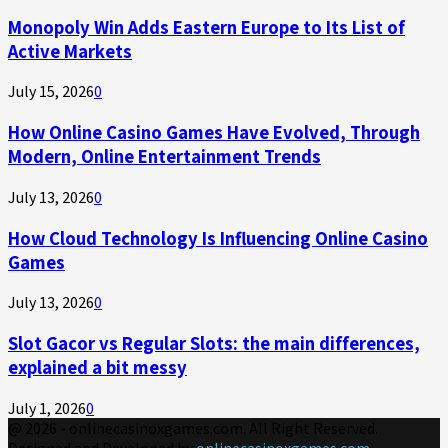
Monopoly Win Adds Eastern Europe to Its List of
Active Markets
July 15, 2026
0
How Online Casino Games Have Evolved, Through
Modern, Online Entertainment Trends
July 13, 2026
0
How Cloud Technology Is Influencing Online Casino
Games
July 13, 2026
0
Slot Gacor vs Regular Slots: the main differences,
explained a bit messy
July 1, 2026
0
@ 2026 - onlinecasinoxgames.com. All Right Reserved.
Designed and Developed by
onlinecasinoxgames.com