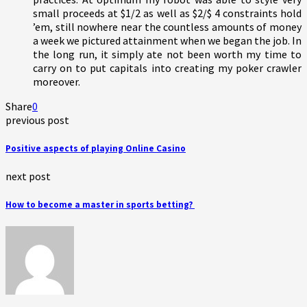
small proceeds at $1/2 as well as $2/$ 4 constraints hold
’em, still nowhere near the countless amounts of money
a week we pictured attainment when we began the job. In
the long run, it simply ate not been worth my time to
carry on to put capitals into creating my poker crawler
moreover.
Share
0
previous post
Positive aspects of playing Online Casino
next post
How to become a master in sports betting?