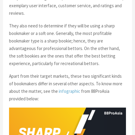
exemplary user interface, customer service, and ratings and
reviews.
They also need to determine if they will be using a sharp
bookmaker or a soft one. Generally, the most profitable
bookmaker type is a sharp bookie; hence, they are
advantageous for professional bettors. On the other hand,
the soft bookies are the ones that offer the best betting
experience, particularly for recreational bettors.
Apart from their target markets, these two significant kinds
of bookmakers differ in several other aspects. To know more
about the matter, see the
infographic
from 88ProAsia
provided below: