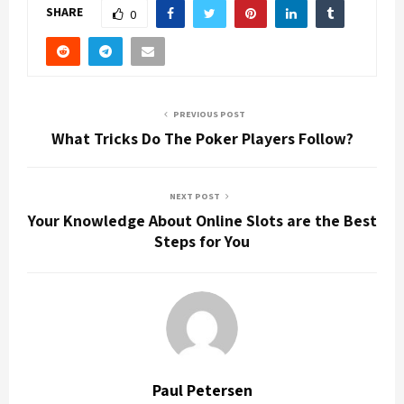
SHARE
0
PREVIOUS POST
What Tricks Do The Poker Players Follow?
NEXT POST
Your Knowledge About Online Slots are the Best
Steps for You
Paul Petersen