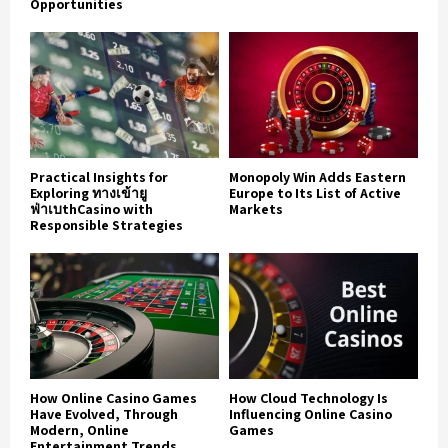
Opportunities
Practical Insights for
Monopoly Win Adds Eastern
Exploring ทางเข้ายู
Europe to Its List of Active
ฟ่าเบthCasino with
Markets
Responsible Strategies
How Online Casino Games
How Cloud Technology Is
Have Evolved, Through
Influencing Online Casino
Modern, Online
Games
Entertainment Trends