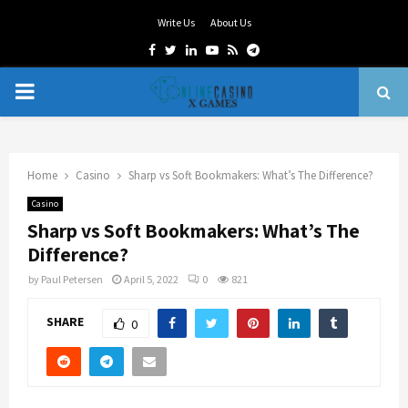
Write Us
About Us
Facebook
Twitter
Linkedin
Youtube
Rss
Telegram
PRIMARY
MENU
Home
Casino
Sharp vs Soft Bookmakers: What’s The Difference?
Casino
Sharp vs Soft Bookmakers: What’s The
Difference?
by
Paul Petersen
April 5, 2022
0
821
SHARE
0