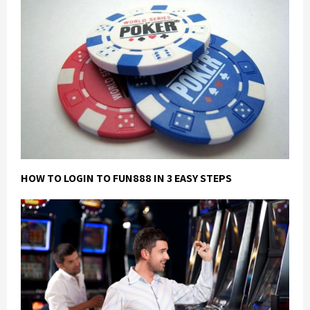
HOW TO LOGIN TO FUN888 IN 3 EASY STEPS