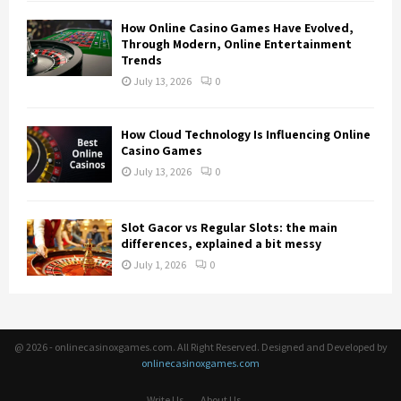
How Online Casino Games Have Evolved,
Through Modern, Online Entertainment
Trends
July 13, 2026
0
How Cloud Technology Is Influencing Online
Casino Games
July 13, 2026
0
Slot Gacor vs Regular Slots: the main
differences, explained a bit messy
July 1, 2026
0
@ 2026 - onlinecasinoxgames.com. All Right Reserved. Designed and Developed by
onlinecasinoxgames.com
Write Us
About Us