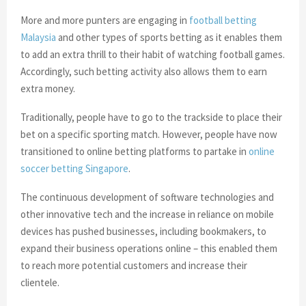
More and more punters are engaging in
football betting
Malaysia
and other types of sports betting as it enables them
to add an extra thrill to their habit of watching football games.
Accordingly, such betting activity also allows them to earn
extra money.
Traditionally, people have to go to the trackside to place their
bet on a specific sporting match. However, people have now
transitioned to online betting platforms to partake in
online
soccer betting Singapore
.
The continuous development of software technologies and
other innovative tech and the increase in reliance on mobile
devices has pushed businesses, including bookmakers, to
expand their business operations online – this enabled them
to reach more potential customers and increase their
clientele.