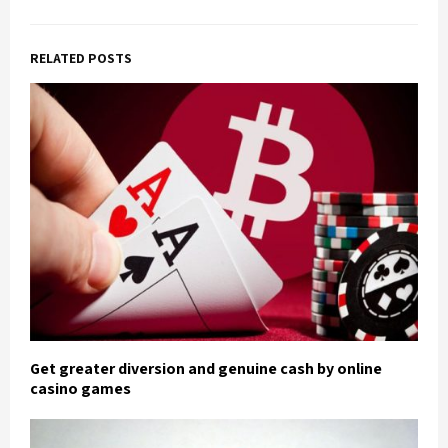
RELATED POSTS
Get greater diversion and genuine cash by online
casino games