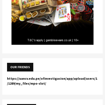
OUR FRIENDS
https://uancv.edu.pe/ofinvestigacion/app/upload/users/1
/1289/my_files/mpo-slot/