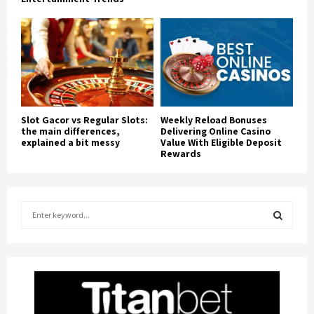
Slot Gacor vs Regular Slots:
Weekly Reload Bonuses
the main differences,
Delivering Online Casino
explained a bit messy
Value With Eligible Deposit
Rewards
S
e
a
S
r
c
E
h
f
A
o