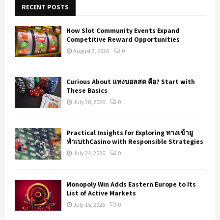
RECENT POSTS
How Slot Community Events Expand
Competitive Reward Opportunities
August 3, 2026
0
Curious About แทงบอลสด คือ? Start with
These Basics
July 28, 2026
0
Practical Insights for Exploring ทางเข้ายู
ฟ่าเบthCasino with Responsible Strategies
July 24, 2026
0
Monopoly Win Adds Eastern Europe to Its
List of Active Markets
July 15, 2026
0