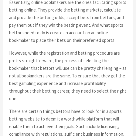
Essentially, online bookmakers are the ones facilitating sports
betting online. They provide the betting markets, calculate
and provide the betting odds, accept bets from bettors, and
pay them out if they win the betting event. And what sports
bettors need to do is create an account on an online
bookmaker to place their bets on their preferred sports.
However, while the registration and betting procedure are
pretty straightforward, the process of selecting the
bookmaker that bettors will use can be pretty challenging – as
not all bookmakers are the same. To ensure that they get the
best gambling experience and increase profitability
throughout their betting career, they need to select the right
one.
There are certain things bettors have to look for in a sports
betting website to deem it a worthwhile platform that will
enable them to achieve their goals. Such include licensing,
compliance with regulations, sufficient business information,