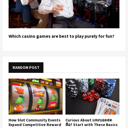
Which casino games are best to play purely for fun?
RANDOM POST
How Slot Community Events
Curious About แทงบอลสด
Expand Competitive Reward
คือ? Start with These Basics