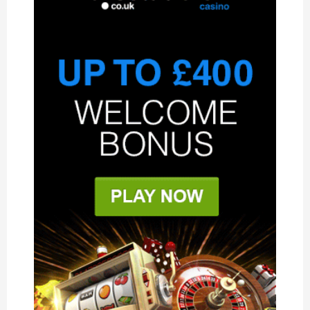
r
R
:
C
H