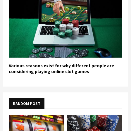
Various reasons exist for why different people are
considering playing online slot games
RANDOM POST