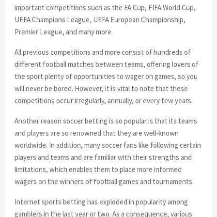
important competitions such as the FA Cup, FIFA World Cup,
UEFA Champions League, UEFA European Championship,
Premier League, and many more.
All previous competitions and more consist of hundreds of
different football matches between teams, offering lovers of
the sport plenty of opportunities to wager on games, so you
will never be bored. However, it is vital to note that these
competitions occur irregularly, annually, or every few years.
Another reason soccer betting is so popular is that its teams
and players are so renowned that they are well-known
worldwide. In addition, many soccer fans like following certain
players and teams and are familiar with their strengths and
limitations, which enables them to place more informed
wagers on the winners of football games and tournaments.
Internet sports betting has exploded in popularity among
gamblers in the last year or two. As a consequence, various