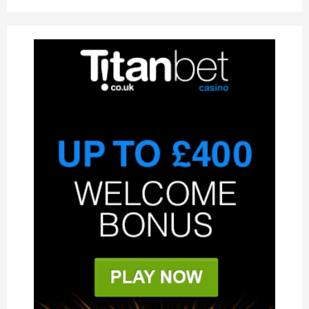
a
S
r
c
E
h
f
A
o
r
R
:
C
H