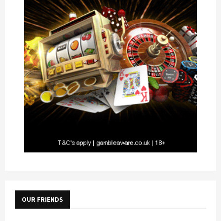
OUR FRIENDS