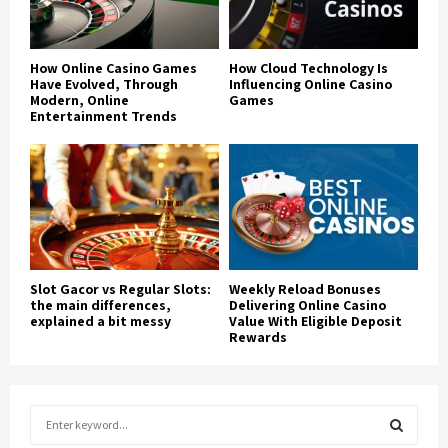
How Online Casino Games
How Cloud Technology Is
Have Evolved, Through
Influencing Online Casino
Modern, Online
Games
Entertainment Trends
Slot Gacor vs Regular Slots:
Weekly Reload Bonuses
the main differences,
Delivering Online Casino
explained a bit messy
Value With Eligible Deposit
Rewards
S
e