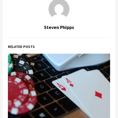
Steven Phipps
RELATED POSTS