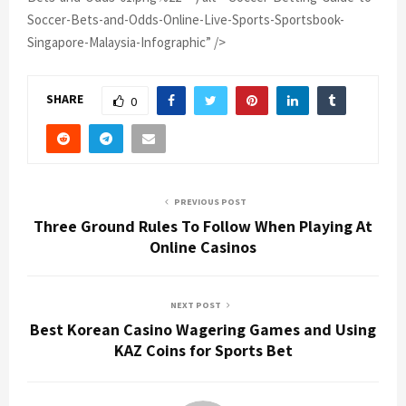
Soccer-Bets-and-Odds-Online-Live-Sports-Sportsbook-
Singapore-Malaysia-Infographic” />
SHARE
0
PREVIOUS POST
Three Ground Rules To Follow When Playing At
Online Casinos
NEXT POST
Best Korean Casino Wagering Games and Using
KAZ Coins for Sports Bet