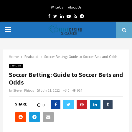
Write Us
About Us
Facebook
Twitter
Linkedin
Youtube
Rss
Telegram
PRIMARY
MENU
Home
Featured
Soccer Betting: Guide to Soccer Bets and Odds
Featured
Soccer Betting: Guide to Soccer Bets and
Odds
by
Steven Phipps
July 21, 2022
0
924
SHARE
0