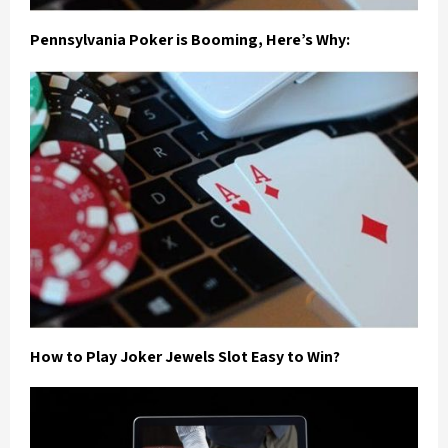
Pennsylvania Poker is Booming, Here’s Why:
How to Play Joker Jewels Slot Easy to Win?