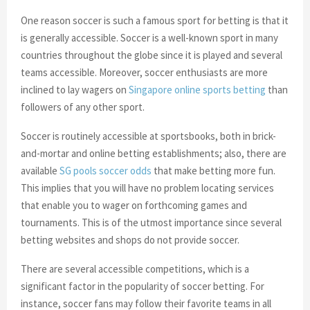
One reason soccer is such a famous sport for betting is that it
is generally accessible. Soccer is a well-known sport in many
countries throughout the globe since it is played and several
teams accessible. Moreover, soccer enthusiasts are more
inclined to lay wagers on
Singapore online sports betting
than
followers of any other sport.
Soccer is routinely accessible at sportsbooks, both in brick-
and-mortar and online betting establishments; also, there are
available
SG pools soccer odds
that make betting more fun.
This implies that you will have no problem locating services
that enable you to wager on forthcoming games and
tournaments. This is of the utmost importance since several
betting websites and shops do not provide soccer.
There are several accessible competitions, which is a
significant factor in the popularity of soccer betting. For
instance, soccer fans may follow their favorite teams in all