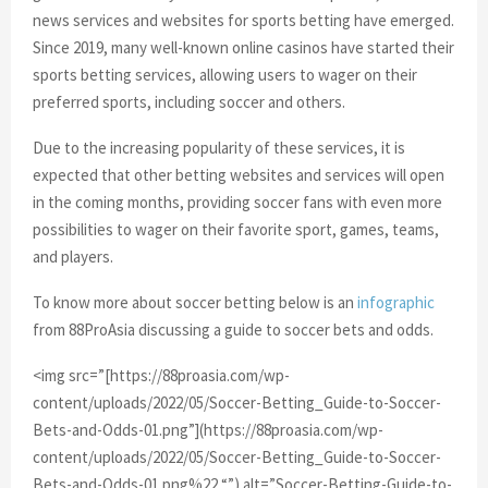
news services and websites for sports betting have emerged.
Since 2019, many well-known online casinos have started their
sports betting services, allowing users to wager on their
preferred sports, including soccer and others.
Due to the increasing popularity of these services, it is
expected that other betting websites and services will open
in the coming months, providing soccer fans with even more
possibilities to wager on their favorite sport, games, teams,
and players.
To know more about soccer betting below is an
infographic
from 88ProAsia discussing a guide to soccer bets and odds.
<img src=”[https://88proasia.com/wp-
content/uploads/2022/05/Soccer-Betting_Guide-to-Soccer-
Bets-and-Odds-01.png”](https://88proasia.com/wp-
content/uploads/2022/05/Soccer-Betting_Guide-to-Soccer-
Bets-and-Odds-01.png%22 “‌”) alt=”Soccer-Betting-Guide-to-