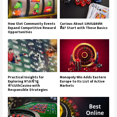
How Slot Community Events
Curious About แทงบอลสด
Expand Competitive Reward
คือ? Start with These Basics
Opportunities
Practical Insights for
Monopoly Win Adds Eastern
Exploring ทางเข้ายู
Europe to Its List of Active
ฟ่าเบthCasino with
Markets
Responsible Strategies