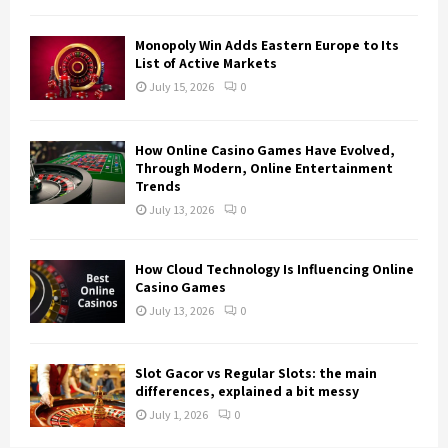
Monopoly Win Adds Eastern Europe to Its
List of Active Markets
July 15, 2026
0
How Online Casino Games Have Evolved,
Through Modern, Online Entertainment
Trends
July 13, 2026
0
How Cloud Technology Is Influencing Online
Casino Games
July 13, 2026
0
Slot Gacor vs Regular Slots: the main
differences, explained a bit messy
July 1, 2026
0