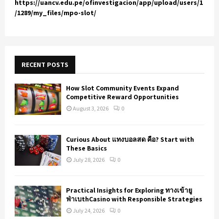
https://uancv.edu.pe/ofinvestigacion/app/upload/users/1
/1289/my_files/mpo-slot/
RECENT POSTS
How Slot Community Events Expand
Competitive Reward Opportunities
August 3, 2026
0
Curious About แทงบอลสด คือ? Start with
These Basics
July 28, 2026
0
Practical Insights for Exploring ทางเข้ายู
ฟ่าเบthCasino with Responsible Strategies
July 24, 2026
0