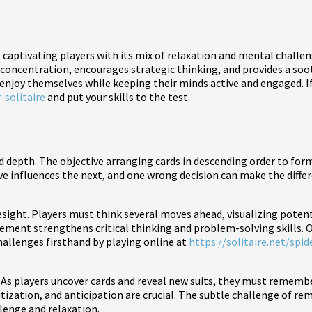
e, captivating players with its mix of relaxation and mental chall
 concentration, encourages strategic thinking, and provides a soo
o enjoy themselves while keeping their minds active and engaged. If
-solitaire
and put your skills to the test.
 and depth. The objective arranging cards in descending order to fo
ove influences the next, and one wrong decision can make the diff
resight. Players must think several moves ahead, visualizing pot
ment strengthens critical thinking and problem-solving skills. O
hallenges firsthand by playing online at
https://solitaire.net/spid
 As players uncover cards and reveal new suits, they must remem
itization, and anticipation are crucial. The subtle challenge of 
lenge and relaxation.