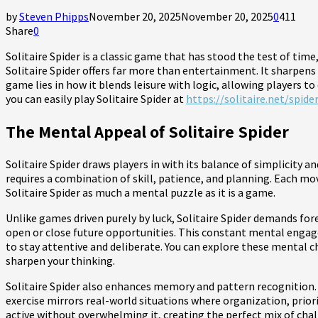
by
Steven Phipps
November 20, 2025
November 20, 2025
0
411
Share
0
Solitaire Spider is a classic game that has stood the test of tim
Solitaire Spider offers far more than entertainment. It sharpens
game lies in how it blends leisure with logic, allowing players t
you can easily play Solitaire Spider at
https://solitaire.net/spider
The Mental Appeal of Solitaire Spider
Solitaire Spider draws players in with its balance of simplicity
requires a combination of skill, patience, and planning. Each m
Solitaire Spider as much a mental puzzle as it is a game.
Unlike games driven purely by luck, Solitaire Spider demands fo
open or close future opportunities. This constant mental engage
to stay attentive and deliberate. You can explore these mental c
sharpen your thinking.
Solitaire Spider also enhances memory and pattern recognition.
exercise mirrors real-world situations where organization, prior
active without overwhelming it, creating the perfect mix of chal