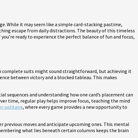
enge. While it may seem like a simple card-stacking pastime,
thing escape from daily distractions. The beauty of this timeless
 you’re ready to experience the perfect balance of fun and focus,
rm complete suits might sound straightforward, but achieving it
erence between victory and a blocked tableau. This makes
ential sequences and understanding how one card’s placement can
ver time, regular play helps improve focus, teaching the mind
er-solitaire
, where every game provides a new opportunity to
ber previous moves and anticipate upcoming ones. This mental
remembering what lies beneath certain columns keeps the brain