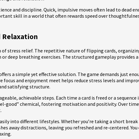
tience and discipline. Quick, impulsive moves often lead to dead en
tant skill in a world that often rewards speed over thoughtfulnes
 Relaxation
rm of stress relief. The repetitive nature of flipping cards, organi
 or deep breathing exercises. The structured gameplay provides a
 offers a simple yet effective solution. The game demands just en
re focus and enjoyment meet helps reduce stress levels and improv
nd satisfying structure.
ageable, achievable steps. Each time a card is freed or a sequence 
el-good” chemical, fostering motivation and positivity. Over tim
.
easily into different lifestyles. Whether you’re taking a short brea
ushes away distractions, leaving you refreshed and re-centered. You
axing.