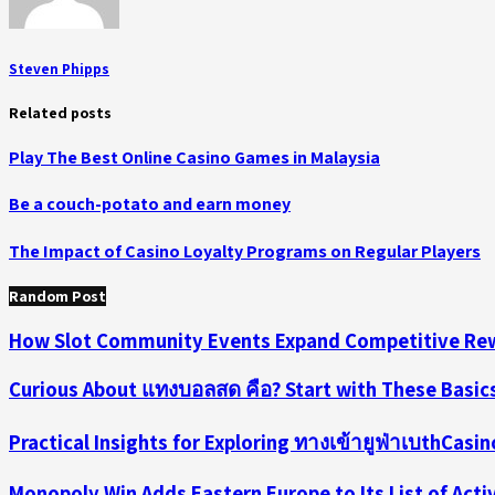
Steven Phipps
Related posts
Play The Best Online Casino Games in Malaysia
Be a couch-potato and earn money
The Impact of Casino Loyalty Programs on Regular Players
Random Post
How Slot Community Events Expand Competitive Rew
Curious About แทงบอลสด คือ? Start with These Basic
Practical Insights for Exploring ทางเข้ายูฟ่าเบthCasi
Monopoly Win Adds Eastern Europe to Its List of Act