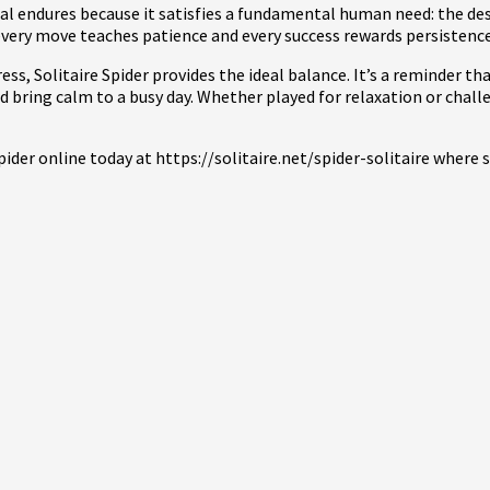
l endures because it satisfies a fundamental human need: the desir
 every move teaches patience and every success rewards persistence
ss, Solitaire Spider provides the ideal balance. It’s a reminder t
bring calm to a busy day. Whether played for relaxation or chall
pider online today at https://solitaire.net/spider-solitaire wher