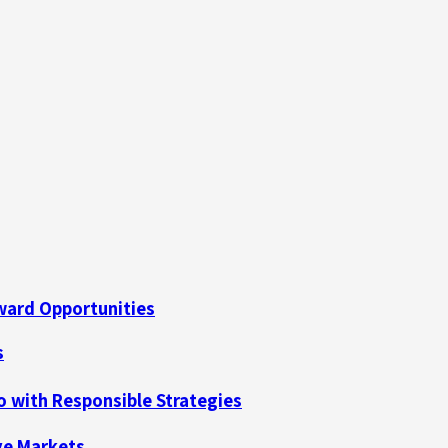
ard Opportunities
s
no with Responsible Strategies
ive Markets