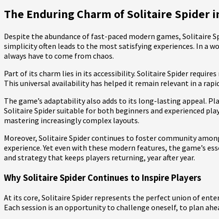
The Enduring Charm of Solitaire Spider in
Despite the abundance of fast-paced modern games, Solitaire Sp
simplicity often leads to the most satisfying experiences. In a wo
always have to come from chaos.
Part of its charm lies in its accessibility. Solitaire Spider req
This universal availability has helped it remain relevant in a ra
The game’s adaptability also adds to its long-lasting appeal. Play
Solitaire Spider suitable for both beginners and experienced pla
mastering increasingly complex layouts.
Moreover, Solitaire Spider continues to foster community among
experience. Yet even with these modern features, the game’s ess
and strategy that keeps players returning, year after year.
Why Solitaire Spider Continues to Inspire Players
At its core, Solitaire Spider represents the perfect union of en
Each session is an opportunity to challenge oneself, to plan ahe