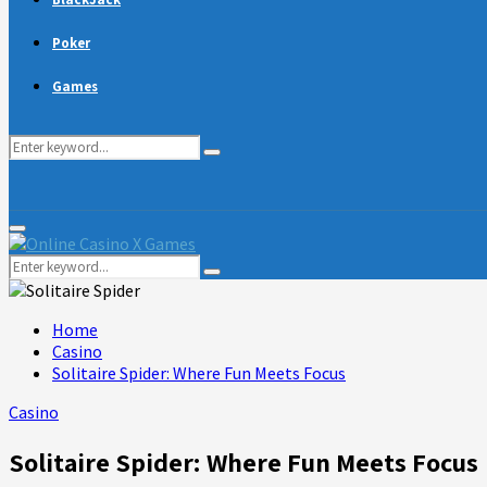
Poker
Games
Search
Search
for:
Primary
Menu
Search
Search
for:
Home
Casino
Solitaire Spider: Where Fun Meets Focus
Casino
Solitaire Spider: Where Fun Meets Focus