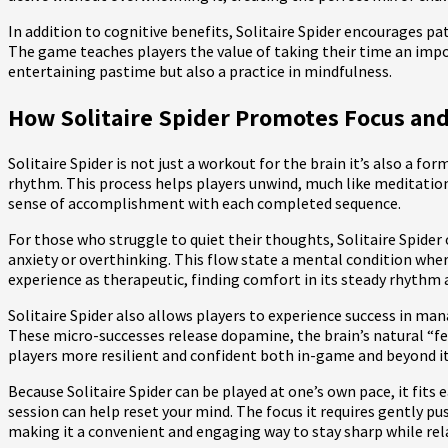
In addition to cognitive benefits, Solitaire Spider encourages pa
The game teaches players the value of taking their time an impor
entertaining pastime but also a practice in mindfulness.
How Solitaire Spider Promotes Focus and
Solitaire Spider is not just a workout for the brain it’s also a fo
rhythm. This process helps players unwind, much like meditation
sense of accomplishment with each completed sequence.
For those who struggle to quiet their thoughts, Solitaire Spider
anxiety or overthinking. This flow state a mental condition whe
experience as therapeutic, finding comfort in its steady rhythm a
Solitaire Spider also allows players to experience success in man
These micro-successes release dopamine, the brain’s natural “fe
players more resilient and confident both in-game and beyond it
Because Solitaire Spider can be played at one’s own pace, it fits 
session can help reset your mind. The focus it requires gently p
making it a convenient and engaging way to stay sharp while rel