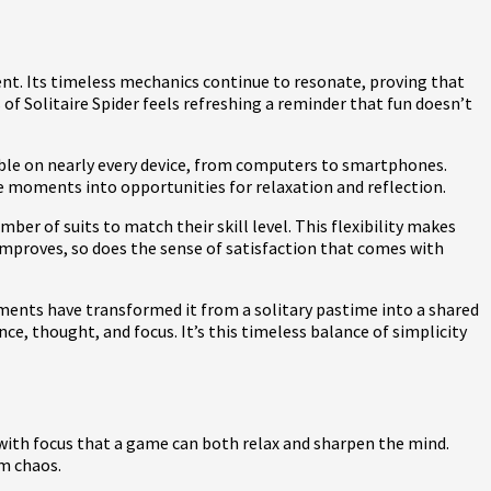
nt. Its timeless mechanics continue to resonate, proving that
s of Solitaire Spider feels refreshing a reminder that fun doesn’t
ailable on nearly every device, from computers to smartphones.
dle moments into opportunities for relaxation and reflection.
mber of suits to match their skill level. This flexibility makes
 improves, so does the sense of satisfaction that comes with
ments have transformed it from a solitary pastime into a shared
, thought, and focus. It’s this timeless balance of simplicity
t with focus that a game can both relax and sharpen the mind.
om chaos.