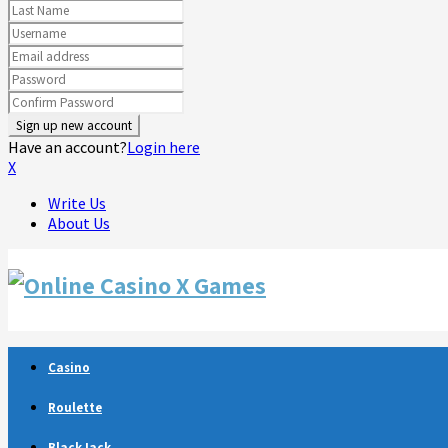
Have an account?
Login here
X
Write Us
About Us
Facebook
Twitter
Linkedin
Youtube
Rss
Telegram
Casino
Roulette
BlackJack