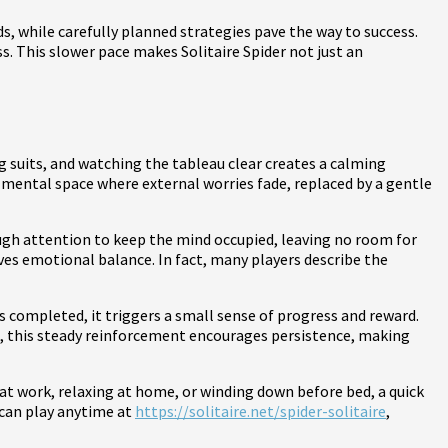
ds, while carefully planned strategies pave the way to success.
s. This slower pace makes Solitaire Spider not just an
zing suits, and watching the tableau clear creates a calming
 mental space where external worries fade, replaced by a gentle
ough attention to keep the mind occupied, leaving no room for
es emotional balance. In fact, many players describe the
is completed, it triggers a small sense of progress and reward.
e, this steady reinforcement encourages persistence, making
k at work, relaxing at home, or winding down before bed, a quick
 can play anytime at
https://solitaire.net/spider-solitaire
,