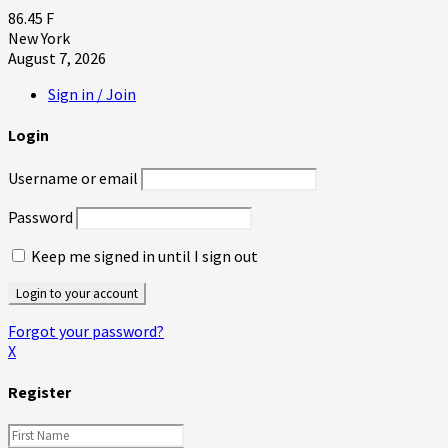
86.45
F
New York
August 7, 2026
Sign in / Join
Login
Username or email
Password
Keep me signed in until I sign out
Forgot your password?
X
Register