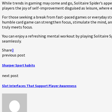
While trends in gaming may come and go, Solitaire Spider’s appea
players the joy of self-improvement disguised as leisure, where
For those seeking a break from fast-paced games or everyday stre
humble card game can strengthen focus, stimulate the mind, and 
truly meets focus.
You can enjoy a refreshing mental workout by playing Solitaire S
seamlessly.
Share
0
previous post
Sharper Sport habits
next post
Slot Interfaces That Support Player Awareness