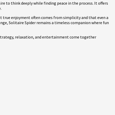
e to think deeply while finding peace in the process. It offers
.
hat true enjoyment often comes from simplicity and that even a
enge, Solitaire Spider remains a timeless companion where fun
e strategy, relaxation, and entertainment come together