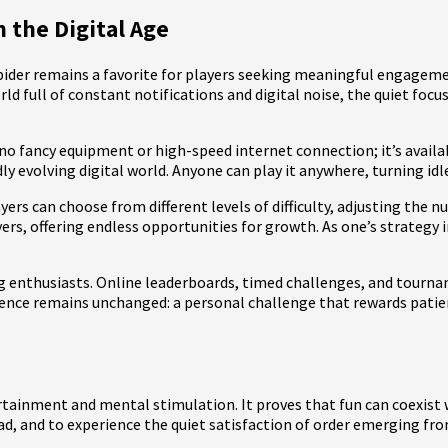
 the Digital Age
ider remains a favorite for players seeking meaningful engageme
rld full of constant notifications and digital noise, the quiet focu
uires no fancy equipment or high-speed internet connection; it’s av
pidly evolving digital world. Anyone can play it anywhere, turning i
ers can choose from different levels of difficulty, adjusting the nu
yers, offering endless opportunities for growth. As one’s strategy
 enthusiasts. Online leaderboards, timed challenges, and tourna
ence remains unchanged: a personal challenge that rewards patience
tertainment and mental stimulation. It proves that fun can coexis
ad, and to experience the quiet satisfaction of order emerging fr