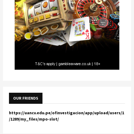
OUR FRIENDS
https://uancv.edu.pe/ofinvestigacion/app/upload/users/1
/1289/my_files/mpo-slot/