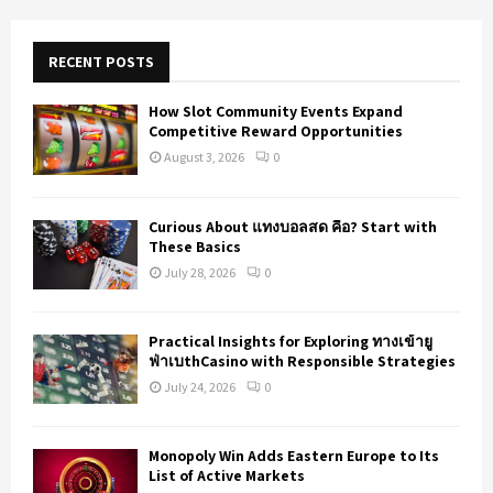
RECENT POSTS
How Slot Community Events Expand
Competitive Reward Opportunities
August 3, 2026
0
Curious About แทงบอลสด คือ? Start with
These Basics
July 28, 2026
0
Practical Insights for Exploring ทางเข้ายู
ฟ่าเบthCasino with Responsible Strategies
July 24, 2026
0
Monopoly Win Adds Eastern Europe to Its
List of Active Markets