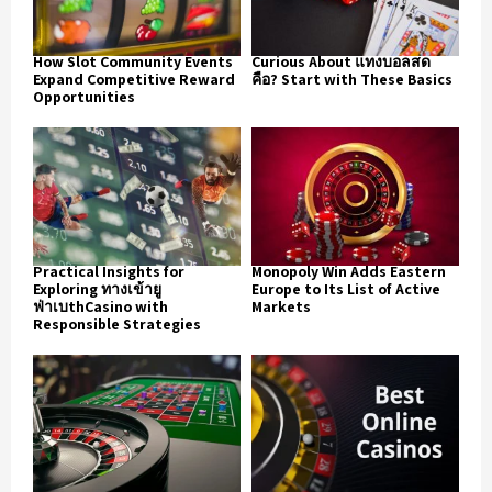
How Slot Community Events
Curious About แทงบอลสด
Expand Competitive Reward
คือ? Start with These Basics
Opportunities
Practical Insights for
Monopoly Win Adds Eastern
Exploring ทางเข้ายู
Europe to Its List of Active
ฟ่าเบthCasino with
Markets
Responsible Strategies