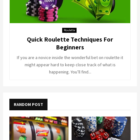
Roulette
Quick Roulette Techniques For
Beginners
If you are a novice inside the wonderful bet on roulette it
might appear hard to keep close track of what is
happening. You’ll find...
RANDOM POST