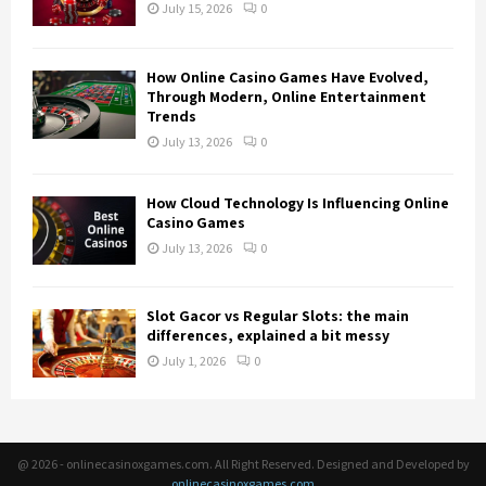
July 15, 2026
0
How Online Casino Games Have Evolved,
Through Modern, Online Entertainment
Trends
July 13, 2026
0
How Cloud Technology Is Influencing Online
Casino Games
July 13, 2026
0
Slot Gacor vs Regular Slots: the main
differences, explained a bit messy
July 1, 2026
0
@ 2026 - onlinecasinoxgames.com. All Right Reserved. Designed and Developed by
onlinecasinoxgames.com