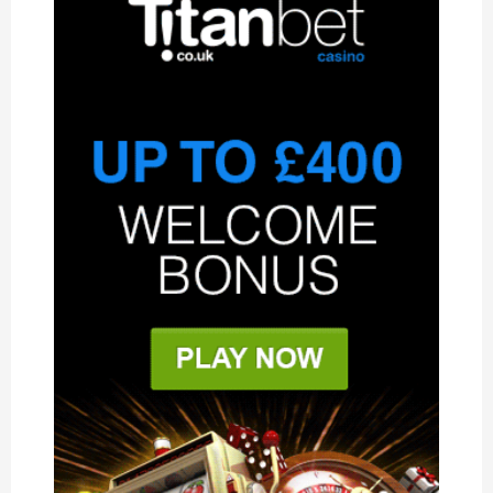
f
A
o
r
R
:
C
H