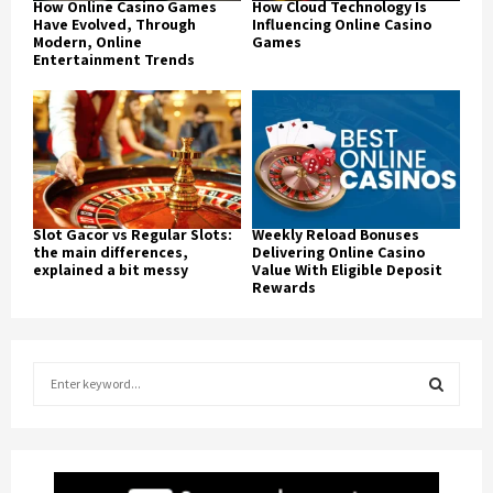
How Online Casino Games
How Cloud Technology Is
Have Evolved, Through
Influencing Online Casino
Modern, Online
Games
Entertainment Trends
Slot Gacor vs Regular Slots:
Weekly Reload Bonuses
the main differences,
Delivering Online Casino
explained a bit messy
Value With Eligible Deposit
Rewards
S
e
a
S
r
c
E
h