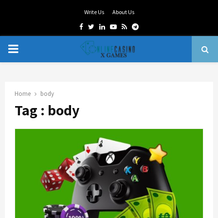
Write Us
About Us
Facebook
Twitter
Linkedin
Youtube
Rss
Telegram
PRIMARY
MENU
Home
body
Tag : body