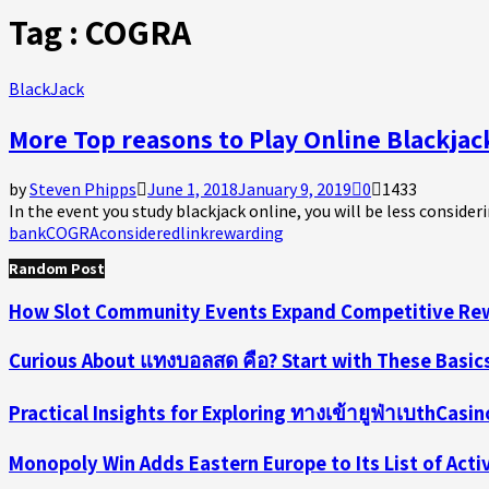
Tag : COGRA
BlackJack
More Top reasons to Play Online Blackjac
by
Steven Phipps
June 1, 2018
January 9, 2019
0
1433
In the event you study blackjack online, you will be less consider
bank
COGRA
considered
link
rewarding
Random Post
How Slot Community Events Expand Competitive Rew
Curious About แทงบอลสด คือ? Start with These Basic
Practical Insights for Exploring ทางเข้ายูฟ่าเบthCasi
Monopoly Win Adds Eastern Europe to Its List of Act