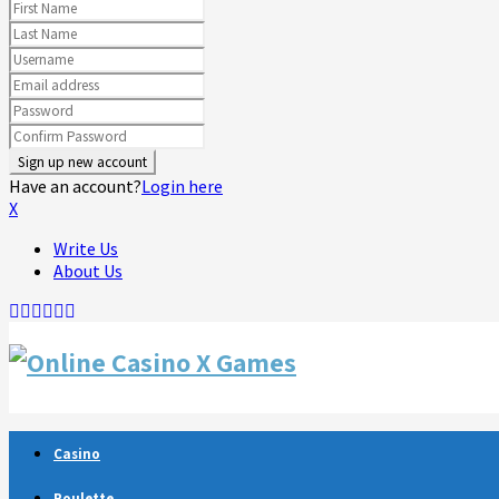
Have an account?
Login here
X
Write Us
About Us
Facebook
Twitter
Linkedin
Youtube
Rss
Telegram
Casino
Roulette