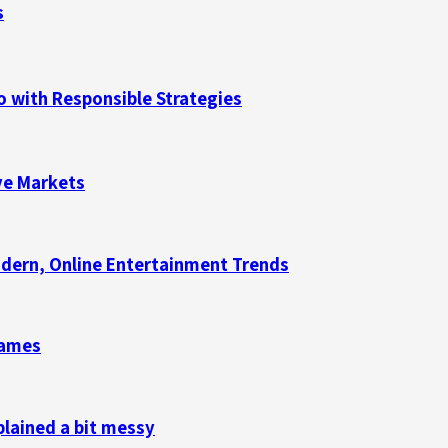
s
no with Responsible Strategies
ive Markets
dern, Online Entertainment Trends
Games
plained a bit messy