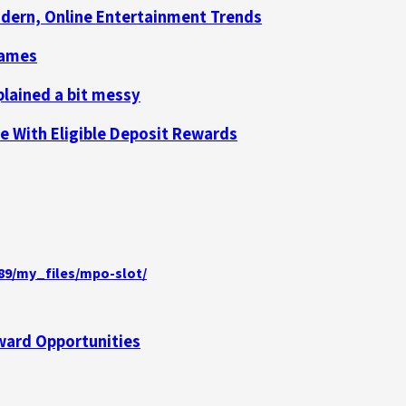
dern, Online Entertainment Trends
Games
plained a bit messy
e With Eligible Deposit Rewards
289/my_files/mpo-slot/
ard Opportunities