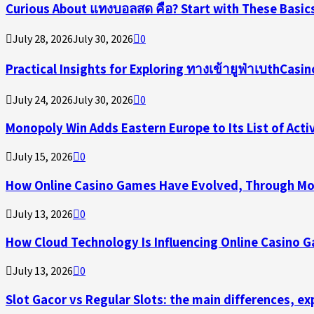
Curious About แทงบอลสด คือ? Start with These Basic
July 28, 2026
July 30, 2026
0
Practical Insights for Exploring ทางเข้ายูฟ่าเบthCasi
July 24, 2026
July 30, 2026
0
Monopoly Win Adds Eastern Europe to Its List of Act
July 15, 2026
0
How Online Casino Games Have Evolved, Through Mo
July 13, 2026
0
How Cloud Technology Is Influencing Online Casino 
July 13, 2026
0
Slot Gacor vs Regular Slots: the main differences, ex