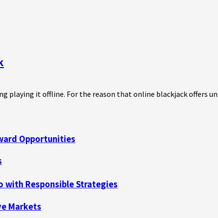
k
ing playing it offline. For the reason that online blackjack offers 
ard Opportunities
s
no with Responsible Strategies
ive Markets