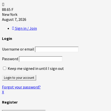
88.65
F
New York
August 7, 2026
Sign in / Join
Login
Username or email
Password
Keep me signed in until I sign out
Forgot your password?
X
Register