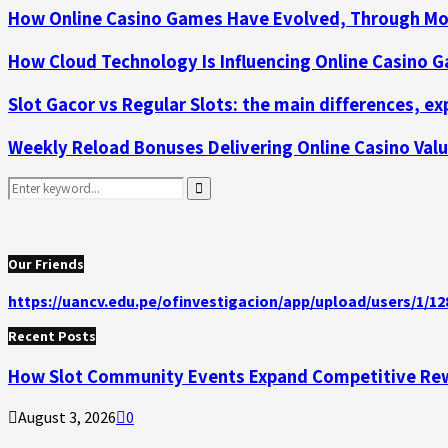
How Online Casino Games Have Evolved, Through Mo
How Cloud Technology Is Influencing Online Casino 
Slot Gacor vs Regular Slots: the main differences, ex
Weekly Reload Bonuses Delivering Online Casino Valu
Search
for:
Search
Our Friends
https://uancv.edu.pe/ofinvestigacion/app/upload/users/1/1
Recent Posts
How Slot Community Events Expand Competitive Rew
August 3, 2026
0