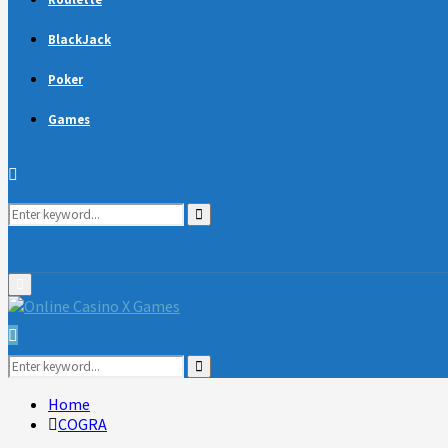
BlackJack
Poker
Games
Search
Search
for:
Primary
Menu
Search
for:
Search
Home
COGRA