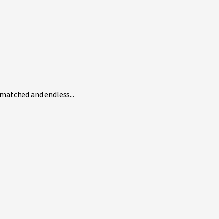
unmatched and endless...