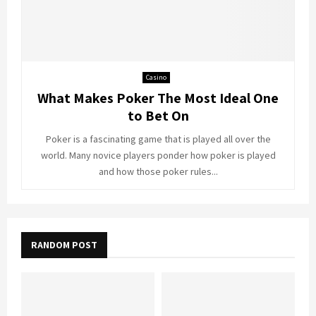
Casino
What Makes Poker The Most Ideal One
to Bet On
Poker is a fascinating game that is played all over the
world. Many novice players ponder how poker is played
and how those poker rules...
RANDOM POST