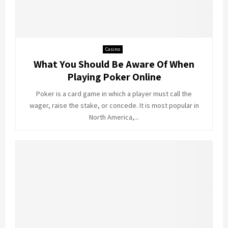
Casino
What You Should Be Aware Of When
Playing Poker Online
Poker is a card game in which a player must call the
wager, raise the stake, or concede. It is most popular in
North America,...