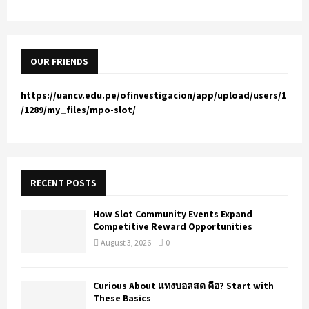
h
f
A
o
r
R
OUR FRIENDS
:
C
https://uancv.edu.pe/ofinvestigacion/app/upload/users/1
H
/1289/my_files/mpo-slot/
RECENT POSTS
How Slot Community Events Expand
Competitive Reward Opportunities
August 3, 2026
0
Curious About แทงบอลสด คือ? Start with
These Basics