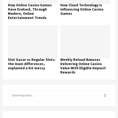
How Online Casino Games
How Cloud Technology Is
Have Evolved, Through
Influencing Online Casino
Modern, Online
Games
Entertainment Trends
Slot Gacor vs Regular Slots:
Weekly Reload Bonuses
the main differences,
Delivering Online Casino
explained a bit messy
Value With Eligible Deposit
Rewards
S
e
a
S
r
c
E