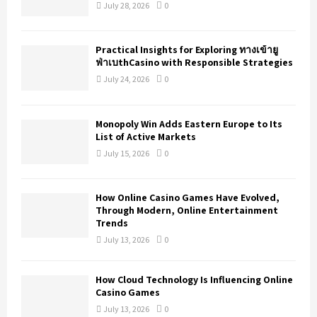
July 28, 2026
0
Practical Insights for Exploring ทางเข้ายู
ฟ่าเบthCasino with Responsible Strategies
July 24, 2026
0
Monopoly Win Adds Eastern Europe to Its
List of Active Markets
July 15, 2026
0
How Online Casino Games Have Evolved,
Through Modern, Online Entertainment
Trends
July 13, 2026
0
How Cloud Technology Is Influencing Online
Casino Games
July 13, 2026
0