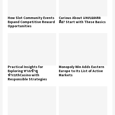
How Slot Community Events
Curious About แทงบอลสด
Expand Competitive Reward
คือ? Start with These Basics
Opportunities
Practical Insights for
Monopoly Win Adds Eastern
Exploring ทางเข้ายู
Europe to Its List of Active
ฟ่าเบthCasino with
Markets
Responsible Strategies