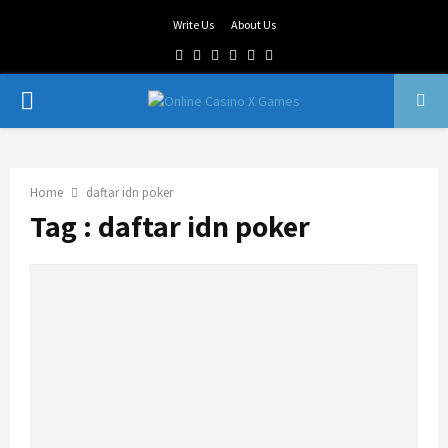
Write Us
About Us
Facebook
Twitter
Linkedin
Youtube
Rss
Telegram
PRIMARY
MENU
Home
daftar idn poker
Tag : daftar idn poker