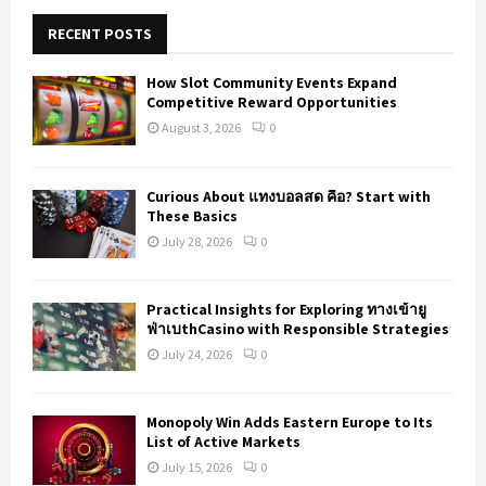
RECENT POSTS
How Slot Community Events Expand
Competitive Reward Opportunities
August 3, 2026
0
Curious About แทงบอลสด คือ? Start with
These Basics
July 28, 2026
0
Practical Insights for Exploring ทางเข้ายู
ฟ่าเบthCasino with Responsible Strategies
July 24, 2026
0
Monopoly Win Adds Eastern Europe to Its
List of Active Markets
July 15, 2026
0