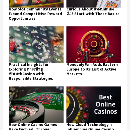
How Slot Community Events
Curious About แทงบอลสด
Expand Competitive Reward
คือ? Start with These Basics
Opportunities
Practical Insights for
Monopoly Win Adds Eastern
Exploring ทางเข้ายู
Europe to Its List of Active
ฟ่าเบthCasino with
Markets
Responsible Strategies
How Online Casino Games
How Cloud Technology Is
Have Evolved, Through
Influencing Online Casino