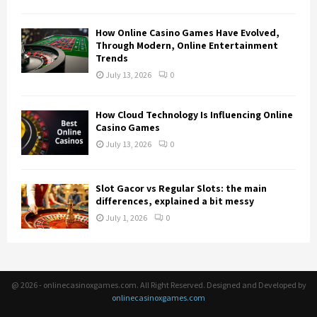
How Online Casino Games Have Evolved,
Through Modern, Online Entertainment
Trends
July 13, 2026
0
How Cloud Technology Is Influencing Online
Casino Games
July 13, 2026
0
Slot Gacor vs Regular Slots: the main
differences, explained a bit messy
July 1, 2026
0
@ 2026 - onlinecasinoxgames.com. All Right Reserved. Designed and Developed by
onlinecasinoxgames.com