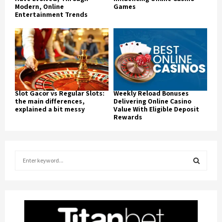
Modern, Online
Games
Entertainment Trends
Slot Gacor vs Regular Slots:
Weekly Reload Bonuses
the main differences,
Delivering Online Casino
explained a bit messy
Value With Eligible Deposit
Rewards
S
e
a
S
r
c
E
h
f
A