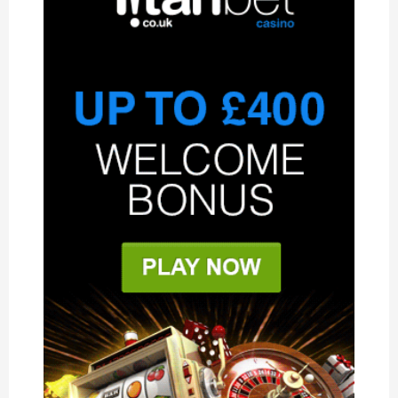
o
r
R
:
C
H