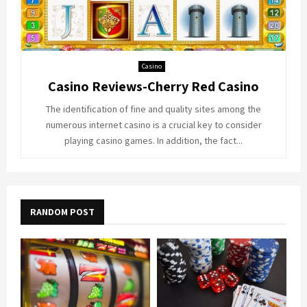
Casino
Casino Reviews-Cherry Red Casino
The identification of fine and quality sites among the
numerous internet casino is a crucial key to consider
playing casino games. In addition, the fact...
RANDOM POST