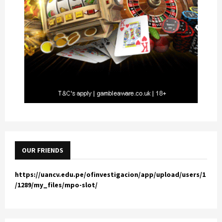
OUR FRIENDS
https://uancv.edu.pe/ofinvestigacion/app/upload/users/1
/1289/my_files/mpo-slot/