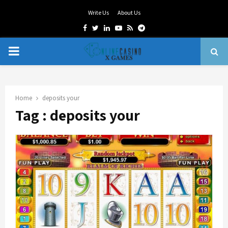
Write Us
About Us
Facebook
Twitter
Linkedin
Youtube
Rss
Telegram
PRIMARY
MENU
Home
deposits your
Tag : deposits your