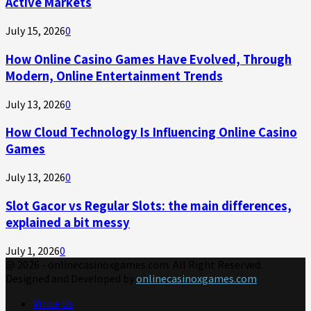
Active Markets
July 15, 2026
0
How Online Casino Games Have Evolved, Through
Modern, Online Entertainment Trends
July 13, 2026
0
How Cloud Technology Is Influencing Online Casino
Games
July 13, 2026
0
Slot Gacor vs Regular Slots: the main differences,
explained a bit messy
July 1, 2026
0
@ 2026 - onlinecasinoxgames.com. All Right Reserved.
Designed and Developed by
onlinecasinoxgames.com
Write Us