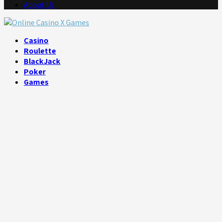
About Us
Facebook
Twitter
Linkedin
Youtube
Rss
Telegram
Casino
Roulette
BlackJack
Poker
Games