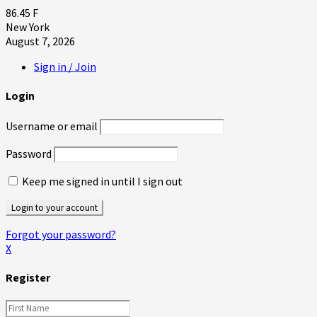
86.45
F
New York
August 7, 2026
Sign in / Join
Login
Username or email
Password
Keep me signed in until I sign out
Forgot your password?
X
Register