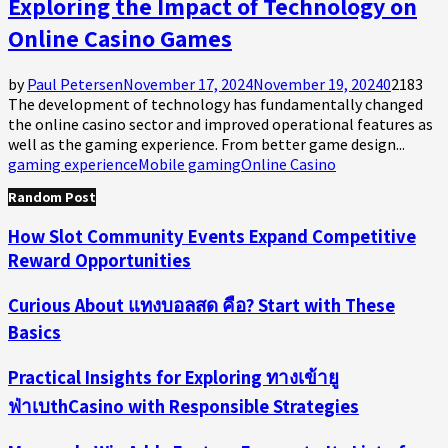
Exploring the Impact of Technology on
Online Casino Games
by
Paul Petersen
November 17, 2024
November 19, 2024
0
2183
The development of technology has fundamentally changed
the online casino sector and improved operational features as
well as the gaming experience. From better game design...
gaming experience
Mobile gaming
Online Casino
Random Post
How Slot Community Events Expand Competitive
Reward Opportunities
Curious About แทงบอลสด คือ? Start with These
Basics
Practical Insights for Exploring ทางเข้ายู
ฟ่าเบthCasino with Responsible Strategies