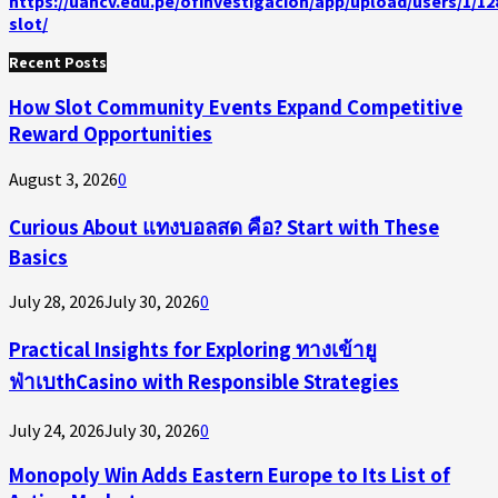
https://uancv.edu.pe/ofinvestigacion/app/upload/users/1/1
slot/
Recent Posts
How Slot Community Events Expand Competitive
Reward Opportunities
August 3, 2026
0
Curious About แทงบอลสด คือ? Start with These
Basics
July 28, 2026
July 30, 2026
0
Practical Insights for Exploring ทางเข้ายู
ฟ่าเบthCasino with Responsible Strategies
July 24, 2026
July 30, 2026
0
Monopoly Win Adds Eastern Europe to Its List of