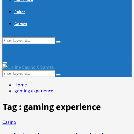
Poker
Games
Search
Search
for:
Primary
Menu
Search
Search
for:
Home
gaming experience
Tag : gaming experience
Casino