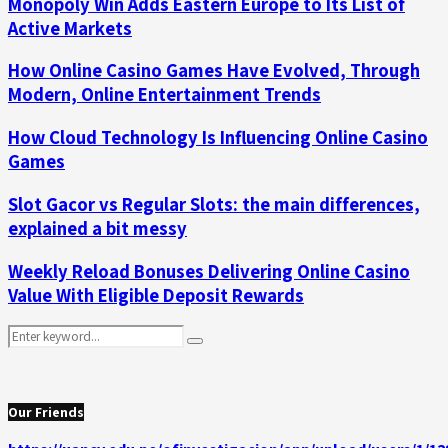
Monopoly Win Adds Eastern Europe to Its List of
Active Markets
How Online Casino Games Have Evolved, Through
Modern, Online Entertainment Trends
How Cloud Technology Is Influencing Online Casino
Games
Slot Gacor vs Regular Slots: the main differences,
explained a bit messy
Weekly Reload Bonuses Delivering Online Casino
Value With Eligible Deposit Rewards
Search
Search
for:
Our Friends