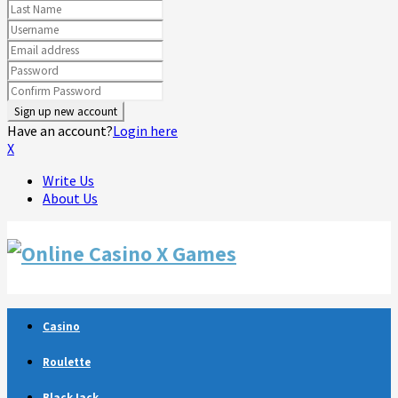
Have an account?
Login here
X
Write Us
About Us
Facebook
Twitter
Linkedin
Youtube
Rss
Telegram
Casino
Roulette
BlackJack