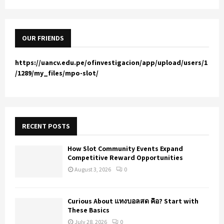
f
A
o
r
R
OUR FRIENDS
:
C
https://uancv.edu.pe/ofinvestigacion/app/upload/users/1
H
/1289/my_files/mpo-slot/
RECENT POSTS
How Slot Community Events Expand
Competitive Reward Opportunities
August 3, 2026
0
Curious About แทงบอลสด คือ? Start with
These Basics
July 28, 2026
0