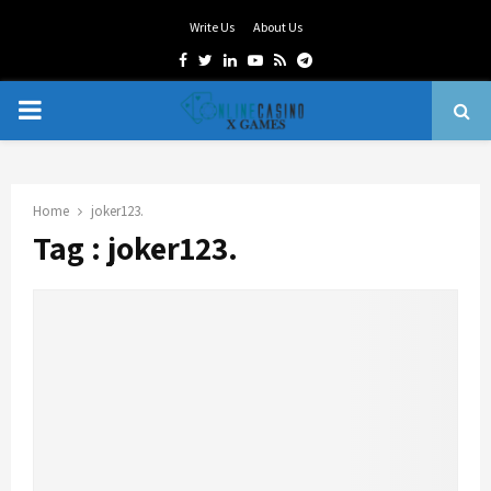
Write Us
About Us
Facebook
Twitter
Linkedin
Youtube
Rss
Telegram
PRIMARY
MENU
Home
joker123.
Tag : joker123.