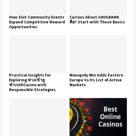
How Slot Community Events
Curious About แทงบอลสด
Expand Competitive Reward
คือ? Start with These Basics
Opportunities
Practical Insights for
Monopoly Win Adds Eastern
Exploring ทางเข้ายู
Europe to Its List of Active
ฟ่าเบthCasino with
Markets
Responsible Strategies