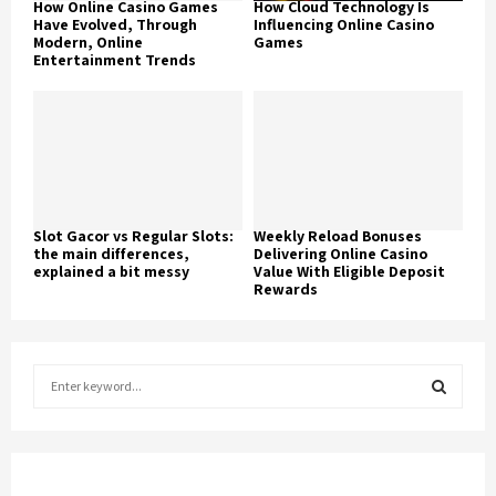
How Online Casino Games
How Cloud Technology Is
Have Evolved, Through
Influencing Online Casino
Modern, Online
Games
Entertainment Trends
Slot Gacor vs Regular Slots:
Weekly Reload Bonuses
the main differences,
Delivering Online Casino
explained a bit messy
Value With Eligible Deposit
Rewards
S
e
a
S
r
c
E
h