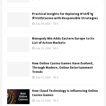
Practical Insights for Exploring ทางเข้ายู
ฟ่าเบthCasino with Responsible Strategies
July 24, 2026
0
Monopoly Win Adds Eastern Europe to Its
List of Active Markets
July 15, 2026
0
How Online Casino Games Have Evolved,
Through Modern, Online Entertainment
Trends
July 13, 2026
0
How Cloud Technology Is Influencing Online
Casino Games
July 13, 2026
0