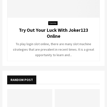
Casino
Try Out Your Luck With Joker123
Online
To play login slot online, there are many slot machine
strategies that are prevalent in recent times. It is a great
opportunity to learn and...
RANDOM POST