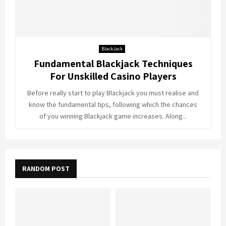
BlackJack
Fundamental Blackjack Techniques
For Unskilled Casino Players
Before really start to play Blackjack you must realise and
know the fundamental tips, following which the chances
of you winning Blackjack game increases. Along...
RANDOM POST