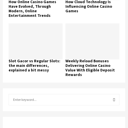
How Online Casino Games
How Cloud Technology Is
Have Evolved, Through
Influencing Online Casino
Modern, Online
Games
Entertainment Trends
Slot Gacor vs Regular Slots:
Weekly Reload Bonuses
the main differences,
Delivering Online Casino
explained a bit messy
Value With Eligible Deposit
Rewards
S
e
a
S
r
c
E
h