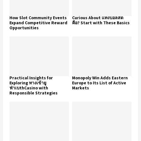
How Slot Community Events
Curious About แทงบอลสด
Expand Competitive Reward
คือ? Start with These Basics
Opportunities
Practical Insights for
Monopoly Win Adds Eastern
Exploring ทางเข้ายู
Europe to Its List of Active
ฟ่าเบthCasino with
Markets
Responsible Strategies