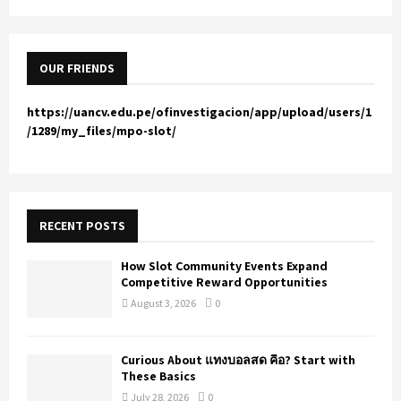
f
A
o
r
R
OUR FRIENDS
:
C
https://uancv.edu.pe/ofinvestigacion/app/upload/users/1
H
/1289/my_files/mpo-slot/
RECENT POSTS
How Slot Community Events Expand
Competitive Reward Opportunities
August 3, 2026
0
Curious About แทงบอลสด คือ? Start with
These Basics
July 28, 2026
0