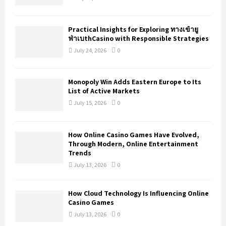
Practical Insights for Exploring ทางเข้ายู
ฟ่าเบthCasino with Responsible Strategies
July 24, 2026
0
Monopoly Win Adds Eastern Europe to Its
List of Active Markets
July 15, 2026
0
How Online Casino Games Have Evolved,
Through Modern, Online Entertainment
Trends
July 13, 2026
0
How Cloud Technology Is Influencing Online
Casino Games
July 13, 2026
0