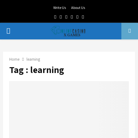
Write Us
About Us
Facebook
Twitter
Linkedin
Youtube
Rss
Telegram
PRIMARY
MENU
Home
learning
Tag : learning