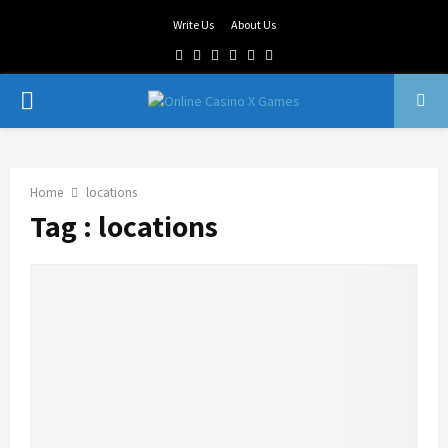
Write Us
About Us
Facebook
Twitter
Linkedin
Youtube
Rss
Telegram
PRIMARY
MENU
Home
locations
Tag : locations