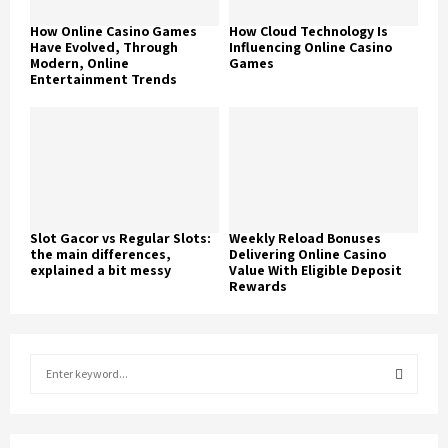
How Online Casino Games
How Cloud Technology Is
Have Evolved, Through
Influencing Online Casino
Modern, Online
Games
Entertainment Trends
Slot Gacor vs Regular Slots:
Weekly Reload Bonuses
the main differences,
Delivering Online Casino
explained a bit messy
Value With Eligible Deposit
Rewards
S
e
a
S
r