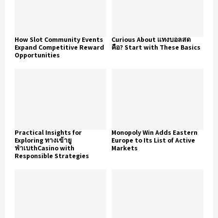
How Slot Community Events
Curious About แทงบอลสด
Expand Competitive Reward
คือ? Start with These Basics
Opportunities
Practical Insights for
Monopoly Win Adds Eastern
Exploring ทางเข้ายู
Europe to Its List of Active
ฟ่าเบthCasino with
Markets
Responsible Strategies