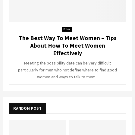
Poker
The Best Way To Meet Women – Tips
About How To Meet Women
Effectively
Meeting the possibility date can be very difficult
particularly for men who not define where to find good
women and ways to talk to them...
RANDOM POST