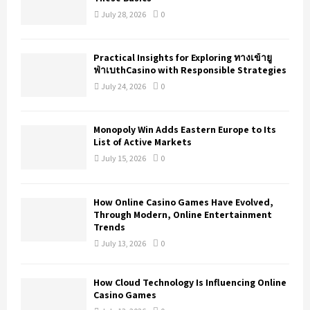
July 28, 2026
0
Practical Insights for Exploring ทางเข้ายู
ฟ่าเบthCasino with Responsible Strategies
July 24, 2026
0
Monopoly Win Adds Eastern Europe to Its
List of Active Markets
July 15, 2026
0
How Online Casino Games Have Evolved,
Through Modern, Online Entertainment
Trends
July 13, 2026
0
How Cloud Technology Is Influencing Online
Casino Games