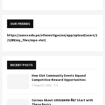
c
E
h
f
A
o
r
R
OUR FRIENDS
:
C
https://uancv.edu.pe/ofinvestigacion/app/upload/users/1
H
/1289/my_files/mpo-slot/
RECENT POSTS
How Slot Community Events Expand
Competitive Reward Opportunities
August 3, 2026
0
Curious About แทงบอลสด คือ? Start with
These Basics