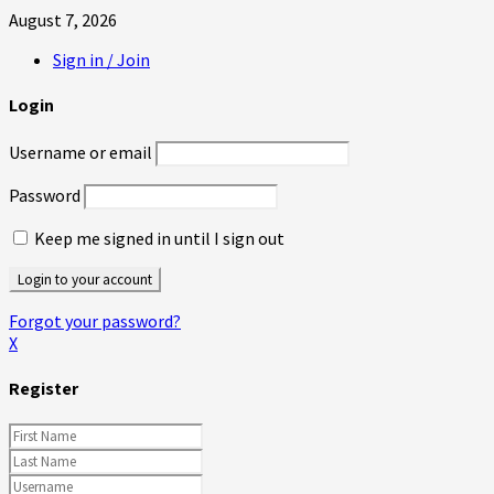
August 7, 2026
Sign in / Join
Login
Username or email
Password
Keep me signed in until I sign out
Forgot your password?
X
Register