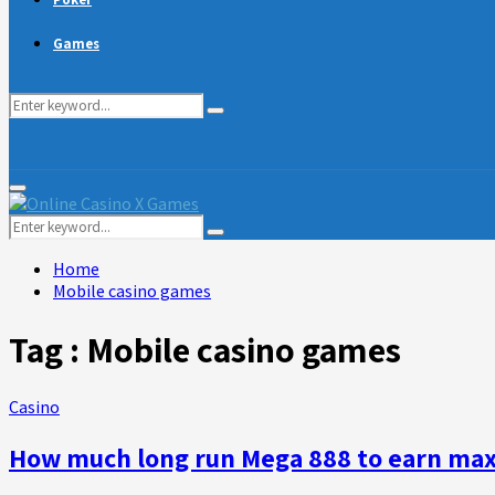
Games
Search
Search
for:
Primary
Menu
Search
Search
for:
Home
Mobile casino games
Tag : Mobile casino games
Casino
How much long run Mega 888 to earn ma