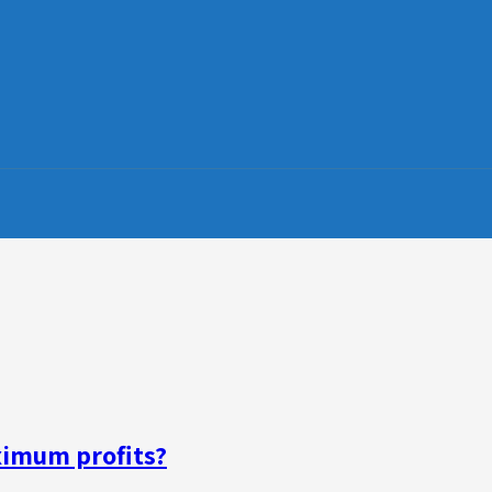
ximum profits?