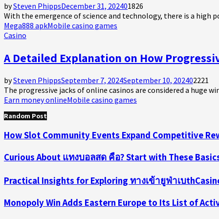
by
Steven Phipps
December 31, 2024
0
1826
With the emergence of science and technology, there is a high pos
Mega888 apk
Mobile casino games
Casino
A Detailed Explanation on How Progressi
by
Steven Phipps
September 7, 2024
September 10, 2024
0
2221
The progressive jacks of online casinos are considered a huge win
Earn money online
Mobile casino games
Random Post
How Slot Community Events Expand Competitive Rew
Curious About แทงบอลสด คือ? Start with These Basic
Practical Insights for Exploring ทางเข้ายูฟ่าเบthCasi
Monopoly Win Adds Eastern Europe to Its List of Act