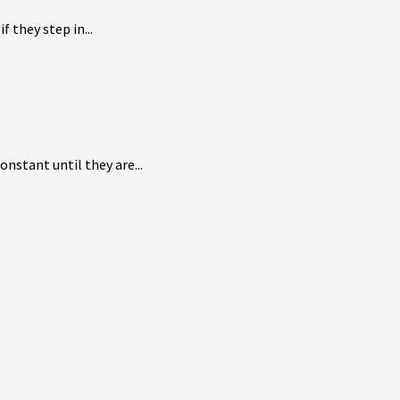
 they step in...
nstant until they are...