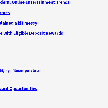
dern, Online Entertainment Trends
Games
plained a bit messy
e With Eligible Deposit Rewards
289/my_files/mpo-slot/
ard Opportunities