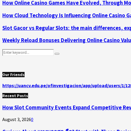
How Online Casino Games Have Evolved, Through Mo
How Cloud Technology Is Influencing Online Casino 
Slot Gacor vs Regular Slots: the main differences, ex
Weekly Reload Bonuses Delivering Online Casino Valu
Search
Search
for:
Our Friends
https://uancv.edu.pe/ofinvestigacion/app/upload/users/1/1
Recent Posts
How Slot Community Events Expand Competitive Rew
August 3, 2026
0