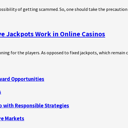
sibility of getting scammed. So, one should take the precaution if
ve Jackpots Work in Online Casinos
ning for the players. As opposed to fixed jackpots, which remain co
ard Opportunities
s
no with Responsible Strategies
ive Markets