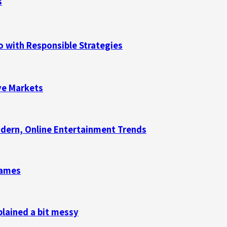
s
no with Responsible Strategies
ive Markets
dern, Online Entertainment Trends
Games
plained a bit messy