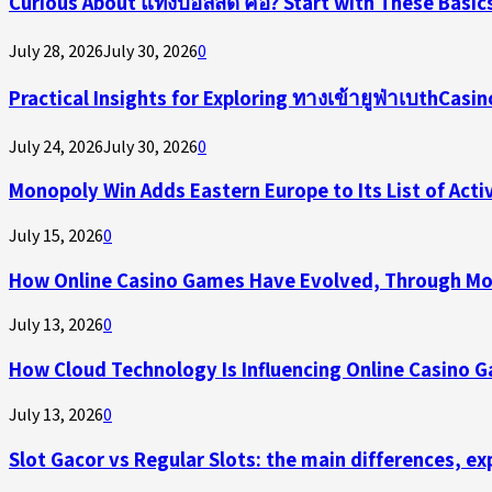
Curious About แทงบอลสด คือ? Start with These Basic
July 28, 2026
July 30, 2026
0
Practical Insights for Exploring ทางเข้ายูฟ่าเบthCasi
July 24, 2026
July 30, 2026
0
Monopoly Win Adds Eastern Europe to Its List of Act
July 15, 2026
0
How Online Casino Games Have Evolved, Through Mo
July 13, 2026
0
How Cloud Technology Is Influencing Online Casino 
July 13, 2026
0
Slot Gacor vs Regular Slots: the main differences, ex