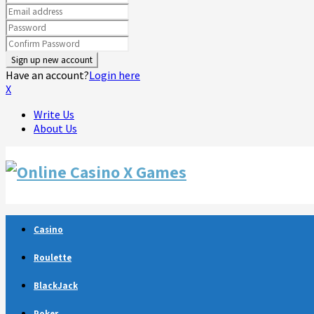
Have an account?
Login here
X
Write Us
About Us
Facebook
Twitter
Linkedin
Youtube
Rss
Telegram
Casino
Roulette
BlackJack
Poker