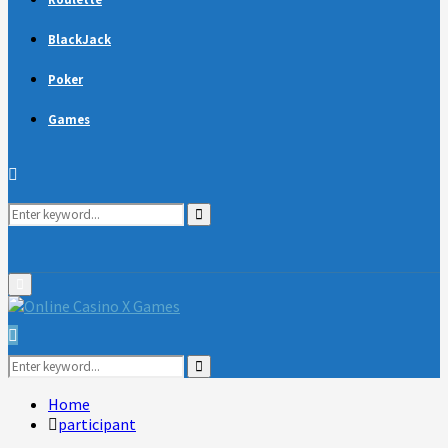
BlackJack
Poker
Games
Search
Search
for:
Primary
Menu
Search
for:
Search
Home
participant