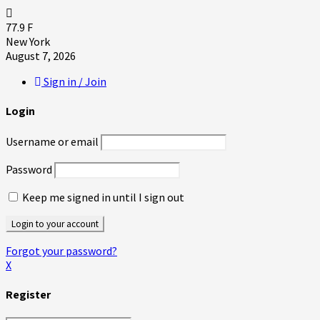
77.9
F
New York
August 7, 2026
Sign in / Join
Login
Username or email
Password
Keep me signed in until I sign out
Forgot your password?
X
Register