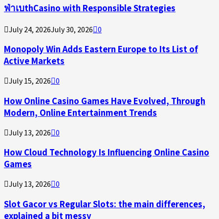
ฟ่าเบthCasino with Responsible Strategies
July 24, 2026
July 30, 2026
0
Monopoly Win Adds Eastern Europe to Its List of
Active Markets
July 15, 2026
0
How Online Casino Games Have Evolved, Through
Modern, Online Entertainment Trends
July 13, 2026
0
How Cloud Technology Is Influencing Online Casino
Games
July 13, 2026
0
Slot Gacor vs Regular Slots: the main differences,
explained a bit messy