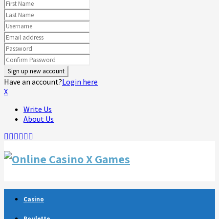
Have an account?
Login here
X
Write Us
About Us
Facebook
Twitter
Linkedin
Youtube
Rss
Telegram
Casino
Roulette