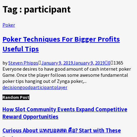
Tag : participant
Poker
Poker Techniques For Bigger Profits
Useful Tips
by
Steven Phipps
January 9, 2019
January 9, 2019
0
1365
Everyone desires to have good amount of cash internet poker
Game. Once the player follows some awesome fundamental
poker tips hanging out of Zynga poker,...
decision
good
participant
player
Random Post
How Slot Community Events Expand Competitive
Reward Opportunities
Curious About แทงบอลสด คือ? Start with These