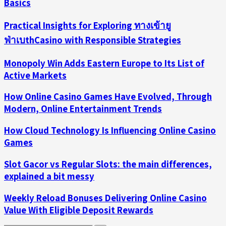
Basics
Practical Insights for Exploring ทางเข้ายู
ฟ่าเบthCasino with Responsible Strategies
Monopoly Win Adds Eastern Europe to Its List of
Active Markets
How Online Casino Games Have Evolved, Through
Modern, Online Entertainment Trends
How Cloud Technology Is Influencing Online Casino
Games
Slot Gacor vs Regular Slots: the main differences,
explained a bit messy
Weekly Reload Bonuses Delivering Online Casino
Value With Eligible Deposit Rewards