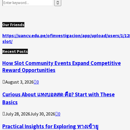
Search
for:
Search
Our Friends
https://uancv.edu.pe/ofinvestigacion/app/upload/users/1/1
slot/
Recent Posts
How Slot Community Events Expand Competitive
Reward Opportunities
August 3, 2026
0
Curious About แทงบอลสด คือ? Start with These
Basics
July 28, 2026
July 30, 2026
0
Practical Insights for Exploring ทางเข้ายู