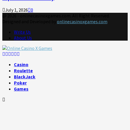
July 1, 2026
0
@ 2026 - onlinecasinoxgames.com. All Right Reserved.
Designed and Developed by
onlinecasinoxgames.com
Write Us
About Us
Facebook
Twitter
Linkedin
Youtube
Rss
Telegram
Casino
Roulette
BlackJack
Poker
Games