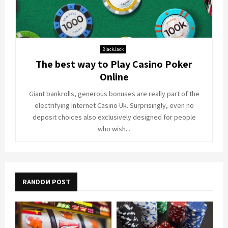
BlackJack
The best way to Play Casino Poker
Online
Giant bankrolls, generous bonuses are really part of the
electrifying Internet Casino Uk. Surprisingly, even no
deposit choices also exclusively designed for people
who wish...
RANDOM POST