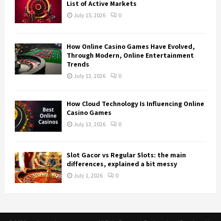
List of Active Markets
July 15, 2026
0
How Online Casino Games Have Evolved,
Through Modern, Online Entertainment
Trends
July 13, 2026
0
How Cloud Technology Is Influencing Online
Casino Games
July 13, 2026
0
Slot Gacor vs Regular Slots: the main
differences, explained a bit messy
July 1, 2026
0