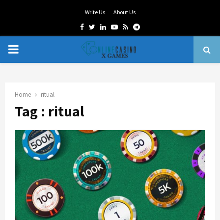
Write Us
About Us
Facebook
Twitter
Linkedin
Youtube
Rss
Telegram
PRIMARY
MENU
Home
ritual
Tag : ritual