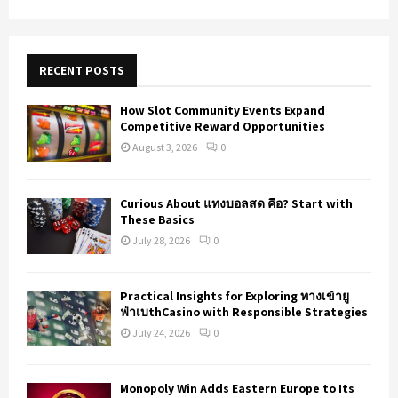
RECENT POSTS
How Slot Community Events Expand
Competitive Reward Opportunities
August 3, 2026
0
Curious About แทงบอลสด คือ? Start with
These Basics
July 28, 2026
0
Practical Insights for Exploring ทางเข้ายู
ฟ่าเบthCasino with Responsible Strategies
July 24, 2026
0
Monopoly Win Adds Eastern Europe to Its