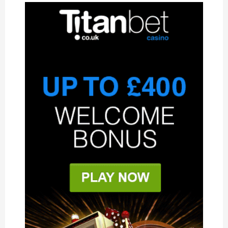
E
h
f
A
o
r
R
:
C
H