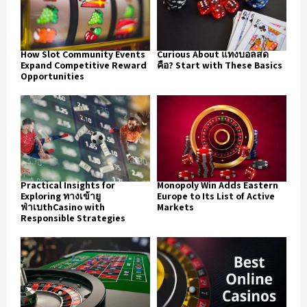
How Slot Community Events
Curious About แทงบอลสด
Expand Competitive Reward
คือ? Start with These Basics
Opportunities
Practical Insights for
Monopoly Win Adds Eastern
Exploring ทางเข้ายู
Europe to Its List of Active
ฟ่าเบthCasino with
Markets
Responsible Strategies