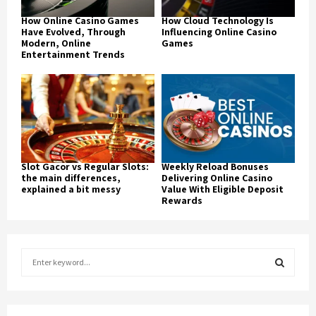
How Online Casino Games
How Cloud Technology Is
Have Evolved, Through
Influencing Online Casino
Modern, Online
Games
Entertainment Trends
Slot Gacor vs Regular Slots:
Weekly Reload Bonuses
the main differences,
Delivering Online Casino
explained a bit messy
Value With Eligible Deposit
Rewards
S
e
a
S
r
c