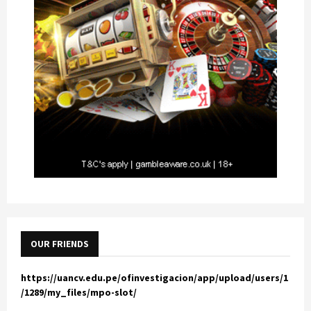
OUR FRIENDS
https://uancv.edu.pe/ofinvestigacion/app/upload/users/1
/1289/my_files/mpo-slot/