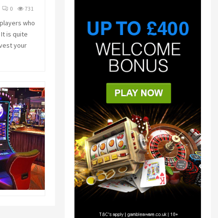
r
R
0
731
:
e players who
C
t is quite
nvest your
H