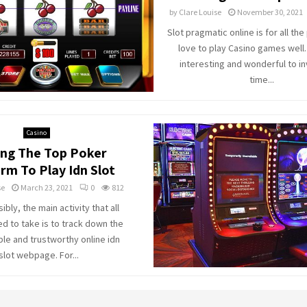
by
Clare Louise
November 30, 2021
Slot pragmatic online is for all th
love to play Casino games well. I
interesting and wonderful to i
time...
Casino
ing The Top Poker
rm To Play Idn Slot
se
March 23, 2021
0
812
ibly, the main activity that all
d to take is to track down the
ble and trustworthy online idn
slot webpage. For...