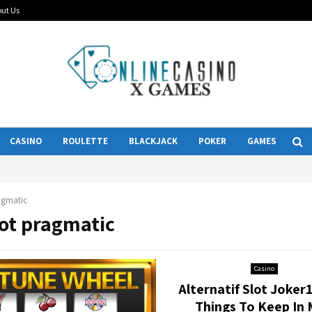
ut Us
CASINO
ROULETTE
BLACKJACK
POKER
GAMES
agmatic
lot pragmatic
Casino
Alternatif Slot Joker
Things To Keep In 