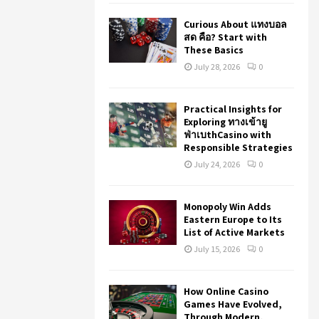
Curious About แทงบอล
สด คือ? Start with
These Basics
July 28, 2026
0
Practical Insights for
Exploring ทางเข้ายู
ฟ่าเบthCasino with
Responsible Strategies
July 24, 2026
0
Monopoly Win Adds
Eastern Europe to Its
List of Active Markets
July 15, 2026
0
How Online Casino
Games Have Evolved,
Through Modern,