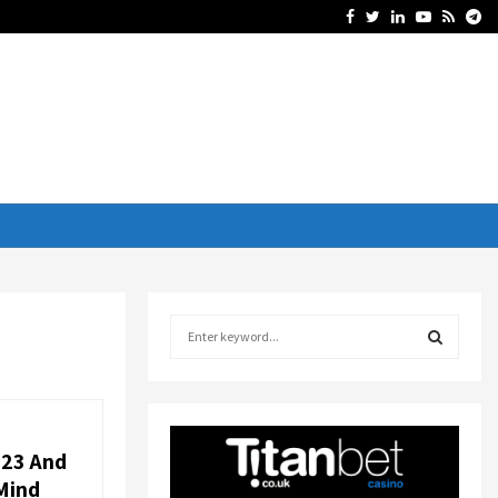
Facebook
Twitter
Linkedin
Youtube
Rss
Te
S
e
a
S
r
c
E
h
123 And
f
A
Mind
o