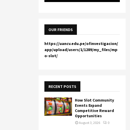
OUR FRIENDS
https://uancv.edu.pe/ofinvestigacion/
app/upload/users/1/1289/my_files/mp
o-slot/
RECENT POSTS
How Slot Community
Events Expand
Competitive Reward
Opportunities
August 3, 2026
0