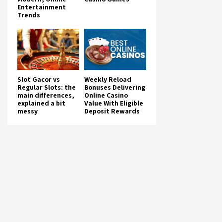
Entertainment
Trends
Slot Gacor vs
Weekly Reload
Regular Slots: the
Bonuses Delivering
main differences,
Online Casino
explained a bit
Value With Eligible
messy
Deposit Rewards