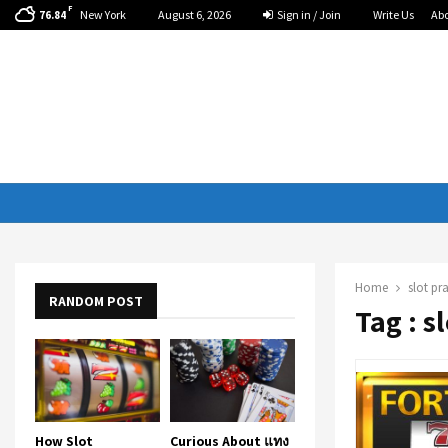
F
New York
August 6, 2026
Sign in / Join
Write Us
Abo
76.84
Home
slot pr
RANDOM POST
Tag : s
How Slot
Curious About แทง