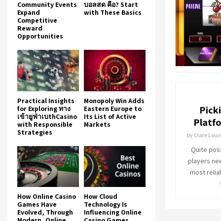
Community Events
บอลสด คือ? Start
Expand
with These Basics
Competitive
Reward
Opportunities
Practical Insights
Monopoly Win Adds
Pick
for Exploring ทาง
Eastern Europe to
เข้ายูฟ่าเบthCasino
Its List of Active
Platfo
with Responsible
Markets
Strategies
by
Clare Loui
Quite poss
players nee
most relia
How Online Casino
How Cloud
Games Have
Technology Is
Evolved, Through
Influencing Online
Modern, Online
Casino Games