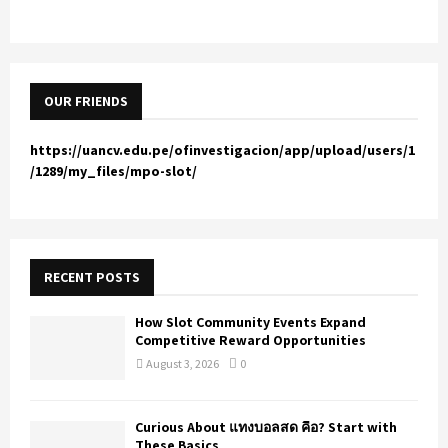
c
E
h
f
A
o
r
R
OUR FRIENDS
:
C
https://uancv.edu.pe/ofinvestigacion/app/upload/users/1
H
/1289/my_files/mpo-slot/
RECENT POSTS
How Slot Community Events Expand
Competitive Reward Opportunities
August 3, 2026
0
Curious About แทงบอลสด คือ? Start with
These Basics