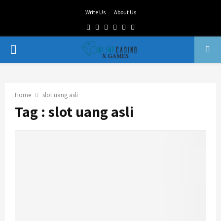
Write Us
About Us
Facebook
Twitter
Linkedin
Youtube
Rss
Telegram
PRIMARY
MENU
Home
slot uang asli
Tag : slot uang asli