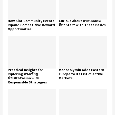
How Slot Community Events
Curious About แทงบอลสด
Expand Competitive Reward
คือ? Start with These Basics
Opportunities
Practical Insights for
Monopoly Win Adds Eastern
Exploring ทางเข้ายู
Europe to Its List of Active
ฟ่าเบthCasino with
Markets
Responsible Strategies