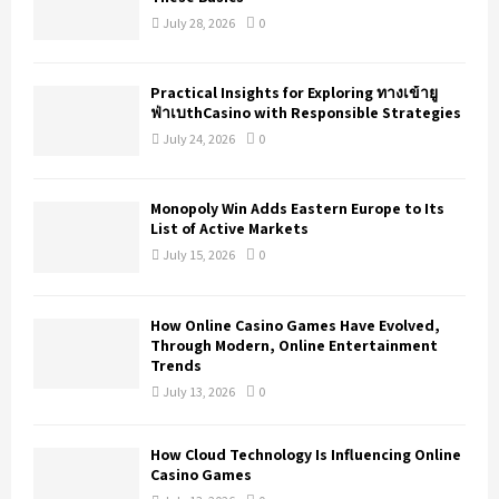
July 28, 2026
0
Practical Insights for Exploring ทางเข้ายู
ฟ่าเบthCasino with Responsible Strategies
July 24, 2026
0
Monopoly Win Adds Eastern Europe to Its
List of Active Markets
July 15, 2026
0
How Online Casino Games Have Evolved,
Through Modern, Online Entertainment
Trends
July 13, 2026
0
How Cloud Technology Is Influencing Online
Casino Games