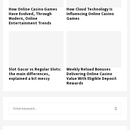
How Online Casino Games
How Cloud Technology Is
Have Evolved, Through
Influencing Online Casino
Modern, Online
Games
Entertainment Trends
Slot Gacor vs Regular Slots:
Weekly Reload Bonuses
the main differences,
Delivering Online Casino
explained a bit messy
Value With Eligible Deposit
Rewards
S
e
a
S
r