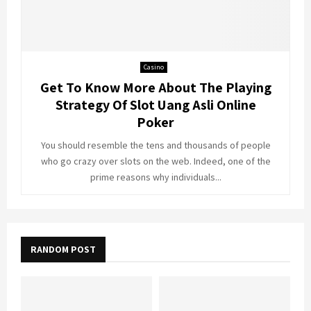
Casino
Get To Know More About The Playing
Strategy Of Slot Uang Asli Online
Poker
You should resemble the tens and thousands of people
who go crazy over slots on the web. Indeed, one of the
prime reasons why individuals...
RANDOM POST