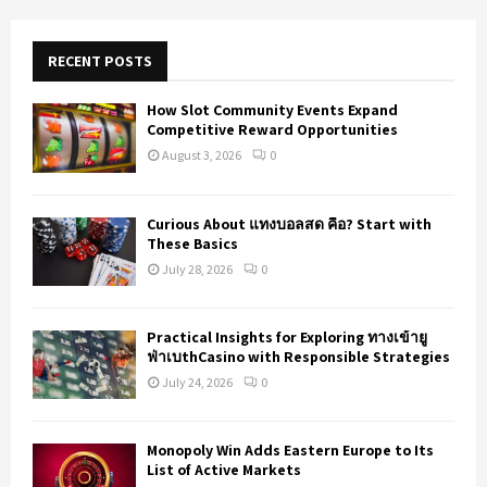
RECENT POSTS
How Slot Community Events Expand
Competitive Reward Opportunities
August 3, 2026
0
Curious About แทงบอลสด คือ? Start with
These Basics
July 28, 2026
0
Practical Insights for Exploring ทางเข้ายู
ฟ่าเบthCasino with Responsible Strategies
July 24, 2026
0
Monopoly Win Adds Eastern Europe to Its
List of Active Markets