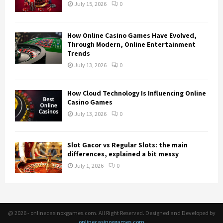
July 15, 2026
0
How Online Casino Games Have Evolved,
Through Modern, Online Entertainment
Trends
July 13, 2026
0
How Cloud Technology Is Influencing Online
Casino Games
July 13, 2026
0
Slot Gacor vs Regular Slots: the main
differences, explained a bit messy
July 1, 2026
0
@ 2026 - onlinecasinoxgames.com. All Right Reserved. Designed and Developed by
onlinecasinoxgames.com