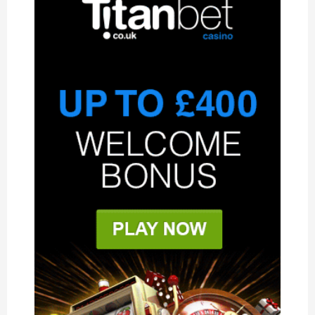
f
A
o
r
R
:
C
H