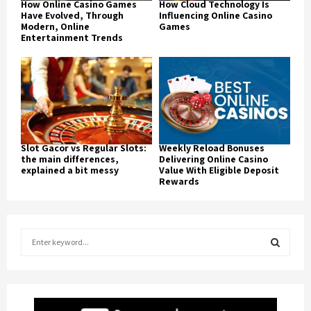
How Online Casino Games
How Cloud Technology Is
Have Evolved, Through
Influencing Online Casino
Modern, Online
Games
Entertainment Trends
Slot Gacor vs Regular Slots:
Weekly Reload Bonuses
the main differences,
Delivering Online Casino
explained a bit messy
Value With Eligible Deposit
Rewards
S
e
a
S
r
c
E
h