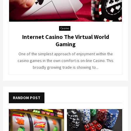
Casino
Internet Casino The Virtual World
Gaming
One of the simplest approach of enjoyment within the
casino games in the own comfort is on-line Casino. This
broadly growing trade is showing to...
RANDOM POST