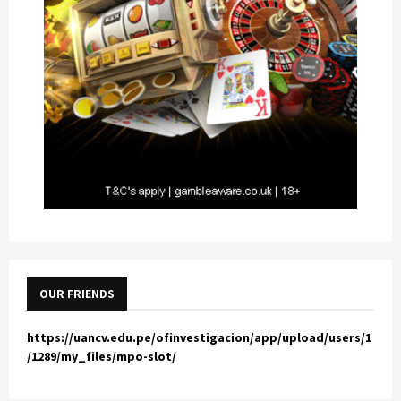
OUR FRIENDS
https://uancv.edu.pe/ofinvestigacion/app/upload/users/1
/1289/my_files/mpo-slot/