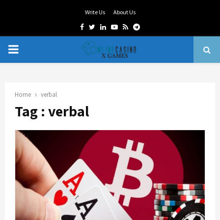
Write Us
About Us
Facebook
Twitter
Linkedin
Youtube
Rss
Telegram
PRIMARY
MENU
Home
verbal
Tag : verbal