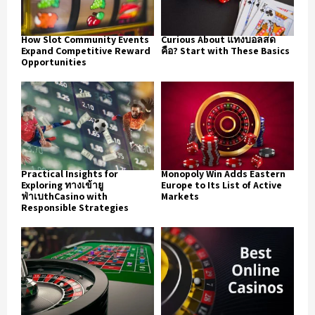
How Slot Community Events
Curious About แทงบอลสด
Expand Competitive Reward
คือ? Start with These Basics
Opportunities
Practical Insights for
Monopoly Win Adds Eastern
Exploring ทางเข้ายู
Europe to Its List of Active
ฟ่าเบthCasino with
Markets
Responsible Strategies