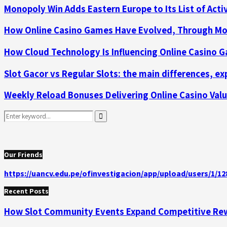
Monopoly Win Adds Eastern Europe to Its List of Act
How Online Casino Games Have Evolved, Through Mo
How Cloud Technology Is Influencing Online Casino 
Slot Gacor vs Regular Slots: the main differences, ex
Weekly Reload Bonuses Delivering Online Casino Valu
Search
for:
Search
Our Friends
https://uancv.edu.pe/ofinvestigacion/app/upload/users/1/1
Recent Posts
How Slot Community Events Expand Competitive Rew