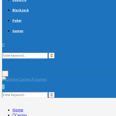
BlackJack
Poker
Games
Search
Search
for:
Primary
Menu
Search
for:
Search
Home
Casino