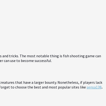
ps and tricks. The most notable thing is fish shooting game can
yer can use to become successful.
reatures that have a larger bounty. Nonetheless, if players lack
 forget to choose the best and most popular sites like
sensa138
.