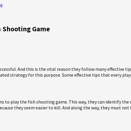
me
sh Shooting Game
ssful. And this is the vital reason they follow many effective ti
cated strategy for this purpose. Some effective tips that every pla
 to play the fish shooting game. This way, they can identify the c
ecause they seem easier to kill. And along the way, they must not