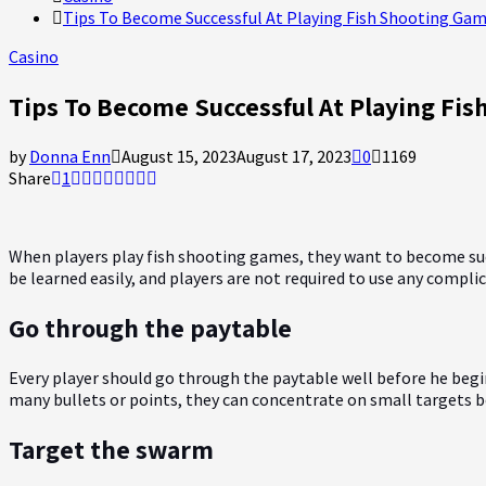
Tips To Become Successful At Playing Fish Shooting Ga
Casino
Tips To Become Successful At Playing Fi
by
Donna Enn
August 15, 2023
August 17, 2023
0
1169
Share
1
When players play fish shooting games, they want to become succe
be learned easily, and players are not required to use any compli
Go through the paytable
Every player should go through the paytable well before he begins
many bullets or points, they can concentrate on small targets b
Target the swarm