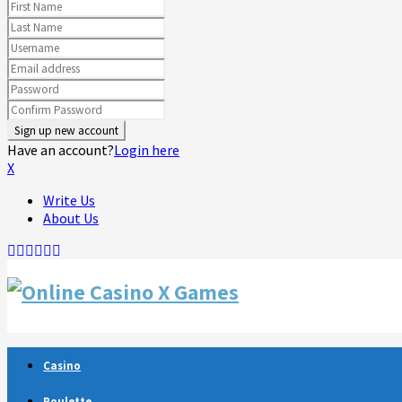
Have an account?
Login here
X
Write Us
About Us
Facebook
Twitter
Linkedin
Youtube
Rss
Telegram
Casino
Roulette