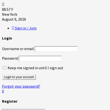
88.57
F
New York
August 6, 2026
Sign in / Join
Login
Username or email
Password
Keep me signed in until I sign out
Forgot your password?
X
Register