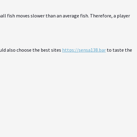
ll fish moves slower than an average fish. Therefore, a player
uld also choose the best sites
https://sensa138.bar
to taste the