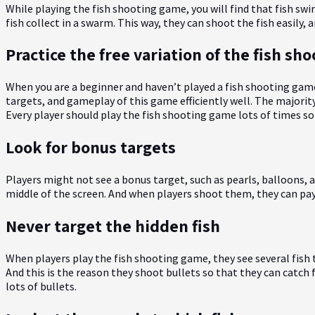
While playing the fish shooting game, you will find that fish swim
fish collect in a swarm. This way, they can shoot the fish easily,
Practice the free variation of the fish sh
When you are a beginner and haven’t played a fish shooting game e
targets, and gameplay of this game efficiently well. The majority o
Every player should play the fish shooting game lots of times so
Look for bonus targets
Players might not see a bonus target, such as pearls, balloons,
middle of the screen. And when players shoot them, they can pay
Never target the hidden fish
When players play the fish shooting game, they see several fish t
And this is the reason they shoot bullets so that they can catch
lots of bullets.