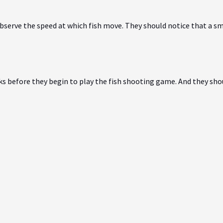
serve the speed at which fish move. They should notice that a sma
ks before they begin to play the fish shooting game. And they sho