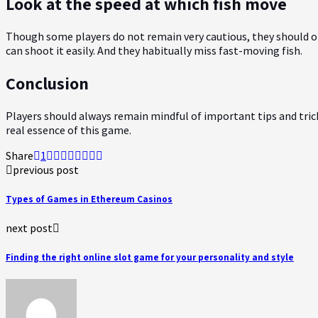
Look at the speed at which fish move
Though some players do not remain very cautious, they should ob
can shoot it easily. And they habitually miss fast-moving fish.
Conclusion
Players should always remain mindful of important tips and tric
real essence of this game.
Share
1
previous post
Types of Games in Ethereum Casinos
next post
Finding the right online slot game for your personality and style