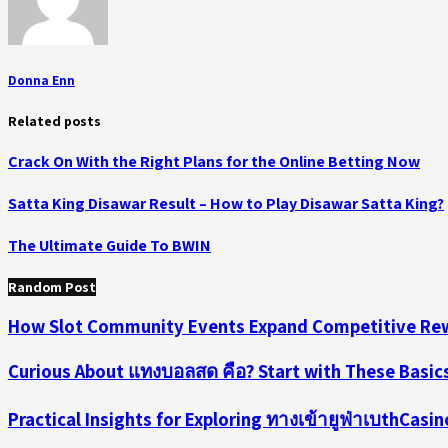
Donna Enn
Related posts
Crack On With the Right Plans for the Online Betting Now
Satta King Disawar Result – How to Play Disawar Satta King?
The Ultimate Guide To BWIN
Random Post
How Slot Community Events Expand Competitive Rew
Curious About แทงบอลสด คือ? Start with These Basic
Practical Insights for Exploring ทางเข้ายูฟ่าเบthCasi