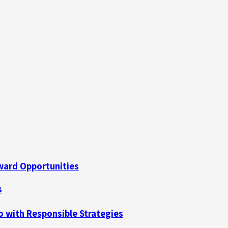
ard Opportunities
s
no with Responsible Strategies