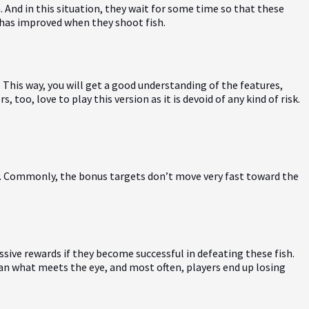
. And in this situation, they wait for some time so that these
ss has improved when they shoot fish.
 This way, you will get a good understanding of the features,
 too, love to play this version as it is devoid of any kind of risk.
ly. Commonly, the bonus targets don’t move very fast toward the
ssive rewards if they become successful in defeating these fish.
han what meets the eye, and most often, players end up losing