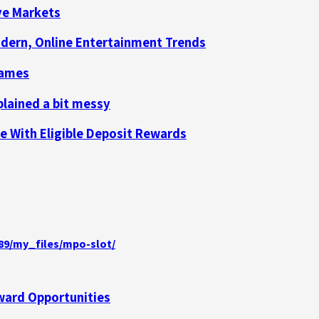
ive Markets
dern, Online Entertainment Trends
Games
plained a bit messy
e With Eligible Deposit Rewards
289/my_files/mpo-slot/
ard Opportunities