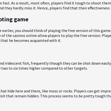
 fast. As a result, most often, players find it tough to shoot them
 and they hardly miss it. Hence, players find that their effectivene
ooting game
arlier, you should think of playing the free version of this game.
f the casinos online allow players to play the free version. Players,
 that he becomes acquainted with it.
 and iridescent fish, frequently though they can be shot down easi
 two to six times higher compared to other targets.
hat hide here and there, like moss or rocks. Players can get impre
 fish that remain hidden. This process seems to be pretty tough t