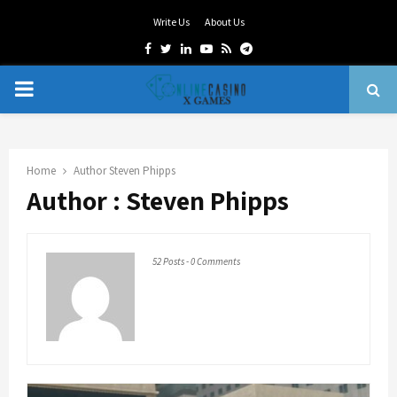
Write Us
About Us
Facebook
Twitter
Linkedin
Youtube
Rss
Telegram
PRIMARY
MENU
Home
Author
Steven Phipps
Author :
Steven Phipps
52 Posts
-
0 Comments