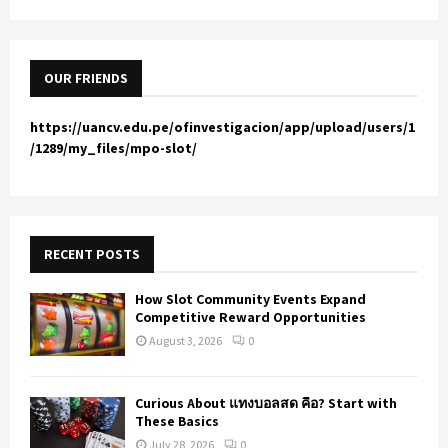
OUR FRIENDS
https://uancv.edu.pe/ofinvestigacion/app/upload/users/1
/1289/my_files/mpo-slot/
RECENT POSTS
How Slot Community Events Expand
Competitive Reward Opportunities
August 3, 2026
0
Curious About แทงบอลสด คือ? Start with
These Basics
July 28, 2026
0