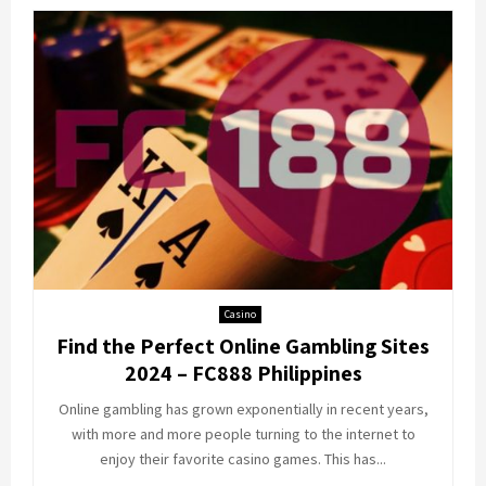
Casino
Find the Perfect Online Gambling Sites
2024 – FC888 Philippines
Online gambling has grown exponentially in recent years,
with more and more people turning to the internet to
enjoy their favorite casino games. This has...