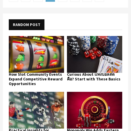
pagination
RANDOM POST
How Slot Community Events
Curious About แทงบอลสด
Expand Competitive Reward
คือ? Start with These Basics
Opportunities
Practical Insights for
Monopoly Win Adds Eastern