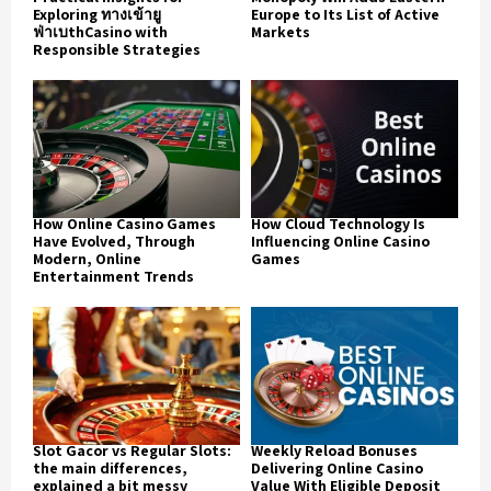
Exploring ทางเข้ายู
Europe to Its List of Active
ฟ่าเบthCasino with
Markets
Responsible Strategies
How Online Casino Games
How Cloud Technology Is
Have Evolved, Through
Influencing Online Casino
Modern, Online
Games
Entertainment Trends
Slot Gacor vs Regular Slots:
Weekly Reload Bonuses
the main differences,
Delivering Online Casino
explained a bit messy
Value With Eligible Deposit