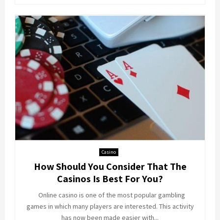
Casino
How Should You Consider That The
Casinos Is Best For You?
Online casino is one of the most popular gambling
games in which many players are interested. This activity
has now been made easier with...