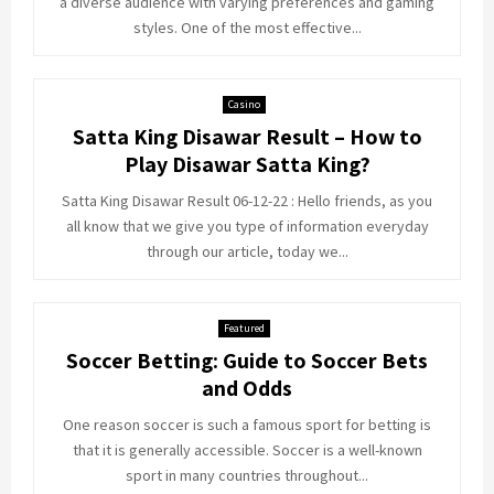
a diverse audience with varying preferences and gaming
styles. One of the most effective...
Casino
Satta King Disawar Result – How to
Play Disawar Satta King?
Satta King Disawar Result 06-12-22 : Hello friends, as you
all know that we give you type of information everyday
through our article, today we...
Featured
Soccer Betting: Guide to Soccer Bets
and Odds
One reason soccer is such a famous sport for betting is
that it is generally accessible. Soccer is a well-known
sport in many countries throughout...