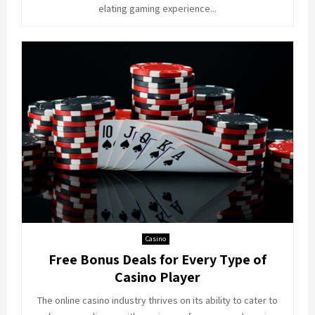
elating gaming experience...
Casino
Free Bonus Deals for Every Type of
Casino Player
The online casino industry thrives on its ability to cater to