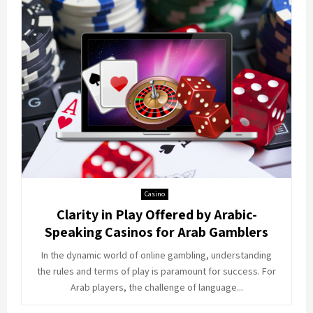
Casino
Clarity in Play Offered by Arabic-
Speaking Casinos for Arab Gamblers
In the dynamic world of online gambling, understanding
the rules and terms of play is paramount for success. For
Arab players, the challenge of language...