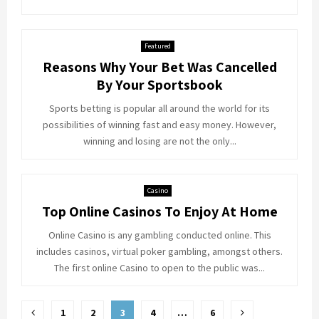
Featured
Reasons Why Your Bet Was Cancelled
By Your Sportsbook
Sports betting is popular all around the world for its
possibilities of winning fast and easy money. However,
winning and losing are not the only...
Casino
Top Online Casinos To Enjoy At Home
Online Casino is any gambling conducted online. This
includes casinos, virtual poker gambling, amongst others.
The first online Casino to open to the public was...
Posts
1
2
3
4
…
6