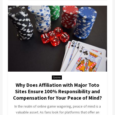
Casino
Why Does Affiliation with Major Toto
Sites Ensure 100% Responsibility and
Compensation for Your Peace of Mind?
In the realm of online game wagering, peace of mind is a
valuable asset. As fans look for platforms that offer an