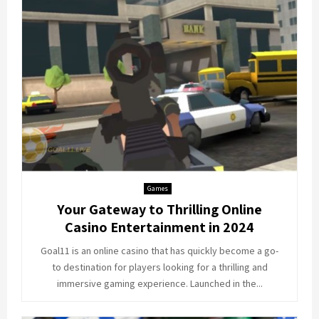
Games
Your Gateway to Thrilling Online
Casino Entertainment in 2024
Goal11 is an online casino that has quickly become a go-
to destination for players looking for a thrilling and
immersive gaming experience. Launched in the...