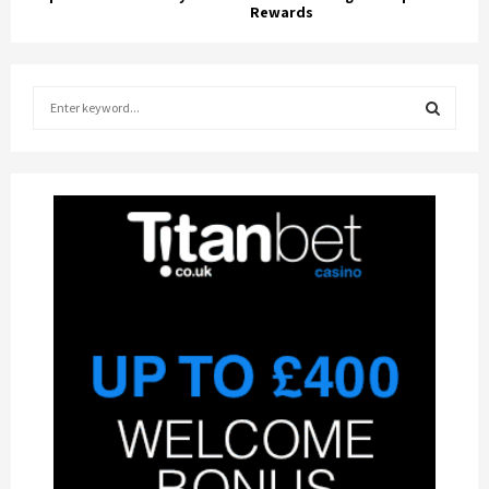
Rewards
S
e
a
S
r
c
E
h
f
A
o
r
R
:
C
H