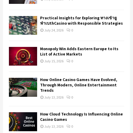
Practical Insights for Exploring ทางเข้ายู
ฟ่าเบthCasino with Responsible Strategies
July 24, 2026
0
Monopoly Win Adds Eastern Europe to Its
List of Active Markets
July 15, 2026
0
How Online Casino Games Have Evolved,
Through Modern, Online Entertainment
Trends
July 13, 2026
0
How Cloud Technology Is Influencing Online
Casino Games
July 13, 2026
0