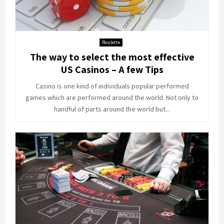
Roulette
The way to select the most effective
US Casinos – A few Tips
Casino is one kind of individuals popular performed
games which are performed around the world. Not only to
handful of parts around the world but...