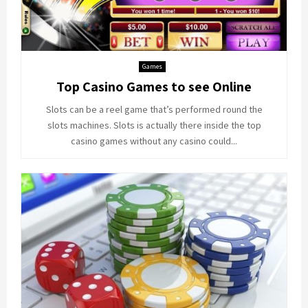
Games
Top Casino Games to see Online
Slots can be a reel game that’s performed round the
slots machines. Slots is actually there inside the top
casino games without any casino could...