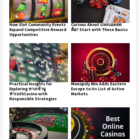
How Slot Community Events
Curious About แทงบอลสด
Expand Competitive Reward
คือ? Start with These Basics
Opportunities
Practical Insights for
Monopoly Win Adds Eastern
Exploring ทางเข้ายู
Europe to Its List of Active
ฟ่าเบthCasino with
Markets
Responsible Strategies