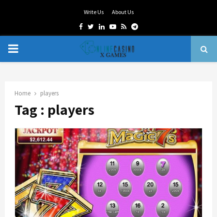
Write Us
About Us
Facebook
Twitter
Linkedin
Youtube
Rss
Telegram
PRIMARY
MENU
Home
players
Tag : players