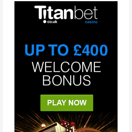
E
h
f
A
o
r
R
:
C
H