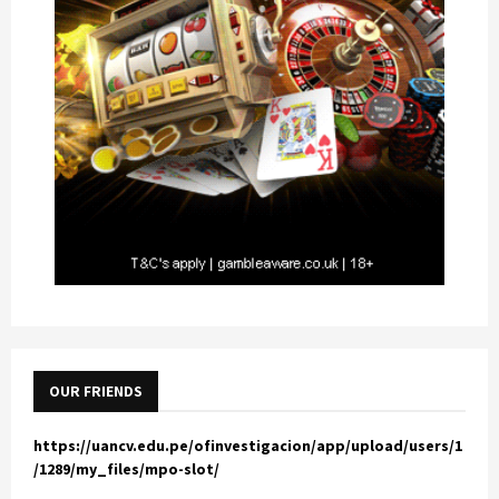
OUR FRIENDS
https://uancv.edu.pe/ofinvestigacion/app/upload/users/1
/1289/my_files/mpo-slot/