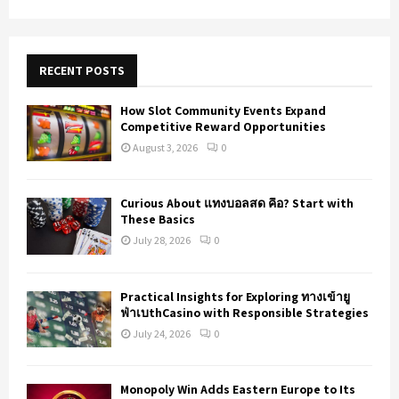
RECENT POSTS
How Slot Community Events Expand
Competitive Reward Opportunities
August 3, 2026
0
Curious About แทงบอลสด คือ? Start with
These Basics
July 28, 2026
0
Practical Insights for Exploring ทางเข้ายู
ฟ่าเบthCasino with Responsible Strategies
July 24, 2026
0
Monopoly Win Adds Eastern Europe to Its