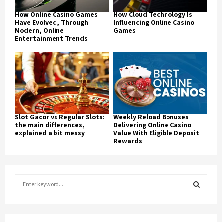
How Online Casino Games
How Cloud Technology Is
Have Evolved, Through
Influencing Online Casino
Modern, Online
Games
Entertainment Trends
Slot Gacor vs Regular Slots:
Weekly Reload Bonuses
the main differences,
Delivering Online Casino
explained a bit messy
Value With Eligible Deposit
Rewards
S
e
a
S
r
c