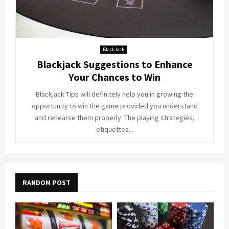
BlackJack
Blackjack Suggestions to Enhance
Your Chances to Win
Blackjack Tips will definitely help you in growing the
opportunity to win the game provided you understand
and rehearse them properly. The playing strategies,
etiquettes...
RANDOM POST