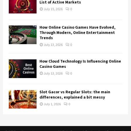
List of Active Markets
July 15, 2026
0
How Online Casino Games Have Evolved,
Through Modern, Online Entertainment
Trends
July 13, 2026
0
How Cloud Technology Is Influencing Online
Casino Games
July 13, 2026
0
Slot Gacor vs Regular Slots: the main
differences, explained a bit messy
July 1, 2026
0