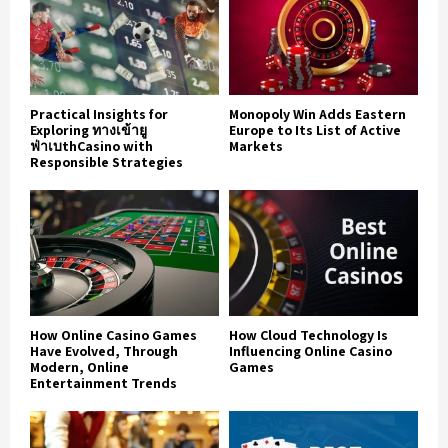
Practical Insights for
Monopoly Win Adds Eastern
Exploring ทางเข้ายู
Europe to Its List of Active
ฟ่าเบthCasino with
Markets
Responsible Strategies
How Online Casino Games
How Cloud Technology Is
Have Evolved, Through
Influencing Online Casino
Modern, Online
Games
Entertainment Trends