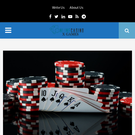
Write Us
About Us
Facebook
Twitter
Linkedin
Youtube
Rss
Telegram
PRIMARY
MENU