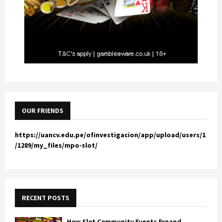
OUR FRIENDS
https://uancv.edu.pe/ofinvestigacion/app/upload/users/1
/1289/my_files/mpo-slot/
RECENT POSTS
How Slot Community Events Expand