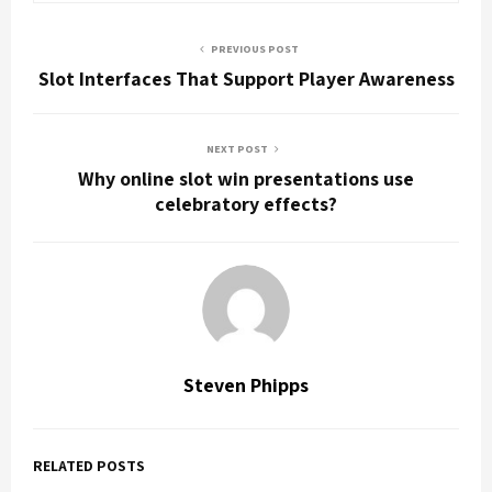
PREVIOUS POST
Slot Interfaces That Support Player Awareness
NEXT POST
Why online slot win presentations use
celebratory effects?
Steven Phipps
RELATED POSTS