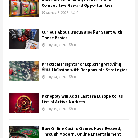
Competitive Reward Opportunities
August 3, 2026
0
Curious About แทงบอลสด คือ? Start with
These Basics
July 28, 2026
0
Practical Insights for Exploring ทางเข้ายู
ฟ่าเบthCasino with Responsible Strategies
July 24, 2026
0
Monopoly Win Adds Eastern Europe to Its
List of Active Markets
July 15, 2026
0
How Online Casino Games Have Evolved,
Through Modern, Online Entertainment