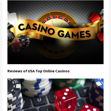
Reviews of USA Top Online Casinos