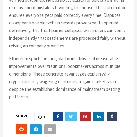
or convenient mistakes favouring the house. This automation
ensures everyone gets paid correctly every time. Disputes
disappear since blockchain records prove what happened
definitively. The trust barrier collapses when users can verify
independently that settlements are processed fairly without
relying on company promises.
Ethereum sports betting platforms delivered measurable
improvements over traditional bookmakers across multiple
dimensions. These concrete advantages explain why
cryptocurrency wagering continues to gain market share
despite the established dominance of mainstream betting
platforms.
SHARE
0