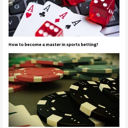
How to become a master in sports betting?