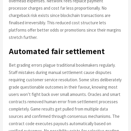
overhead expenses. Network fees replace payment
processor charges and cost far less proportionally. No
chargeback risk exists since blockchain transactions are
finalised irreversibly. This reduced cost structure lets
platforms offer better odds or promotions since their margins
stretch further.
Automated fair settlement
Bet grading errors plague traditional bookmakers regularly.
Staff mistakes during manual settlement cause disputes
requiring customer service resolution. Some sites deliberately
grade questionable outcomes in their favour, knowing most
users won’t fight back over small amounts. Oracles and smart
contracts removed human error from settlement processes
completely. Game results get pulled from multiple data
sources and confirmed through consensus mechanisms. The
contract code executes payouts automatically based on
verified outcomes. No possibility exists for selective grading