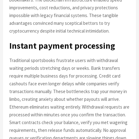
improvements, cost reductions, and privacy protections
impossible with legacy financial systems. These tangible
advantages convinced many sceptical bettors to try
cryptocurrency despite initial technical intimidation.
Instant payment processing
Traditional sportsbooks frustrate users with withdrawal
waiting periods stretching days or weeks. Bank transfers
require multiple business days for processing. Credit card
cashouts face even longer delays while companies verify
transactions manually. These bottlenecks trap your money in
limbo, creating anxiety about whether payouts will arrive.
Ethereum eliminates waiting entirely. Withdrawal requests are
processed within minutes once you confirm the transaction.
Smart contracts check your balance, verify you met wagering
requirements, then release funds automatically. No approval
queues or verification departments are slowing things down