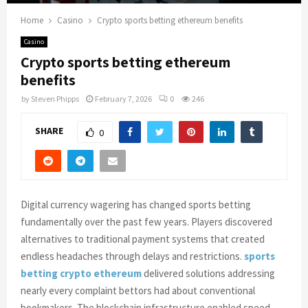
Home
Casino
Crypto sports betting ethereum benefits
Casino
Crypto sports betting ethereum
benefits
by
Steven Phipps
February 7, 2026
0
246
SHARE
0
Digital currency wagering has changed sports betting
fundamentally over the past few years. Players discovered
alternatives to traditional payment systems that created
endless headaches through delays and restrictions.
sports
betting crypto ethereum
delivered solutions addressing
nearly every complaint bettors had about conventional
bookmakers. The blockchain infrastructure enabled speed