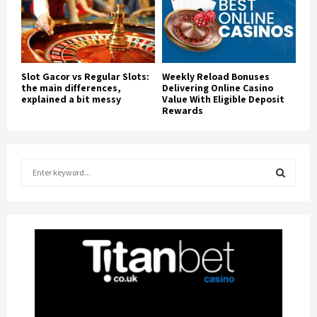
Slot Gacor vs Regular Slots:
Weekly Reload Bonuses
the main differences,
Delivering Online Casino
explained a bit messy
Value With Eligible Deposit
Rewards
S
e
a
S
r
c
E
h
f
A
o
r
R
:
C