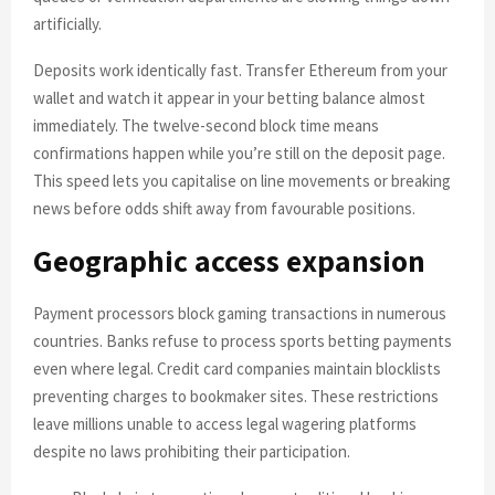
artificially.
Deposits work identically fast. Transfer Ethereum from your
wallet and watch it appear in your betting balance almost
immediately. The twelve-second block time means
confirmations happen while you’re still on the deposit page.
This speed lets you capitalise on line movements or breaking
news before odds shift away from favourable positions.
Geographic access expansion
Payment processors block gaming transactions in numerous
countries. Banks refuse to process sports betting payments
even where legal. Credit card companies maintain blocklists
preventing charges to bookmaker sites. These restrictions
leave millions unable to access legal wagering platforms
despite no laws prohibiting their participation.