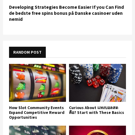
Developing Strategies Become Easier If you Can Find
de bedste free spins bonus på Danske casinoer uden
nemid
RANDOM POST
How Slot Community Events
Curious About แทงบอลสด
Expand Competitive Reward
คือ? Start with These Basics
Opportunities