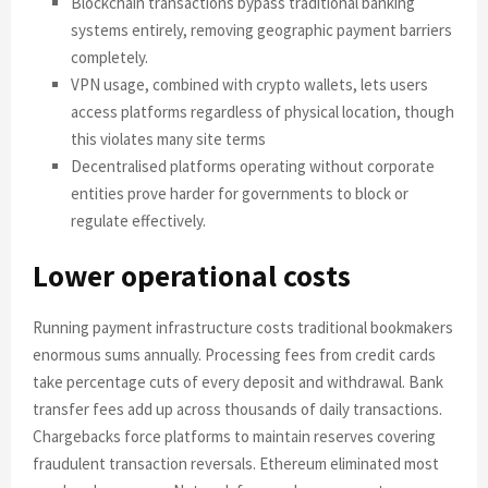
Blockchain transactions bypass traditional banking
systems entirely, removing geographic payment barriers
completely.
VPN usage, combined with crypto wallets, lets users
access platforms regardless of physical location, though
this violates many site terms
Decentralised platforms operating without corporate
entities prove harder for governments to block or
regulate effectively.
Lower operational costs
Running payment infrastructure costs traditional bookmakers
enormous sums annually. Processing fees from credit cards
take percentage cuts of every deposit and withdrawal. Bank
transfer fees add up across thousands of daily transactions.
Chargebacks force platforms to maintain reserves covering
fraudulent transaction reversals. Ethereum eliminated most