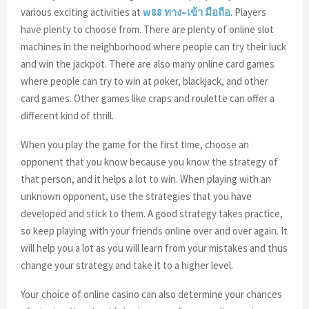
various exciting activities at
w88
ทาง
–
เข้า
มือถือ
. Players
have plenty to choose from. There are plenty of online slot
machines in the neighborhood where people can try their luck
and win the jackpot. There are also many online card games
where people can try to win at poker, blackjack, and other
card games. Other games like craps and roulette can offer a
different kind of thrill.
When you play the game for the first time, choose an
opponent that you know because you know the strategy of
that person, and it helps a lot to win. When playing with an
unknown opponent, use the strategies that you have
developed and stick to them. A good strategy takes practice,
so keep playing with your friends online over and over again. It
will help you a lot as you will learn from your mistakes and thus
change your strategy and take it to a higher level.
Your choice of online casino can also determine your chances