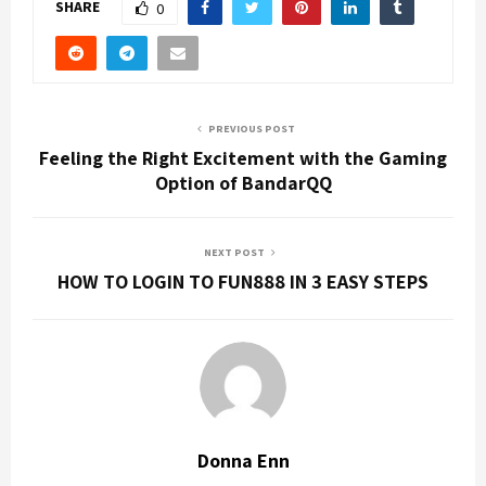
SHARE
0
PREVIOUS POST
Feeling the Right Excitement with the Gaming
Option of BandarQQ
NEXT POST
HOW TO LOGIN TO FUN888 IN 3 EASY STEPS
Donna Enn