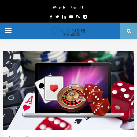
Write Us
About Us
Facebook
Twitter
Linkedin
Youtube
Rss
Telegram
PRIMARY
MENU