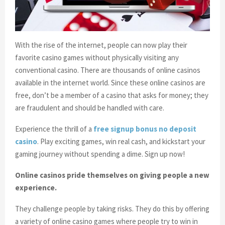
With the rise of the internet, people can now play their
favorite casino games without physically visiting any
conventional casino. There are thousands of online casinos
available in the internet world. Since these online casinos are
free, don’t be a member of a casino that asks for money; they
are fraudulent and should be handled with care.
Experience the thrill of a
free signup bonus no deposit
casino
. Play exciting games, win real cash, and kickstart your
gaming journey without spending a dime. Sign up now!
Online casinos pride themselves on giving people a new
experience.
They challenge people by taking risks. They do this by offering
a variety of online casino games where people try to win in