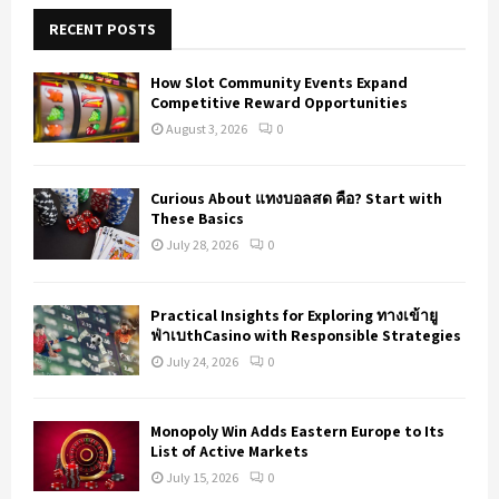
RECENT POSTS
How Slot Community Events Expand
Competitive Reward Opportunities
August 3, 2026
0
Curious About แทงบอลสด คือ? Start with
These Basics
July 28, 2026
0
Practical Insights for Exploring ทางเข้ายู
ฟ่าเบthCasino with Responsible Strategies
July 24, 2026
0
Monopoly Win Adds Eastern Europe to Its
List of Active Markets
July 15, 2026
0