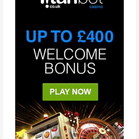
o
r
R
:
C
H