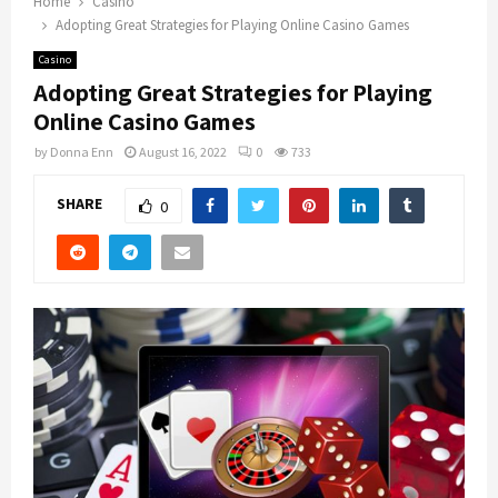
Home
Casino
Adopting Great Strategies for Playing Online Casino Games
Casino
Adopting Great Strategies for Playing
Online Casino Games
by
Donna Enn
August 16, 2022
0
733
SHARE
0