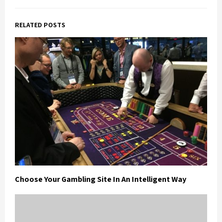
RELATED POSTS
Choose Your Gambling Site In An Intelligent Way