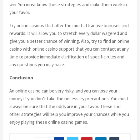
win. You must know these strategies and make them work in
your favor.
Try online casinos that offer the most attractive bonuses and
rewards. It will allow you to stretch every dollar wagered and
give you a better chance of winning. Also, try to find an online
casino with online casino support that you can contact at any
time to provide immediate clarification of specific rules and
any questions you may have.
Conclusion
An online casino can be very risky, and you can lose your
money if you don’t take the necessary precautions. You must
always be sure that the odds are in your favor. These and
other strategies will help you improve your chances while you
enjoy playing these online casino games.