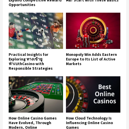
Expand Competitive Reward
คือ? Start with These Basics
Opportunities
Practical Insights for
Monopoly Win Adds Eastern
Exploring ทางเข้ายู
Europe to Its List of Active
ฟ่าเบthCasino with
Markets
Responsible Strategies
How Online Casino Games
How Cloud Technology Is
Have Evolved, Through
Influencing Online Casino
Modern, Online
Games