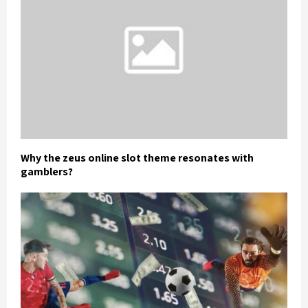
Why the zeus online slot theme resonates with
gamblers?