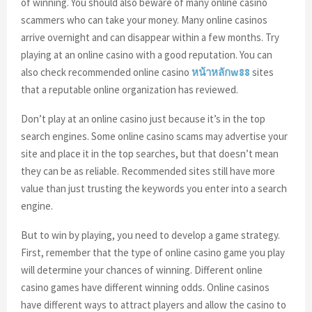
of winning. You should also beware of many online casino
scammers who can take your money. Many online casinos
arrive overnight and can disappear within a few months. Try
playing at an online casino with a good reputation. You can
also check recommended online casino
หน้าหลัก
w88
sites
that a reputable online organization has reviewed.
Don’t play at an online casino just because it’s in the top
search engines. Some online casino scams may advertise your
site and place it in the top searches, but that doesn’t mean
they can be as reliable. Recommended sites still have more
value than just trusting the keywords you enter into a search
engine.
But to win by playing, you need to develop a game strategy.
First, remember that the type of online casino game you play
will determine your chances of winning. Different online
casino games have different winning odds. Online casinos
have different ways to attract players and allow the casino to