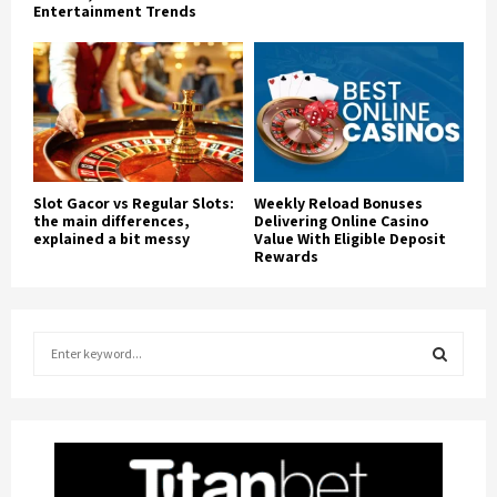
Entertainment Trends
Slot Gacor vs Regular Slots:
Weekly Reload Bonuses
the main differences,
Delivering Online Casino
explained a bit messy
Value With Eligible Deposit
Rewards
S
e
a
S
r
c
E
h
f
A