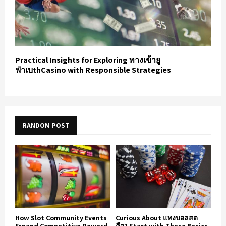
Practical Insights for Exploring ทางเข้ายู
ฟ่าเบthCasino with Responsible Strategies
RANDOM POST
How Slot Community Events
Curious About แทงบอลสด