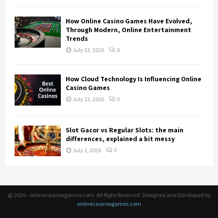
How Online Casino Games Have Evolved,
Through Modern, Online Entertainment
Trends
July 13, 2026
0
How Cloud Technology Is Influencing Online
Casino Games
July 13, 2026
0
Slot Gacor vs Regular Slots: the main
differences, explained a bit messy
July 1, 2026
0
@ 2026 - onlinecasinoxgames.com. All Right Reserved. Designed and Developed by
onlinecasinoxgames.com