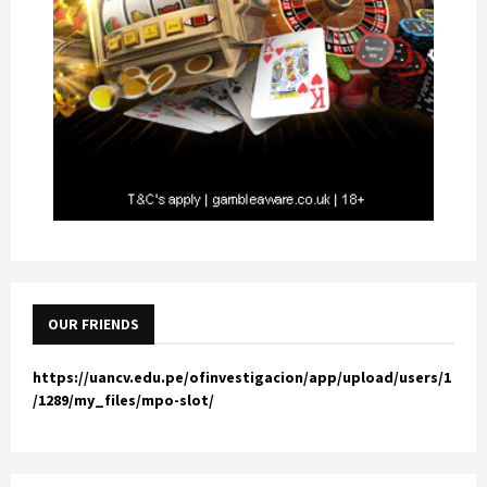
OUR FRIENDS
https://uancv.edu.pe/ofinvestigacion/app/upload/users/1
/1289/my_files/mpo-slot/