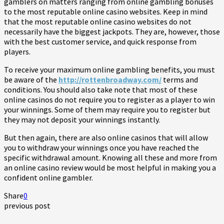
gamblers on matters ranging from online gambling bonuses
to the most reputable online casino websites. Keep in mind
that the most reputable online casino websites do not
necessarily have the biggest jackpots. They are, however, those
with the best customer service, and quick response from
players.
To receive your maximum online gambling benefits, you must
be aware of the
http://rottenbroadway.com/
terms and
conditions. You should also take note that most of these
online casinos do not require you to register as a player to win
your winnings. Some of them may require you to register but
they may not deposit your winnings instantly.
But then again, there are also online casinos that will allow
you to withdraw your winnings once you have reached the
specific withdrawal amount. Knowing all these and more from
an online casino review would be most helpful in making you a
confident online gambler.
Share
0
previous post