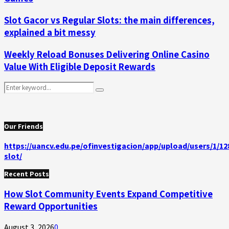
Slot Gacor vs Regular Slots: the main differences,
explained a bit messy
Weekly Reload Bonuses Delivering Online Casino
Value With Eligible Deposit Rewards
Search
Search
for:
Our Friends
https://uancv.edu.pe/ofinvestigacion/app/upload/users/1/1
slot/
Recent Posts
How Slot Community Events Expand Competitive
Reward Opportunities
August 3, 2026
0