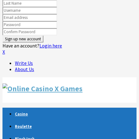
Have an account?
Login here
X
Write Us
About Us
Facebook
Twitter
Linkedin
Youtube
Rss
Telegram
Casino
Roulette
BlackJack