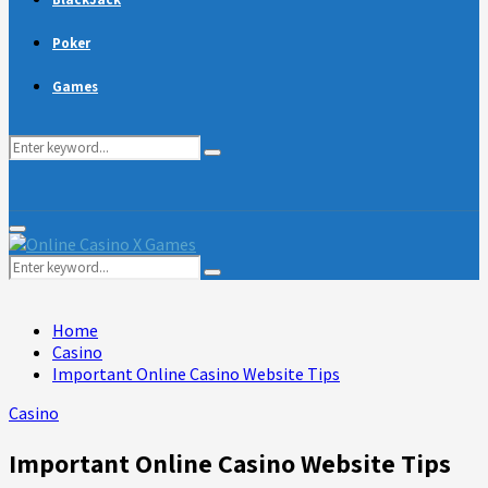
Poker
Games
Search
Search
for:
Primary
Menu
Search
Search
for:
Home
Casino
Important Online Casino Website Tips
Casino
Important Online Casino Website Tips