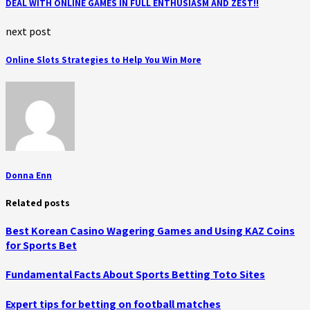
DEAL WITH ONLINE GAMES IN FULL ENTHUSIASM AND ZEST!!
next post
Online Slots Strategies to Help You Win More
Donna Enn
Related posts
Best Korean Casino Wagering Games and Using KAZ Coins
for Sports Bet
Fundamental Facts About Sports Betting Toto Sites
Expert tips for betting on football matches