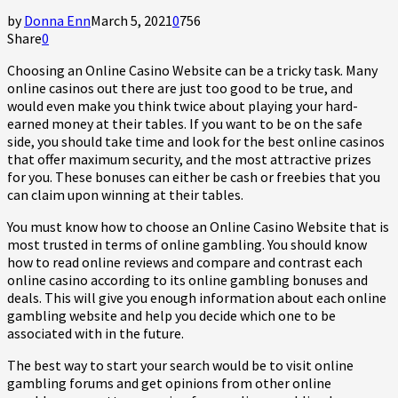
by
Donna Enn
March 5, 2021
0
756
Share
0
Choosing an Online Casino Website can be a tricky task. Many
online casinos out there are just too good to be true, and
would even make you think twice about playing your hard-
earned money at their tables. If you want to be on the safe
side, you should take time and look for the best online casinos
that offer maximum security, and the most attractive prizes
for you. These bonuses can either be cash or freebies that you
can claim upon winning at their tables.
You must know how to choose an Online Casino Website that is
most trusted in terms of online gambling. You should know
how to read online reviews and compare and contrast each
online casino according to its online gambling bonuses and
deals. This will give you enough information about each online
gambling website and help you decide which one to be
associated with in the future.
The best way to start your search would be to visit online
gambling forums and get opinions from other online