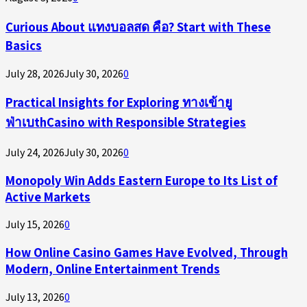
Curious About แทงบอลสด คือ? Start with These
Basics
July 28, 2026
July 30, 2026
0
Practical Insights for Exploring ทางเข้ายู
ฟ่าเบthCasino with Responsible Strategies
July 24, 2026
July 30, 2026
0
Monopoly Win Adds Eastern Europe to Its List of
Active Markets
July 15, 2026
0
How Online Casino Games Have Evolved, Through
Modern, Online Entertainment Trends
July 13, 2026
0