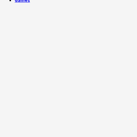
Games