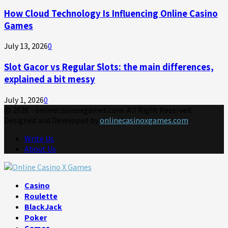
How Cloud Technology Is Influencing Online Casino
Games
July 13, 2026
0
Slot Gacor vs Regular Slots: the main differences,
explained a bit messy
July 1, 2026
0
@ 2026 - onlinecasinoxgames.com. All Right Reserved.
Designed and Developed by
onlinecasinoxgames.com
Write Us
About Us
Facebook
Twitter
Linkedin
Youtube
Rss
Telegram
Casino
Roulette
BlackJack
Poker