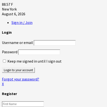
88.57
F
New York
August 6, 2026
Sign in / Join
Login
Username or email
Password
Keep me signed in until I sign out
Forgot your password?
X
Register