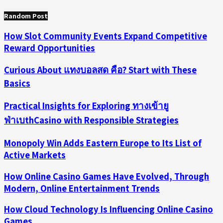
Random Post
How Slot Community Events Expand Competitive
Reward Opportunities
Curious About แทงบอลสด คือ? Start with These
Basics
Practical Insights for Exploring ทางเข้ายู
ฟ่าเบthCasino with Responsible Strategies
Monopoly Win Adds Eastern Europe to Its List of
Active Markets
How Online Casino Games Have Evolved, Through
Modern, Online Entertainment Trends
How Cloud Technology Is Influencing Online Casino
Games