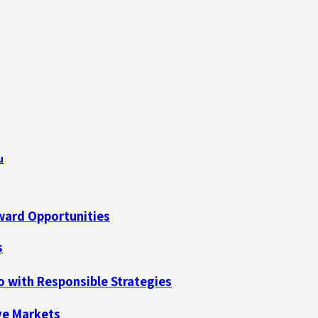
u
ard Opportunities
s
no with Responsible Strategies
ive Markets