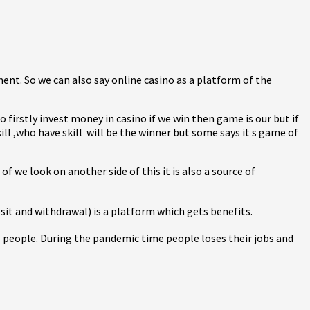
ment. So we can also say online casino as a platform of the
 to firstly invest money in casino if we win then game is our but if
ill ,who have skill will be the winner but some says it s game of
f we look on another side of this it is also a source of
t and withdrawal) is a platform which gets benefits.
e people. During the pandemic time people loses their jobs and