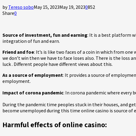
by
Tereso sobo
May 15, 2023
May 19, 2023
0
852
Share
0
Source of investment, fun and
earning
: It is a best platform
integration of fun and earn.
Friend and foe
: It’s is like two faces of a coin in which from one
we don’t win then we have to face loses also. There is the loss a
luck . Different people have different views about this.
As a source of employment
: It provides a source of employmen
employment.
Impact of corona pandemic
: In corona pandemic where every b
During the pandemic time peoples stuck in their houses, and get
become unemployed during this time online casino is source of
Harmful effects of online casino
: