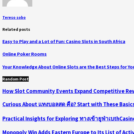
Tereso sobo
Related posts
Easy to Play and a Lot of Fun: Casino Slots in South Africa
Online Poker Rooms
Your Knowledge About Online Slots are the Best Steps for Yo
Random Post
How Slot Community Events Expand Competitive Rew
Curious About แทงบอลสด คือ? Start with These Basic
Practical Insights for Exploring ทางเข้ายูฟ่าเบthCasi
Monopoly Win Adds Eastern Europe to Its List of Act