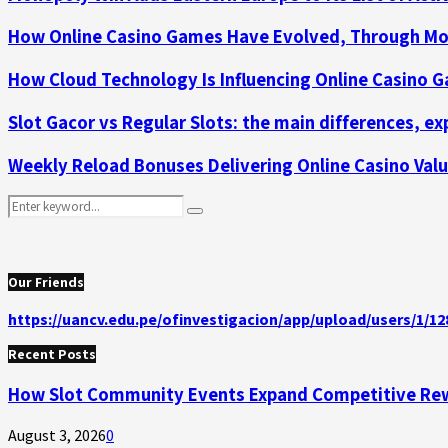
How Online Casino Games Have Evolved, Through Mo
How Cloud Technology Is Influencing Online Casino 
Slot Gacor vs Regular Slots: the main differences, ex
Weekly Reload Bonuses Delivering Online Casino Valu
Search
Search
for:
Our Friends
https://uancv.edu.pe/ofinvestigacion/app/upload/users/1/1
Recent Posts
How Slot Community Events Expand Competitive Rew
August 3, 2026
0