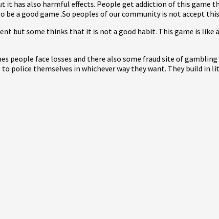
 it has also harmful effects. People get addiction of this game the
to be a good game .So peoples of our community is not accept thi
t but some thinks that it is not a good habit. This game is like 
s people face losses and there also some fraud site of gambling so 
to police themselves in whichever way they want. They build in li