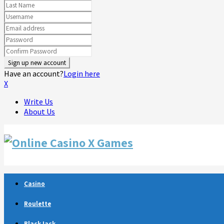
Have an account?
Login here
X
Write Us
About Us
Facebook
Twitter
Linkedin
Youtube
Rss
Telegram
Casino
Roulette
BlackJack