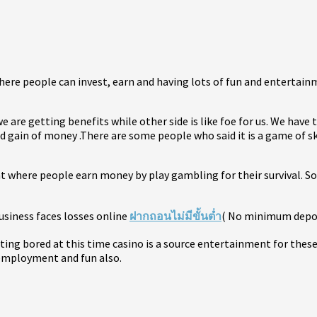
 where people can invest, earn and having lots of fun and entertain
 we are getting benefits while other side is like foe for us. We have
nd gain of money .There are some people who said it is a game of sk
t where people earn money by play gambling for their survival. So o
usiness faces losses online
ฝากถอนไม่มีขั้นต่ำ
( No minimum deposi
ting bored at this time casino is a source entertainment for thes
 employment and fun also.