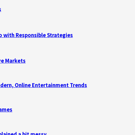
s
no with Responsible Strategies
ive Markets
dern, Online Entertainment Trends
Games
plained a bit messy