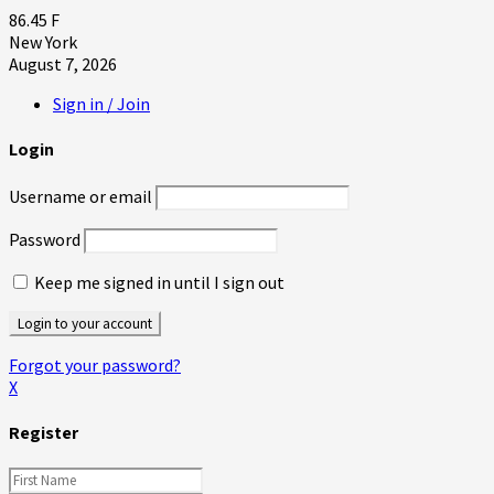
86.45
F
New York
August 7, 2026
Sign in / Join
Login
Username or email
Password
Keep me signed in until I sign out
Forgot your password?
X
Register