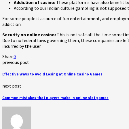
Addiction of casino:
These platforms have also benefit but
According to our Indian culture gambling is not supposed 
For some people it a source of fun entertainment, and employmen
addiction.
Security on online casino:
This is not safe all the time sometime
Due to no federal laws governing them, these companies are left 
incurred by the user.
Share
0
previous post
Effective Ways to Avoid Losing at Online Casino Games
next post
Common mistakes that players make in online slot games