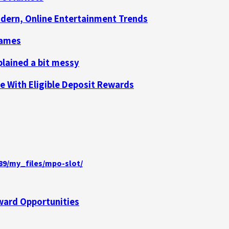
dern, Online Entertainment Trends
Games
plained a bit messy
e With Eligible Deposit Rewards
289/my_files/mpo-slot/
ard Opportunities