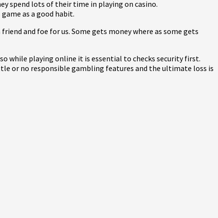
y spend lots of their time in playing on casino.
s game as a good habit.
a friend and foe for us. Some gets money where as some gets
while playing online it is essential to checks security first.
ttle or no responsible gambling features and the ultimate loss is