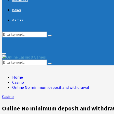
Poker
Games
Search
Search
for:
Primary
Menu
Search
Search
for:
Home
Casino
Online No minimum deposit and withdrawal
Casino
Online No minimum deposit and withdra