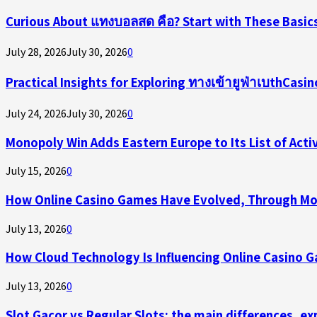
Curious About แทงบอลสด คือ? Start with These Basic
July 28, 2026
July 30, 2026
0
Practical Insights for Exploring ทางเข้ายูฟ่าเบthCasi
July 24, 2026
July 30, 2026
0
Monopoly Win Adds Eastern Europe to Its List of Act
July 15, 2026
0
How Online Casino Games Have Evolved, Through Mo
July 13, 2026
0
How Cloud Technology Is Influencing Online Casino 
July 13, 2026
0
Slot Gacor vs Regular Slots: the main differences, ex