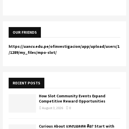
c
E
h
f
A
o
r
R
OUR FRIENDS
:
C
https://uancv.edu.pe/ofinvestigacion/app/upload/users/1
H
/1289/my_files/mpo-slot/
RECENT POSTS
How Slot Community Events Expand
Competitive Reward Opportunities
August 3, 2026
0
Curious About แทงบอลสด คือ? Start with