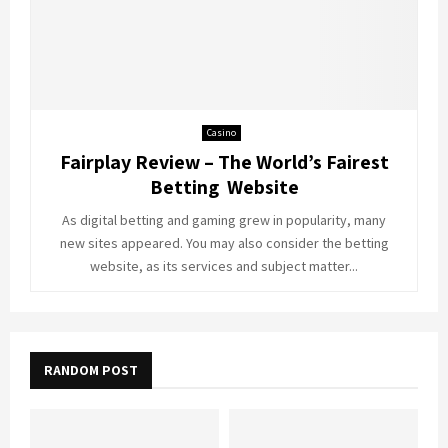
Casino
Fairplay Review – The World’s Fairest
Betting Website
As digital betting and gaming grew in popularity, many
new sites appeared. You may also consider the betting
website, as its services and subject matter...
RANDOM POST