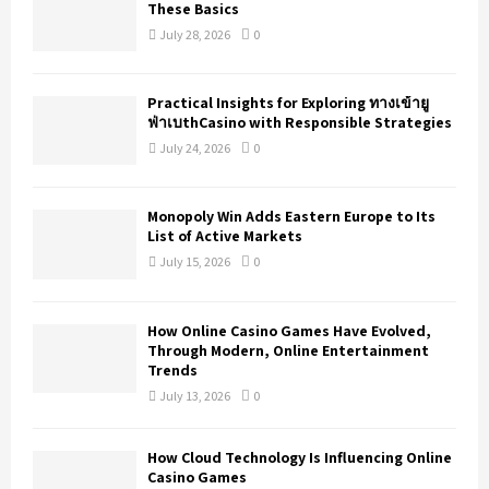
These Basics
July 28, 2026
0
Practical Insights for Exploring ทางเข้ายู
ฟ่าเบthCasino with Responsible Strategies
July 24, 2026
0
Monopoly Win Adds Eastern Europe to Its
List of Active Markets
July 15, 2026
0
How Online Casino Games Have Evolved,
Through Modern, Online Entertainment
Trends
July 13, 2026
0
How Cloud Technology Is Influencing Online
Casino Games