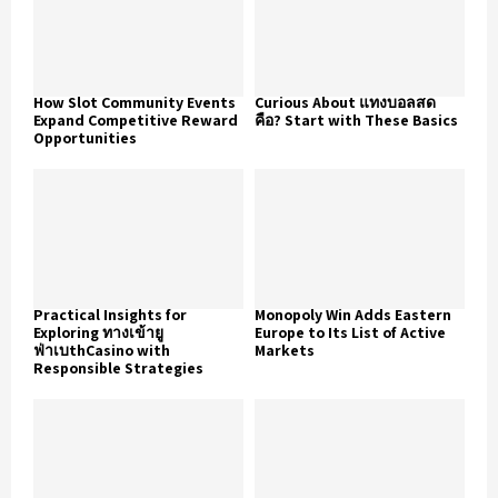
How Slot Community Events
Curious About แทงบอลสด
Expand Competitive Reward
คือ? Start with These Basics
Opportunities
Practical Insights for
Monopoly Win Adds Eastern
Exploring ทางเข้ายู
Europe to Its List of Active
ฟ่าเบthCasino with
Markets
Responsible Strategies