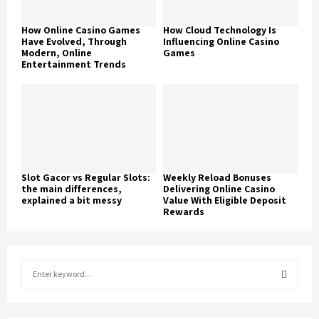
How Online Casino Games
How Cloud Technology Is
Have Evolved, Through
Influencing Online Casino
Modern, Online
Games
Entertainment Trends
Slot Gacor vs Regular Slots:
Weekly Reload Bonuses
the main differences,
Delivering Online Casino
explained a bit messy
Value With Eligible Deposit
Rewards
S
e
a
S
r