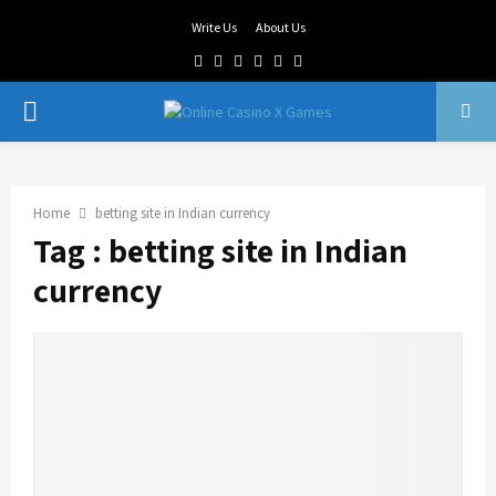
Write Us
About Us
Facebook
Twitter
Linkedin
Youtube
Rss
Telegram
PRIMARY
MENU
Home
betting site in Indian currency
Tag : betting site in Indian
currency