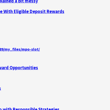
plained a bit messy
e With Eligible Deposit Rewards
289/my_files/mpo-slot/
ard Opportunities
s
no with Responsible Strategies