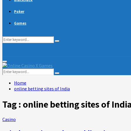
Poker
Games
Search
Search
for:
Primary
Menu
Search
Search
for:
Home
online betting sites of India
Tag : online betting sites of Indi
Casino