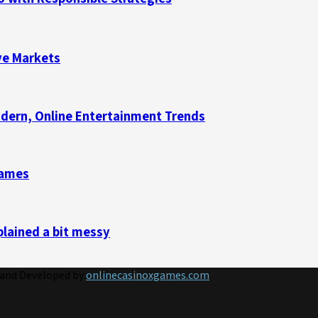
ive Markets
dern, Online Entertainment Trends
Games
plained a bit messy
 and Developed by
onlinecasinoxgames.com