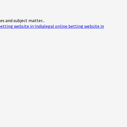
es and subject matter...
betting website in India
legal online betting website in