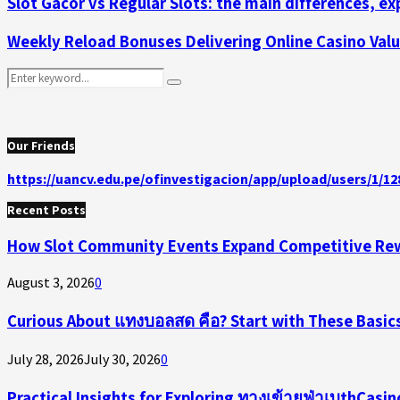
Slot Gacor vs Regular Slots: the main differences, ex
Weekly Reload Bonuses Delivering Online Casino Valu
Search
Search
for:
Our Friends
https://uancv.edu.pe/ofinvestigacion/app/upload/users/1/1
Recent Posts
How Slot Community Events Expand Competitive Rew
August 3, 2026
0
Curious About แทงบอลสด คือ? Start with These Basic
July 28, 2026
July 30, 2026
0
Practical Insights for Exploring ทางเข้ายูฟ่าเบthCasi