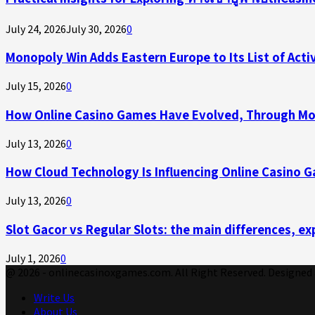
July 24, 2026
July 30, 2026
0
Monopoly Win Adds Eastern Europe to Its List of Act
July 15, 2026
0
How Online Casino Games Have Evolved, Through Mo
July 13, 2026
0
How Cloud Technology Is Influencing Online Casino 
July 13, 2026
0
Slot Gacor vs Regular Slots: the main differences, ex
July 1, 2026
0
@ 2026 - onlinecasinoxgames.com. All Right Reserved. Designed
Write Us
About Us