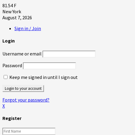
81.54
F
New York
August 7, 2026
Sign in / Join
Login
Username or email
Password
Keep me signed in until I sign out
Forgot your password?
X
Register