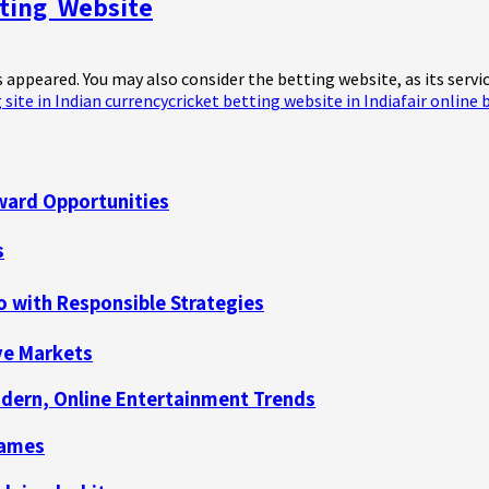
tting Website
appeared. You may also consider the betting website, as its servic
 site in Indian currency
cricket betting website in India
fair online 
ard Opportunities
s
no with Responsible Strategies
ive Markets
dern, Online Entertainment Trends
Games