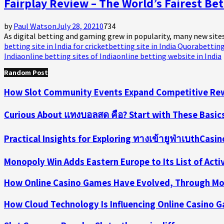
Fairplay Review – The World’s Fairest Be
by
Paul Watson
July 28, 2021
0
734
As digital betting and gaming grew in popularity, many new sites 
betting site in India for cricket
betting site in India Quora
betting
India
online betting sites of India
online betting website in India
Random Post
How Slot Community Events Expand Competitive Rew
Curious About แทงบอลสด คือ? Start with These Basic
Practical Insights for Exploring ทางเข้ายูฟ่าเบthCasi
Monopoly Win Adds Eastern Europe to Its List of Act
How Online Casino Games Have Evolved, Through Mo
How Cloud Technology Is Influencing Online Casino 