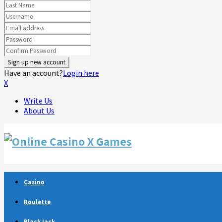
Have an account?
Login here
X
Write Us
About Us
Facebook
Twitter
Linkedin
Youtube
Rss
Telegram
Casino
Roulette
BlackJack