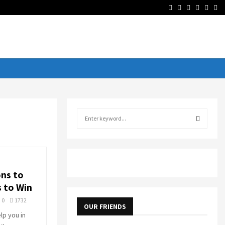
Facebook
Twitter
Linkedin
Youtube
Rss
Te
S
e
a
S
r
c
E
h
ns to
f
A
 to Win
o
r
R
0
1732
OUR FRIENDS
:
elp you in
C