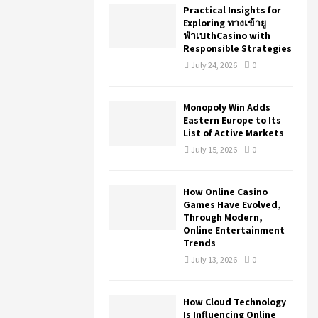
Practical Insights for
Exploring ทางเข้ายู
ฟ่าเบthCasino with
Responsible Strategies
July 24, 2026
0
Monopoly Win Adds
Eastern Europe to Its
List of Active Markets
July 15, 2026
0
How Online Casino
Games Have Evolved,
Through Modern,
Online Entertainment
Trends
July 13, 2026
0
How Cloud Technology
Is Influencing Online