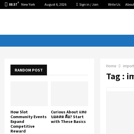
F
New York
August 6, 2026
Sign in / Join
Write Us
About
88.57
Home
import
RANDOM POST
Tag : 
How Slot
Curious About แทง
Community Events
บอลสด คือ? Start
Expand
with These Basics
Competitive
Reward