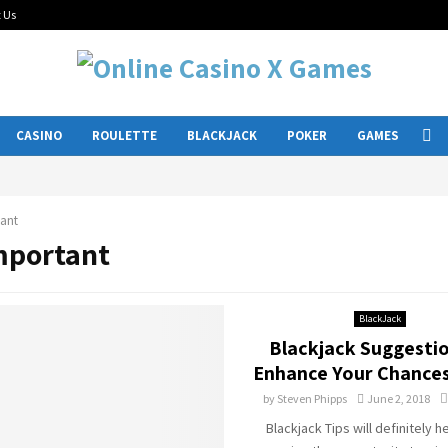
 Us
CASINO
ROULETTE
BLACKJACK
POKER
GAMES
ant
important
BlackJack
Blackjack Suggestio
Enhance Your Chances
by
Steven Phipps
June 2, 2018
Blackjack Tips will definitely h