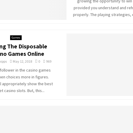
growing the opportunity to win
provided you understand and re
properly. The playing strategies, 
Games
ing The Disposable
ino Games Online
hipps
May 12, 2018
0
969
 follower in the casino games
then choices more in figures.
ll appropriately show the best
t casino slots. But, this...