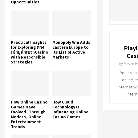
Opportunities
Practical Insights
Monopoly Win Adds
Play
for Exploring ทาง
Eastern Europe to
เข้ายูฟ่าเบthCasino
Its List of Active
Cas
with Responsible
Markets
Strategies
by
Steven P
You are a
online, 
Internet wi
interne
How Online Casino
How Cloud
Games Have
Technology Is
Evolved, Through
Influencing Online
Modern, Online
Casino Games
Entertainment
Trends