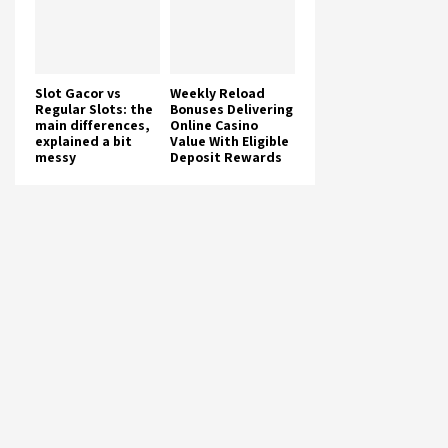
Slot Gacor vs
Weekly Reload
Regular Slots: the
Bonuses Delivering
main differences,
Online Casino
explained a bit
Value With Eligible
messy
Deposit Rewards