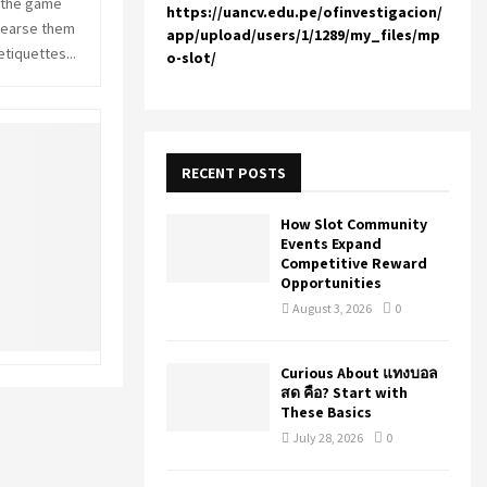
 the game
https://uancv.edu.pe/ofinvestigacion/
hearse them
H
app/upload/users/1/1289/my_files/mp
etiquettes...
o-slot/
RECENT POSTS
How Slot Community
Events Expand
Competitive Reward
Opportunities
August 3, 2026
0
Curious About แทงบอล
สด คือ? Start with
These Basics
July 28, 2026
0