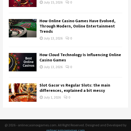
July 15, 2026
0
How Online Casino Games Have Evolved,
Through Modern, Online Entertainment
Trends
July 13, 2026
0
How Cloud Technology Is Influencing Online
Casino Games
July 13, 2026
0
Slot Gacor vs Regular Slots: the main
differences, explained a bit messy
July 1, 2026
0
@ 2026 - onlinecasinoxgames.com. All Right Reserved. Designed and Developed by
onlinecasinoxgames.com