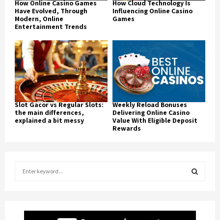
How Online Casino Games
How Cloud Technology Is
Have Evolved, Through
Influencing Online Casino
Modern, Online
Games
Entertainment Trends
Slot Gacor vs Regular Slots:
Weekly Reload Bonuses
the main differences,
Delivering Online Casino
explained a bit messy
Value With Eligible Deposit
Rewards
S
e
a
S
r
c
E
h