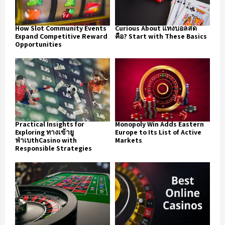
How Slot Community Events
Curious About แทงบอลสด
Expand Competitive Reward
คือ? Start with These Basics
Opportunities
Practical Insights for
Monopoly Win Adds Eastern
Exploring ทางเข้ายู
Europe to Its List of Active
ฟ่าเบthCasino with
Markets
Responsible Strategies