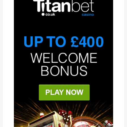
f
A
o
r
R
:
C
H