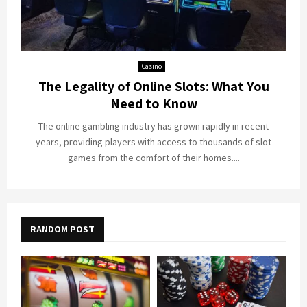
Casino
The Legality of Online Slots: What You
Need to Know
The online gambling industry has grown rapidly in recent
years, providing players with access to thousands of slot
games from the comfort of their homes....
RANDOM POST