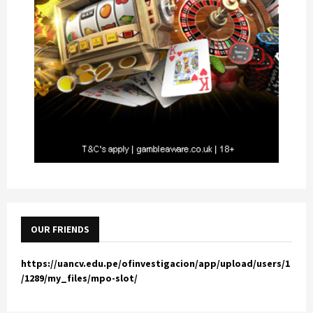
OUR FRIENDS
https://uancv.edu.pe/ofinvestigacion/app/upload/users/1
/1289/my_files/mpo-slot/