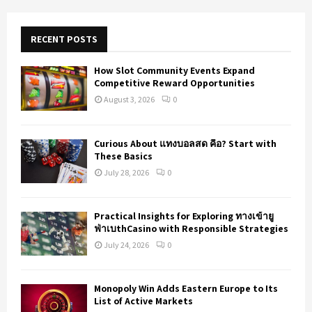
RECENT POSTS
How Slot Community Events Expand
Competitive Reward Opportunities
August 3, 2026
0
Curious About แทงบอลสด คือ? Start with
These Basics
July 28, 2026
0
Practical Insights for Exploring ทางเข้ายู
ฟ่าเบthCasino with Responsible Strategies
July 24, 2026
0
Monopoly Win Adds Eastern Europe to Its
List of Active Markets