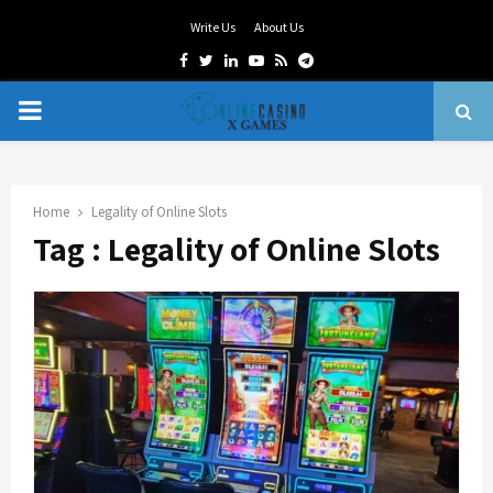
Write Us
About Us
Facebook
Twitter
Linkedin
Youtube
Rss
Telegram
PRIMARY
MENU
Home
Legality of Online Slots
Tag : Legality of Online Slots