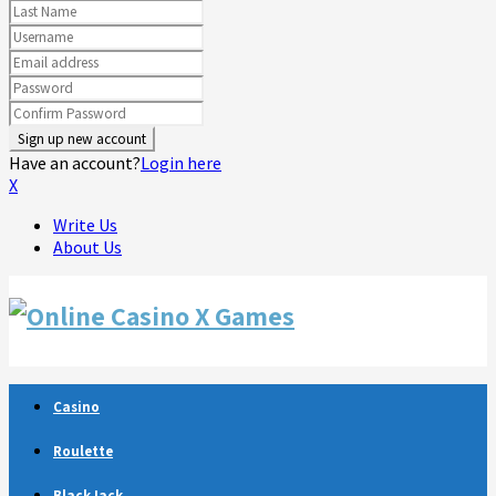
Have an account?
Login here
X
Write Us
About Us
Facebook
Twitter
Linkedin
Youtube
Rss
Telegram
Casino
Roulette
BlackJack