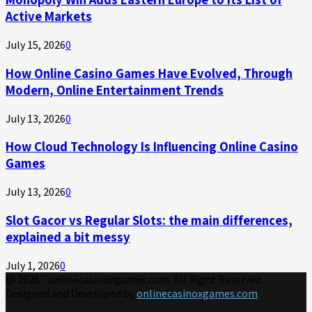
Active Markets
July 15, 2026
0
How Online Casino Games Have Evolved, Through
Modern, Online Entertainment Trends
July 13, 2026
0
How Cloud Technology Is Influencing Online Casino
Games
July 13, 2026
0
Slot Gacor vs Regular Slots: the main differences,
explained a bit messy
July 1, 2026
0
@ 2026 - onlinecasinoxgames.com. All Right Reserved.
Designed and Developed by
onlinecasinoxgames.com