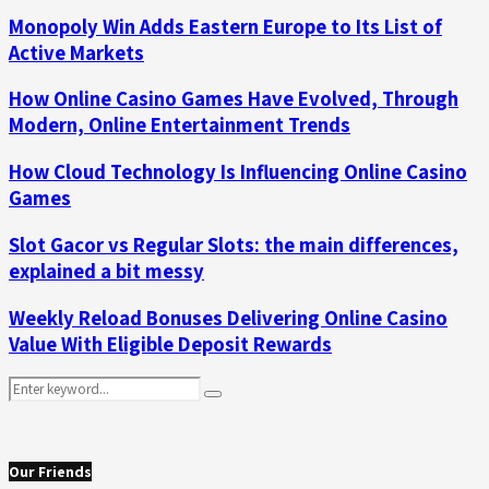
Monopoly Win Adds Eastern Europe to Its List of
Active Markets
How Online Casino Games Have Evolved, Through
Modern, Online Entertainment Trends
How Cloud Technology Is Influencing Online Casino
Games
Slot Gacor vs Regular Slots: the main differences,
explained a bit messy
Weekly Reload Bonuses Delivering Online Casino
Value With Eligible Deposit Rewards
Search
Search
for:
Our Friends