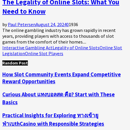
The Legality of Online Slots: What You
Need to Know
by
Paul Petersen
August 24, 2024
0
1936
The online gambling industry has grown rapidly in recent
years, providing players with access to thousands of slot
games from the comfort of their homes....
Interactive Gambling Act
Legality of Online Slots
Online Slot
Legislation
Online Slot Players
Random Post
How Slot Community Events Expand Competitive
Reward Opportunities
Curious About แทงบอลสด คือ? Start with These
Basics
Practical Insights for Exploring ทางเข้ายู
ฟ่าเบthCasino with Responsible Strategies