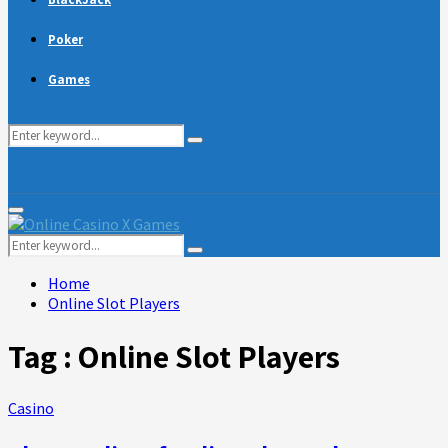
Poker
Games
Search
Search
for:
Primary
Menu
Search
Search
for:
Home
Online Slot Players
Tag : Online Slot Players
Casino