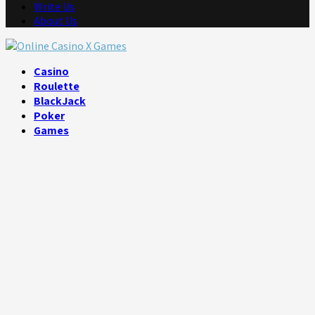
Write Us
About Us
Facebook
Twitter
Linkedin
Youtube
Rss
Telegram
Casino
Roulette
BlackJack
Poker
Games