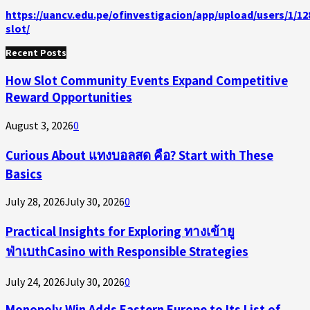
https://uancv.edu.pe/ofinvestigacion/app/upload/users/1/1
slot/
Recent Posts
How Slot Community Events Expand Competitive
Reward Opportunities
August 3, 2026
0
Curious About แทงบอลสด คือ? Start with These
Basics
July 28, 2026
July 30, 2026
0
Practical Insights for Exploring ทางเข้ายู
ฟ่าเบthCasino with Responsible Strategies
July 24, 2026
July 30, 2026
0
Monopoly Win Adds Eastern Europe to Its List of