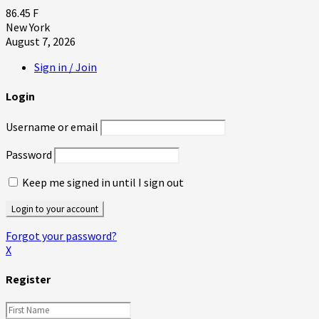
86.45
F
New York
August 7, 2026
Sign in / Join
Login
Username or email
Password
Keep me signed in until I sign out
Forgot your password?
X
Register