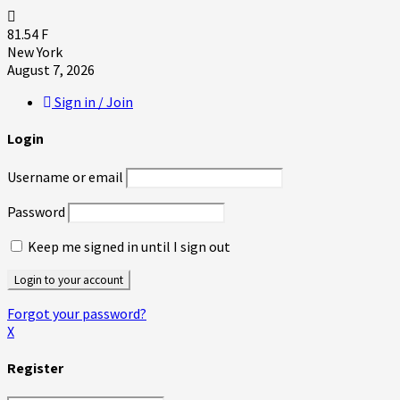
81.54
F
New York
August 7, 2026
Sign in / Join
Login
Username or email
Password
Keep me signed in until I sign out
Forgot your password?
X
Register