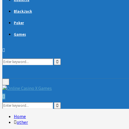
BlackJack
Poker
Games
Search
Search
for:
Primary
Menu
Search
for:
Search
Home
other