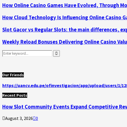
How Online Casino Games Have Evolved, Through Mo
How Cloud Technology Is Influencing Online Casino 
Slot Gacor vs Regular Slots: the main differences, ex
Weekly Reload Bonuses Delivering Online Casino Valu
Search
for:
Search
Our Friends
https://uancv.edu.pe/ofinvestigacion/app/upload/users/1/1
Recent Posts
How Slot Community Events Expand Competitive Rew
August 3, 2026
0