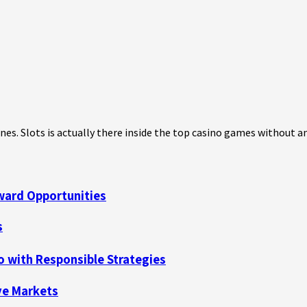
s. Slots is actually there inside the top casino games without any
ard Opportunities
s
no with Responsible Strategies
ive Markets