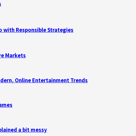
s
no with Responsible Strategies
ive Markets
dern, Online Entertainment Trends
Games
plained a bit messy