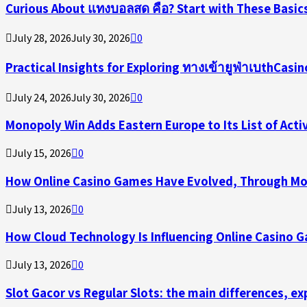
Curious About แทงบอลสด คือ? Start with These Basic
July 28, 2026
July 30, 2026
0
Practical Insights for Exploring ทางเข้ายูฟ่าเบthCasi
July 24, 2026
July 30, 2026
0
Monopoly Win Adds Eastern Europe to Its List of Act
July 15, 2026
0
How Online Casino Games Have Evolved, Through Mo
July 13, 2026
0
How Cloud Technology Is Influencing Online Casino 
July 13, 2026
0
Slot Gacor vs Regular Slots: the main differences, ex