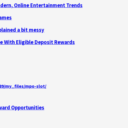
dern, Online Entertainment Trends
Games
plained a bit messy
e With Eligible Deposit Rewards
289/my_files/mpo-slot/
ard Opportunities