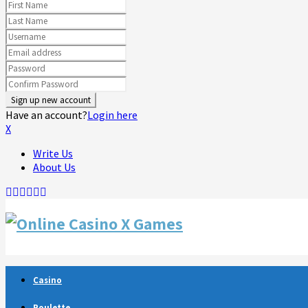
Have an account?
Login here
X
Write Us
About Us
Facebook
Twitter
Linkedin
Youtube
Rss
Telegram
Casino
Roulette