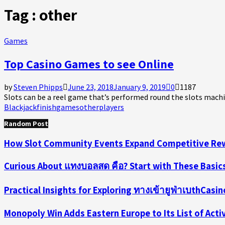
Tag : other
Games
Top Casino Games to see Online
by
Steven Phipps
June 23, 2018
January 9, 2019
0
1187
Slots can be a reel game that’s performed round the slots machine
Blackjack
finish
games
other
players
Random Post
How Slot Community Events Expand Competitive Rew
Curious About แทงบอลสด คือ? Start with These Basic
Practical Insights for Exploring ทางเข้ายูฟ่าเบthCasi
Monopoly Win Adds Eastern Europe to Its List of Act