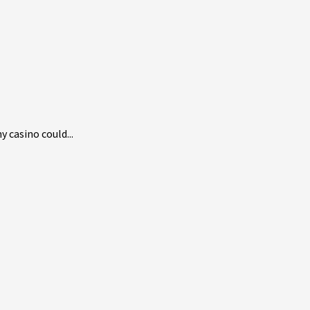
 casino could...