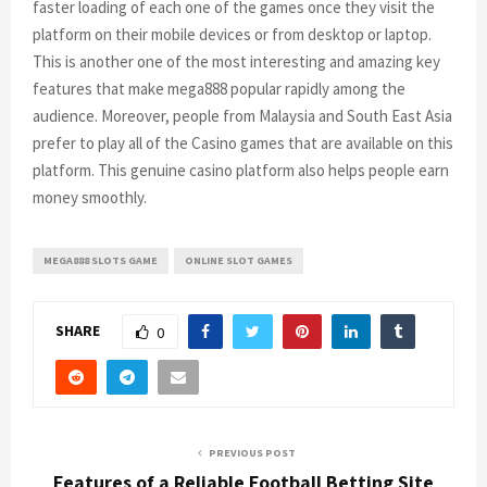
faster loading of each one of the games once they visit the
platform on their mobile devices or from desktop or laptop.
This is another one of the most interesting and amazing key
features that make mega888 popular rapidly among the
audience. Moreover, people from Malaysia and South East Asia
prefer to play all of the Casino games that are available on this
platform. This genuine casino platform also helps people earn
money smoothly.
MEGA888 SLOTS GAME
ONLINE SLOT GAMES
SHARE
0
PREVIOUS POST
Features of a Reliable Football Betting Site