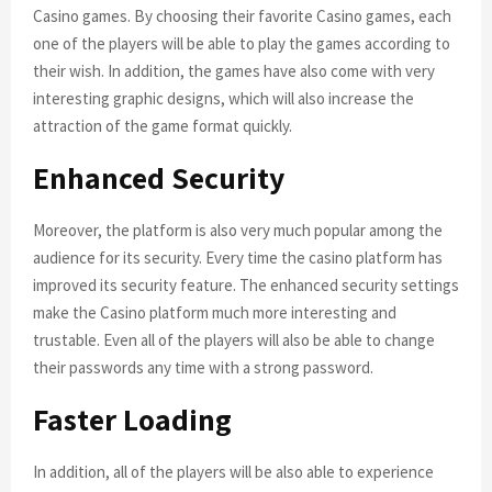
Casino games. By choosing their favorite Casino games, each
one of the players will be able to play the games according to
their wish. In addition, the games have also come with very
interesting graphic designs, which will also increase the
attraction of the game format quickly.
Enhanced Security
Moreover, the platform is also very much popular among the
audience for its security. Every time the casino platform has
improved its security feature. The enhanced security settings
make the Casino platform much more interesting and
trustable. Even all of the players will also be able to change
their passwords any time with a strong password.
Faster Loading
In addition, all of the players will be also able to experience