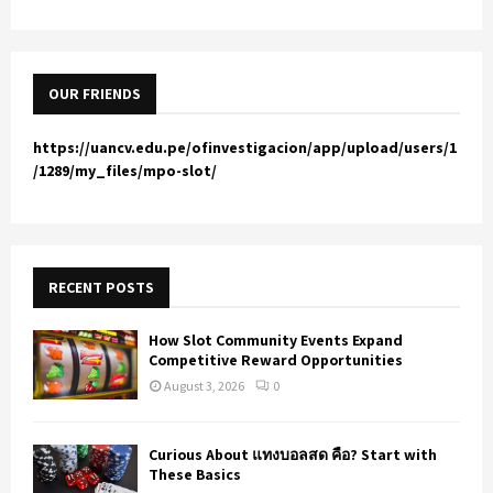
OUR FRIENDS
https://uancv.edu.pe/ofinvestigacion/app/upload/users/1
/1289/my_files/mpo-slot/
RECENT POSTS
How Slot Community Events Expand
Competitive Reward Opportunities
August 3, 2026
0
Curious About แทงบอลสด คือ? Start with
These Basics