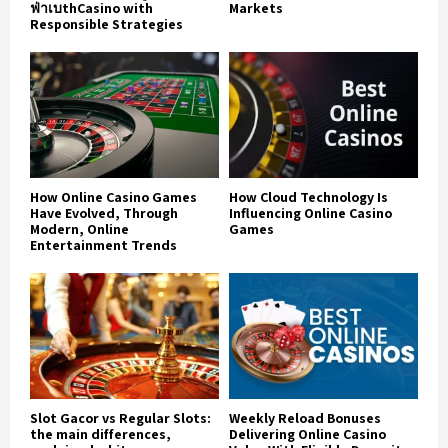
ฟ่าเบthCasino with
Markets
Responsible Strategies
How Online Casino Games
How Cloud Technology Is
Have Evolved, Through
Influencing Online Casino
Modern, Online
Games
Entertainment Trends
Slot Gacor vs Regular Slots:
Weekly Reload Bonuses
the main differences,
Delivering Online Casino