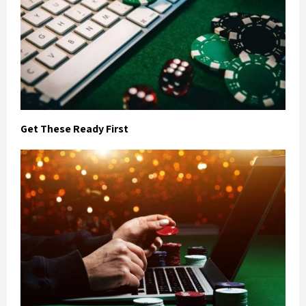
Get These Ready First