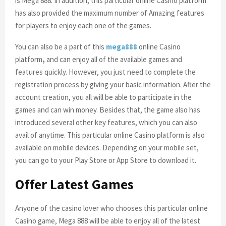
is Mega 888. In addition, this particular online Casino platform
has also provided the maximum number of Amazing features
for players to enjoy each one of the games.
You can also be a part of this
mega888
online Casino
platform
,
and can enjoy all of the available games and
features quickly. However, you just need to complete the
registration process by giving your basic information. After the
account creation, you all will be able to participate in the
games and can win money. Besides that, the game also has
introduced several other key features, which you can also
avail of anytime. This particular online Casino platform is also
available on mobile devices. Depending on your mobile set,
you can go to your Play Store or App Store to download it.
Offer Latest Games
Anyone of the casino lover who chooses this particular online
Casino game, Mega 888 will be able to enjoy all of the latest