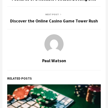
NEXT POST
Discover the Online Casino Game Tower Rush
Paul Watson
RELATED POSTS