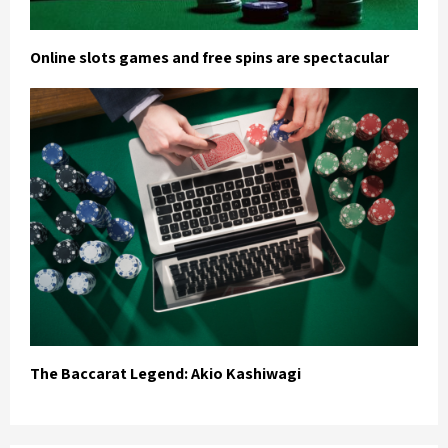
Online slots games and free spins are spectacular
The Baccarat Legend: Akio Kashiwagi