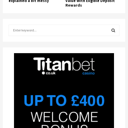
explained a bit messy
Value With Eligible Deposit
Rewards
S
e
a
S
r
c
E
h
f
A
o
r
R
:
C
H