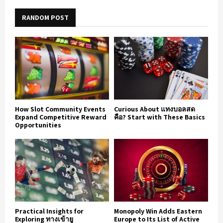
RANDOM POST
How Slot Community Events
Curious About แทงบอลสด
Expand Competitive Reward
คือ? Start with These Basics
Opportunities
Practical Insights for
Monopoly Win Adds Eastern
Exploring ทางเข้ายู
Europe to Its List of Active