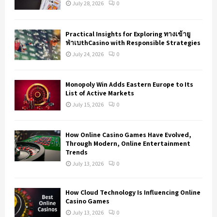
July 28, 2026
0
Practical Insights for Exploring ทางเข้ายู
ฟ่าเบthCasino with Responsible Strategies
July 24, 2026
0
Monopoly Win Adds Eastern Europe to Its
List of Active Markets
July 15, 2026
0
How Online Casino Games Have Evolved,
Through Modern, Online Entertainment
Trends
July 13, 2026
0
How Cloud Technology Is Influencing Online
Casino Games
July 13, 2026
0