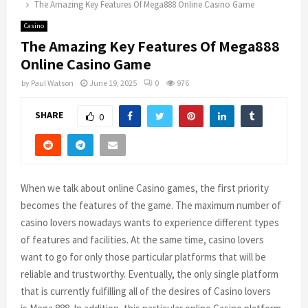
The Amazing Key Features Of Mega888 Online Casino Game
Casino
The Amazing Key Features Of Mega888
Online Casino Game
by
Paul Watson
June 19, 2025
0
976
SHARE
0
When we talk about online Casino games, the first priority
becomes the features of the game. The maximum number of
casino lovers nowadays wants to experience different types
of features and facilities. At the same time, casino lovers
want to go for only those particular platforms that will be
reliable and trustworthy. Eventually, the only single platform
that is currently fulfilling all of the desires of Casino lovers