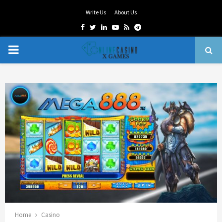
Write Us
About Us
Facebook
Twitter
Linkedin
Youtube
Rss
Telegram
PRIMARY
MENU
Home
Casino