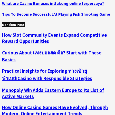
What are Casino Bonuses in Sakong online terpercaya?
Tips To Become Successful At Playing Fish Shooting Game
Random Post
How Slot Community Events Expand Competitive
Reward Opportunities
Curious About แทงบอลสด คือ? Start with These
Basics
Practical Insights for Exploring ทางเข้ายู
ฟ่าเบthCasino with Responsible Strategies
Monopoly Win Adds Eastern Europe to Its List of
Active Markets
How Online Casino Games Have Evolved, Through
Modern, Online Entertainment Trends