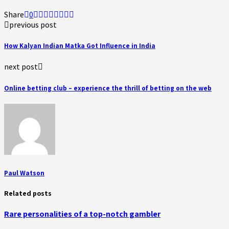
Share
0
previous post
How Kalyan Indian Matka Got Influence in India
next post
Online betting club – experience the thrill of betting on the web
Paul Watson
Related posts
Rare personalities of a top-notch gambler