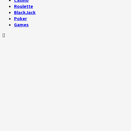
Casino
Roulette
BlackJack
Poker
Games