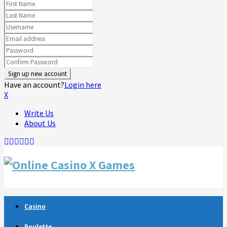
Have an account?
Login here
X
Write Us
About Us
Facebook
Twitter
Linkedin
Youtube
Rss
Telegram
Casino
Roulette