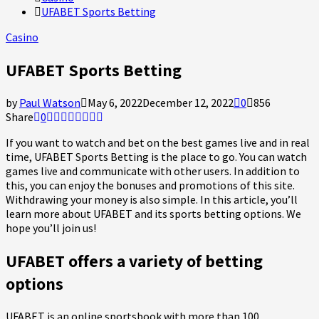
UFABET Sports Betting
Casino
UFABET Sports Betting
by
Paul Watson
May 6, 2022
December 12, 2022
0
856
Share
0
If you want to watch and bet on the best games live and in real
time, UFABET Sports Betting is the place to go. You can watch
games live and communicate with other users. In addition to
this, you can enjoy the bonuses and promotions of this site.
Withdrawing your money is also simple. In this article, you’ll
learn more about UFABET and its sports betting options. We
hope you’ll join us!
UFABET offers a variety of betting
options
UFABET is an online sportsbook with more than 100