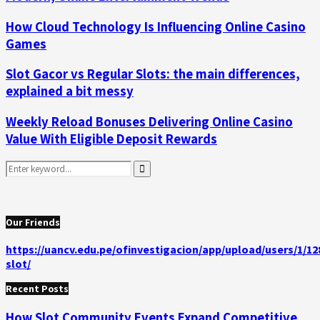
How Cloud Technology Is Influencing Online Casino
Games
Slot Gacor vs Regular Slots: the main differences,
explained a bit messy
Weekly Reload Bonuses Delivering Online Casino
Value With Eligible Deposit Rewards
Search
for:
Search
Our Friends
https://uancv.edu.pe/ofinvestigacion/app/upload/users/1/1
slot/
Recent Posts
How Slot Community Events Expand Competitive