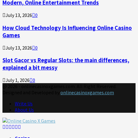
Modern, Online Entertainment Trends
July 13, 2026
0
How Cloud Technology Is Influencing Online Casino
Games
July 13, 2026
0
Slot Gacor vs Regular Slots: the main differences,
explained a bit messy
July 1, 2026
0
@ 2026 - onlinecasinoxgames.com. All Right Reserved.
Designed and Developed by
onlinecasinoxgames.com
Write Us
About Us
Facebook
Twitter
Linkedin
Youtube
Rss
Telegram