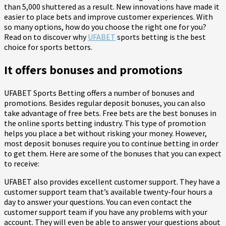
than 5,000 shuttered as a result. New innovations have made it
easier to place bets and improve customer experiences. With
so many options, how do you choose the right one for you?
Read on to discover why
UFABET
sports betting is the best
choice for sports bettors.
It offers bonuses and promotions
UFABET Sports Betting offers a number of bonuses and
promotions. Besides regular deposit bonuses, you can also
take advantage of free bets. Free bets are the best bonuses in
the online sports betting industry. This type of promotion
helps you place a bet without risking your money. However,
most deposit bonuses require you to continue betting in order
to get them. Here are some of the bonuses that you can expect
to receive:
UFABET also provides excellent customer support. They have a
customer support team that’s available twenty-four hours a
day to answer your questions. You can even contact the
customer support team if you have any problems with your
account. They will even be able to answer your questions about