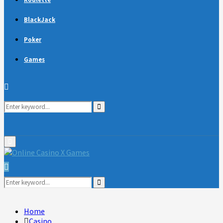
BlackJack
Poker
Games
Search
Search
for:
Primary
Menu
Search
for:
Search
Home
Casino