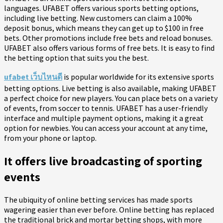
languages. UFABET offers various sports betting options,
including live betting. New customers can claim a 100%
deposit bonus, which means they can get up to $100 in free
bets. Other promotions include free bets and reload bonuses.
UFABET also offers various forms of free bets. It is easy to find
the betting option that suits you the best.
ufabet เว็บไหนดี
is popular worldwide for its extensive sports
betting options. Live betting is also available, making UFABET
a perfect choice for new players. You can place bets on a variety
of events, from soccer to tennis. UFABET has a user-friendly
interface and multiple payment options, making it a great
option for newbies. You can access your account at any time,
from your phone or laptop.
It offers live broadcasting of sporting
events
The ubiquity of online betting services has made sports
wagering easier than ever before. Online betting has replaced
the traditional brick and mortar betting shops, with more