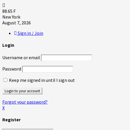
88.65
F
New York
August 7, 2026
Sign in / Join
Login
Username or email
Password
Keep me signed in until I sign out
Forgot your password?
X
Register