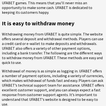
UFABET games. This means that you’ll never miss an
opportunity to make some cash. UFABET is dedicated to
keeping its customers happy.
It is easy to withdraw money
Withdrawing money from UFABET is quite simple. The website
offers several deposit and withdrawal methods. Players can use
a credit card or e-wallet to make deposits and withdrawals.
UFABET also offers a variety of other payment options,
including a bank transfer. The following are the different ways
to withdraw money from UFABET. These methods are easy and
quick to use.
Withdrawal of money is as simple as logging in. UFABET offers
a number of payment options, including a variety of currencies,
which makes withdrawal of funds fast and easy. Players can ask
UFABET’s technical support team for assistance. UFABET offers
excellent customer support, and you can always expect a fast
response from customer support agents. It’s important to
understand that UFABET’s website is designed to be easy to
use.