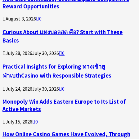
Reward Opportunities
August 3, 2026
0
Curious About แทงบอลสด คือ? Start with These
Basics
July 28, 2026
July 30, 2026
0
Practical Insights for Exploring ทางเข้ายู
ฟ่าเบthCasino with Responsible Strategies
July 24, 2026
July 30, 2026
0
Monopoly Win Adds Eastern Europe to Its List of
Active Markets
July 15, 2026
0
How Online Casino Games Have Evolved, Through