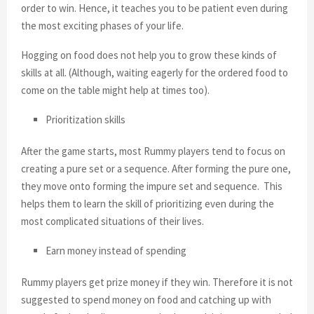
order to win. Hence, it teaches you to be patient even during
the most exciting phases of your life.
Hogging on food does not help you to grow these kinds of
skills at all. (Although, waiting eagerly for the ordered food to
come on the table might help at times too).
Prioritization skills
After the game starts, most Rummy players tend to focus on
creating a pure set or a sequence. After forming the pure one,
they move onto forming the impure set and sequence. This
helps them to learn the skill of prioritizing even during the
most complicated situations of their lives.
Earn money instead of spending
Rummy players get prize money if they win. Therefore it is not
suggested to spend money on food and catching up with