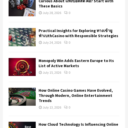
Curious About แทงบอลสด คือ? Start with
These Basics
July 28, 2026
0
Practical Insights for Exploring ทางเข้ายู
ฟ่าเบthCasino with Responsible Strategies
July 24, 2026
0
Monopoly Win Adds Eastern Europe to Its
List of Active Markets
July 15, 2026
0
How Online Casino Games Have Evolved,
Through Modern, Online Entertainment
Trends
July 13, 2026
0
How Cloud Technology Is Influencing Online