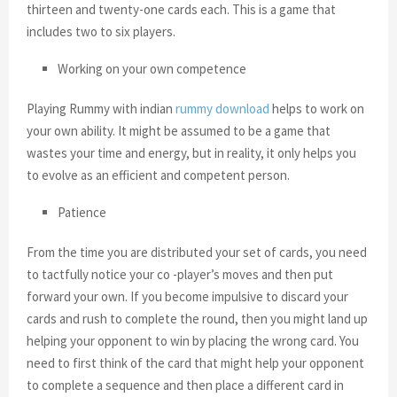
thirteen and twenty-one cards each. This is a game that
includes two to six players.
Working on your own competence
Playing Rummy with indian
rummy download
helps to work on
your own ability. It might be assumed to be a game that
wastes your time and energy, but in reality, it only helps you
to evolve as an efficient and competent person.
Patience
From the time you are distributed your set of cards, you need
to tactfully notice your co -player’s moves and then put
forward your own. If you become impulsive to discard your
cards and rush to complete the round, then you might land up
helping your opponent to win by placing the wrong card. You
need to first think of the card that might help your opponent
to complete a sequence and then place a different card in