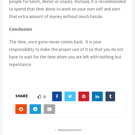
people for lunch, dinner or snacks. Instead, it is recommended
to spend that time alone to work on your own self and earn
that extra amount of money without much hassle.
Conclusion
The time, once gone never comes back. It is your
responsibility to make the proper use of it so that you do not
have to wait for the time when you are left with nothing but
repentance.
SHARE
0
PREVIOUS POST