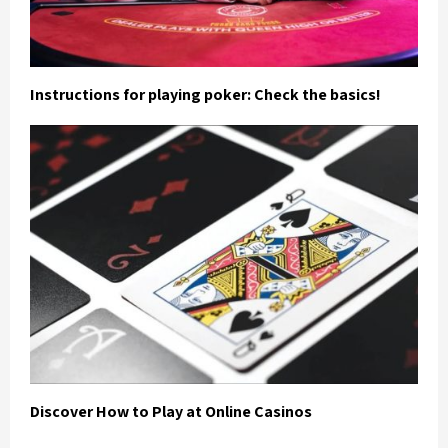
Instructions for playing poker: Check the basics!
Discover How to Play at Online Casinos