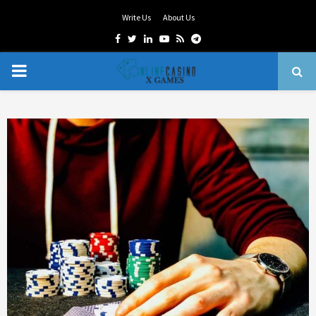
Write Us
About Us
Facebook
Twitter
Linkedin
Youtube
Rss
Telegram
PRIMARY
MENU