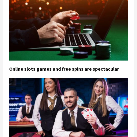
Online slots games and free spins are spectacular