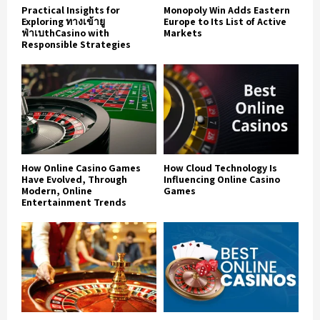
Practical Insights for
Monopoly Win Adds Eastern
Exploring ทางเข้ายู
Europe to Its List of Active
ฟ่าเบthCasino with
Markets
Responsible Strategies
How Online Casino Games
How Cloud Technology Is
Have Evolved, Through
Influencing Online Casino
Modern, Online
Games
Entertainment Trends