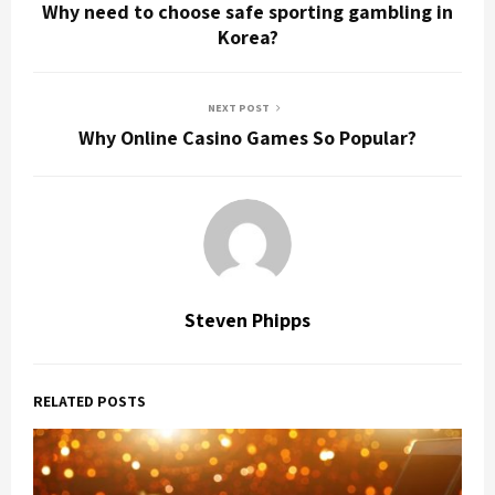
Why need to choose safe sporting gambling in
Korea?
NEXT POST
Why Online Casino Games So Popular?
Steven Phipps
RELATED POSTS