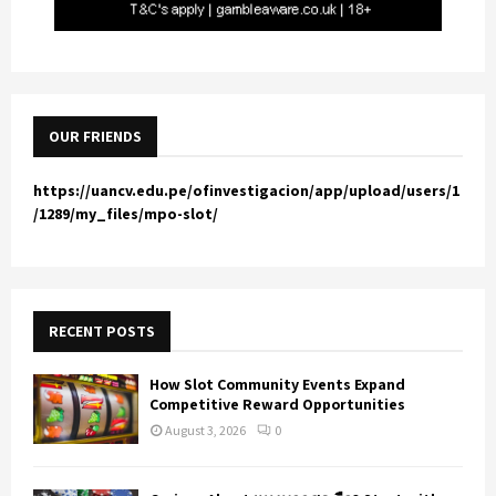
OUR FRIENDS
https://uancv.edu.pe/ofinvestigacion/app/upload/users/1
/1289/my_files/mpo-slot/
RECENT POSTS
How Slot Community Events Expand
Competitive Reward Opportunities
August 3, 2026
0