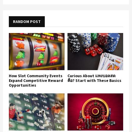
RANDOM POST
How Slot Community Events
Curious About แทงบอลสด
Expand Competitive Reward
คือ? Start with These Basics
Opportunities