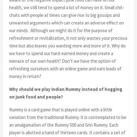
health, we still tend to spend a lot of money on it. Small chit-
chats with people at times can give rise to big gossips and
unwanted arguments which can create an adverse effect on
our minds. Although we might do it for the purpose of
refreshment or revitalization, it not only wastes your precious
time but also leaves you wanting more and more of it. Why do
we have to spend our hard-earned money and create a
menace of our own health? Don’t we have the option of
refreshing ourselves with an online game and earn loads of
money in return?
Why should we play Indian Rummy instead of hogging
on junk food and people?
Rummy is a card game that is played online with a little
variation from the traditional Rummy. It is contemplated to be
an amalgamation of the Rummy 500 and Grin Rummy. Each
player is allotted a hand of thirteen cards. It contains a set of