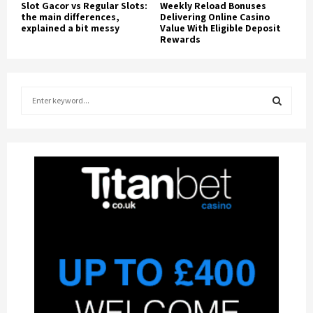
Slot Gacor vs Regular Slots:
Weekly Reload Bonuses
the main differences,
Delivering Online Casino
explained a bit messy
Value With Eligible Deposit
Rewards
S
e
a
S
r
c
E
h
f
A
o
r
R
:
C
H