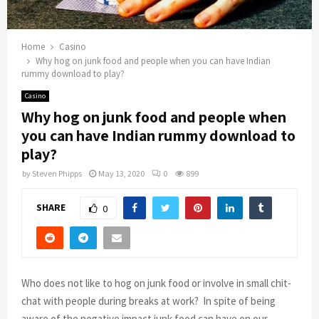
Home
Casino
Why hog on junk food and people when you can have Indian
rummy download to play?
Casino
Why hog on junk food and people when
you can have Indian rummy download to
play?
by
Steven Phipps
May 13, 2020
0
899
SHARE
0
Who does not like to hog on junk food or involve in small chit-
chat with people during breaks at work? In spite of being
aware of the negative impact junk food can have on our