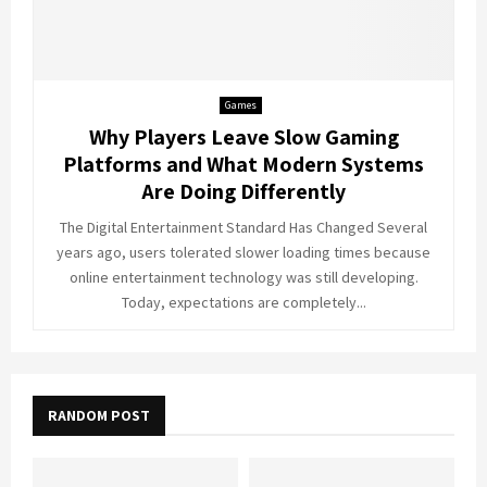
Games
Why Players Leave Slow Gaming
Platforms and What Modern Systems
Are Doing Differently
The Digital Entertainment Standard Has Changed Several
years ago, users tolerated slower loading times because
online entertainment technology was still developing.
Today, expectations are completely...
RANDOM POST