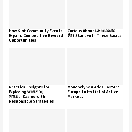
How Slot Community Events
Curious About แทงบอลสด
Expand Competitive Reward
คือ? Start with These Basics
Opportunities
Practical Insights for
Monopoly Win Adds Eastern
Exploring ทางเข้ายู
Europe to Its List of Active
ฟ่าเบthCasino with
Markets
Responsible Strategies