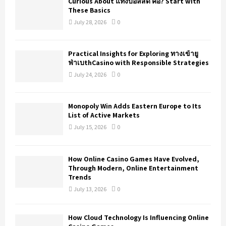
Curious About แทงบอลสด คือ? Start with
These Basics
July 28, 2026
0
Practical Insights for Exploring ทางเข้ายู
ฟ่าเบthCasino with Responsible Strategies
July 24, 2026
0
Monopoly Win Adds Eastern Europe to Its
List of Active Markets
July 15, 2026
0
How Online Casino Games Have Evolved,
Through Modern, Online Entertainment
Trends
July 13, 2026
0
How Cloud Technology Is Influencing Online