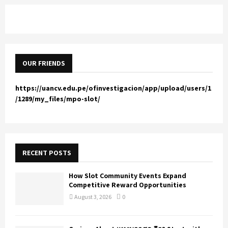
r
c
E
h
f
A
o
r
R
OUR FRIENDS
:
C
https://uancv.edu.pe/ofinvestigacion/app/upload/users/1
H
/1289/my_files/mpo-slot/
RECENT POSTS
How Slot Community Events Expand
Competitive Reward Opportunities
August 3, 2026
0