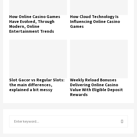
How Online Casino Games
How Cloud Technology Is
Have Evolved, Through
Influencing Online Casino
Modern, Online
Games
Entertainment Trends
Slot Gacor vs Regular Slots:
Weekly Reload Bonuses
the main differences,
Delivering Online Casino
explained a bit messy
Value With Eligible Deposit
Rewards
S
e
a
S