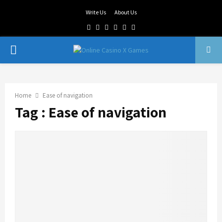
Write Us
About Us
Facebook
Twitter
Linkedin
Youtube
Rss
Telegram
PRIMARY
MENU
Home
Ease of navigation
Tag : Ease of navigation