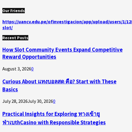
Our Friends
https://uancv.edu.pe/ofinvestigacion/app/upload/users/1/1
slot/
Recent Posts
How Slot Community Events Expand Competitive
Reward Opportunities
August 3, 2026
0
Curious About แทงบอลสด คือ? Start with These
Basics
July 28, 2026
July 30, 2026
0
Practical Insights for Exploring ทางเข้ายู
ฟ่าเบthCasino with Responsible Strategies