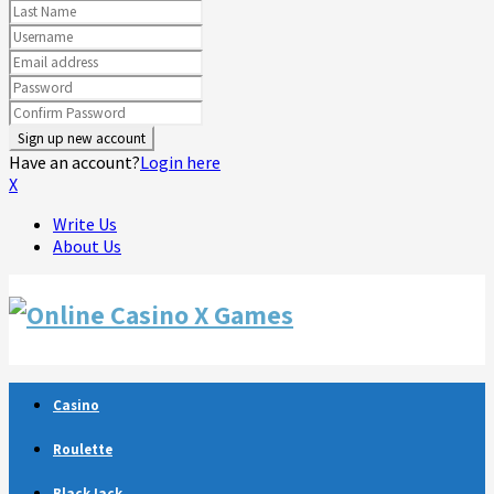
Have an account?
Login here
X
Write Us
About Us
Facebook
Twitter
Linkedin
Youtube
Rss
Telegram
Casino
Roulette
BlackJack