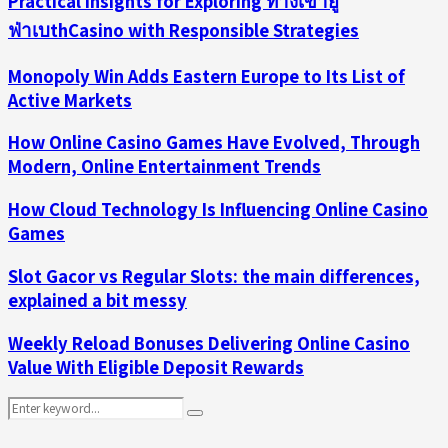
Practical Insights for Exploring ทางเข้ายู
ฟ่าเบthCasino with Responsible Strategies
Monopoly Win Adds Eastern Europe to Its List of
Active Markets
How Online Casino Games Have Evolved, Through
Modern, Online Entertainment Trends
How Cloud Technology Is Influencing Online Casino
Games
Slot Gacor vs Regular Slots: the main differences,
explained a bit messy
Weekly Reload Bonuses Delivering Online Casino
Value With Eligible Deposit Rewards
Search
Search
for: