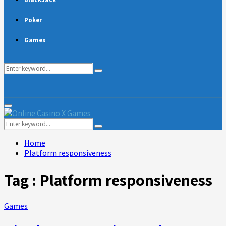
Poker
Games
Search
Search
for:
Primary
Menu
Search
Search
for:
Home
Platform responsiveness
Tag : Platform responsiveness
Games