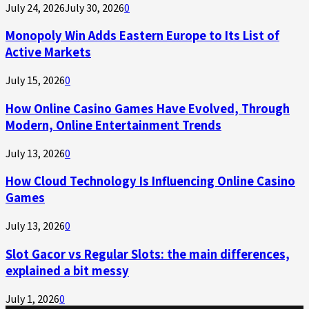
July 24, 2026
July 30, 2026
0
Monopoly Win Adds Eastern Europe to Its List of
Active Markets
July 15, 2026
0
How Online Casino Games Have Evolved, Through
Modern, Online Entertainment Trends
July 13, 2026
0
How Cloud Technology Is Influencing Online Casino
Games
July 13, 2026
0
Slot Gacor vs Regular Slots: the main differences,
explained a bit messy
July 1, 2026
0