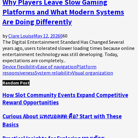
Why Players Leave Slow Gaming
Platforms and What Modern Systems
Are Doing Differently
by
Clare Louise
May 12, 2026
0
60
The Digital Entertainment Standard Has Changed Several
years ago, users tolerated slower loading times because online
entertainment technology was still developing. Today,
expectations are completely...
Device flexibility
Ease of navigation
Platform
responsiveness
System reliability
Visual organization
Random Post
How Slot Community Events Expand Competitive
Reward Opportunities
Curious About แทงบอลสด คือ? Start with These
Basics