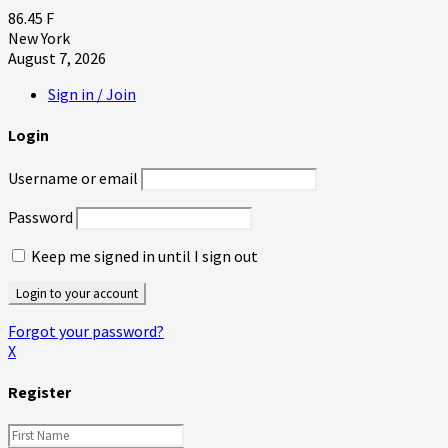
86.45
F
New York
August 7, 2026
Sign in / Join
Login
Username or email
Password
Keep me signed in until I sign out
Forgot your password?
X
Register