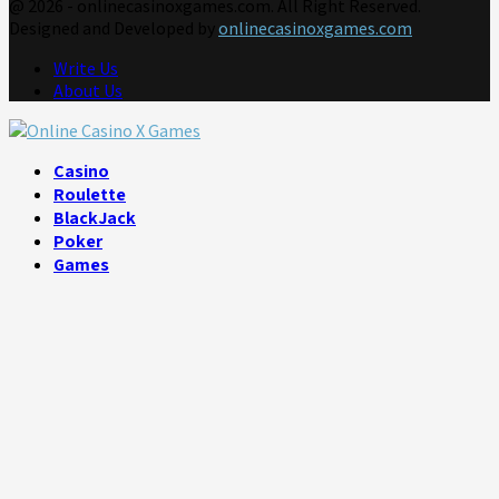
@ 2026 - onlinecasinoxgames.com. All Right Reserved.
Designed and Developed by
onlinecasinoxgames.com
Write Us
About Us
Facebook
Twitter
Linkedin
Youtube
Rss
Telegram
Casino
Roulette
BlackJack
Poker
Games