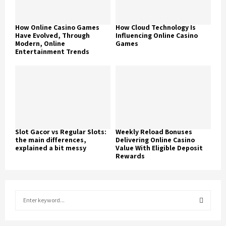
How Online Casino Games
How Cloud Technology Is
Have Evolved, Through
Influencing Online Casino
Modern, Online
Games
Entertainment Trends
Slot Gacor vs Regular Slots:
Weekly Reload Bonuses
the main differences,
Delivering Online Casino
explained a bit messy
Value With Eligible Deposit
Rewards
S
e
a
S