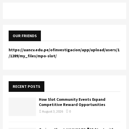
r
c
E
h
f
A
o
r
R
OUR FRIENDS
:
C
https://uancv.edu.pe/ofinvestigacion/app/upload/users/1
H
/1289/my_files/mpo-slot/
RECENT POSTS
How Slot Community Events Expand
Competitive Reward Opportunities
August 3, 2026
0