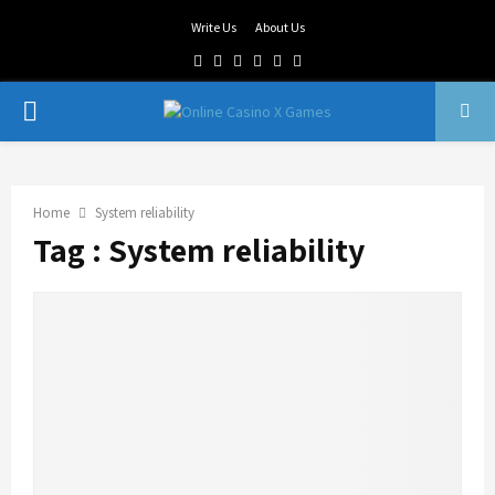
Write Us
About Us
Facebook
Twitter
Linkedin
Youtube
Rss
Telegram
PRIMARY
MENU
Home
System reliability
Tag : System reliability