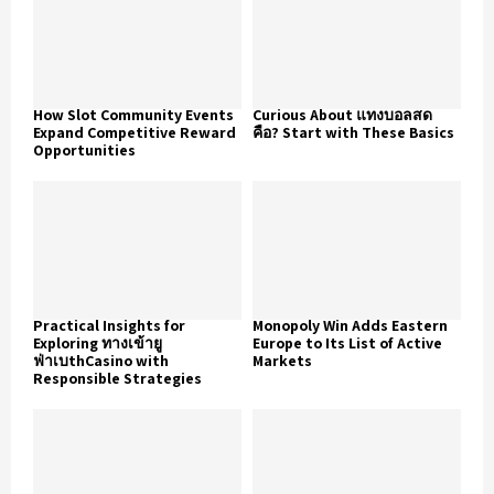
How Slot Community Events
Curious About แทงบอลสด
Expand Competitive Reward
คือ? Start with These Basics
Opportunities
Practical Insights for
Monopoly Win Adds Eastern
Exploring ทางเข้ายู
Europe to Its List of Active
ฟ่าเบthCasino with
Markets
Responsible Strategies