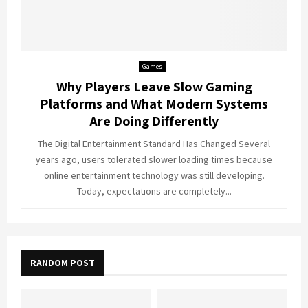
Games
Why Players Leave Slow Gaming
Platforms and What Modern Systems
Are Doing Differently
The Digital Entertainment Standard Has Changed Several
years ago, users tolerated slower loading times because
online entertainment technology was still developing.
Today, expectations are completely...
RANDOM POST