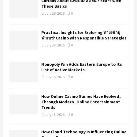
Curious About แทงบอลสด คือ? Start with
These Basics
July 28, 2026
0
Practical Insights for Exploring ทางเข้ายู
ฟ่าเบthCasino with Responsible Strategies
July 24, 2026
0
Monopoly Win Adds Eastern Europe to Its
List of Active Markets
July 15, 2026
0
How Online Casino Games Have Evolved,
Through Modern, Online Entertainment
Trends
July 13, 2026
0
How Cloud Technology Is Influencing Online