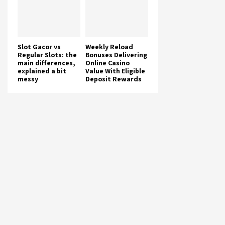
Slot Gacor vs
Weekly Reload
Regular Slots: the
Bonuses Delivering
main differences,
Online Casino
explained a bit
Value With Eligible
messy
Deposit Rewards