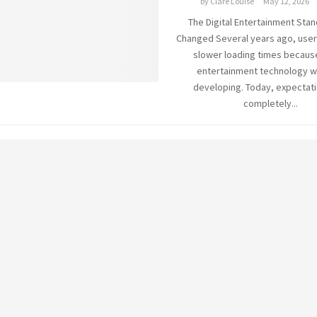
by
Clare Louise
May 12, 2026
The Digital Entertainment Sta
Changed Several years ago, user
slower loading times because
entertainment technology wa
developing. Today, expectati
completely...