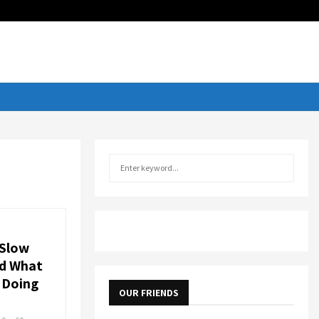
Facebook
Twitter
Linkedi
Youtu
Rss
Te
S
S
e
a
E
r
c
A
h
 Slow
f
R
d What
o
 Doing
r
C
OUR FRIENDS
:
H