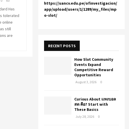
0
60
https://uancv.edu.pe/ofinvestigacion/
ndard Has
app/upload/users/1/1289/my_files/mp
o-slot/
s tolerated
 online
s still
ons are
RECENT POSTS
How Slot Community
Events Expand
Competitive Reward
Opportunities
August 3, 2026
0
Curious About แทงบอล
สด คือ? Start with
These Basics
July 28, 2026
0