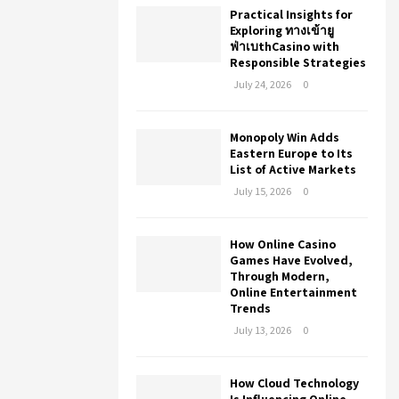
Practical Insights for
Exploring ทางเข้ายู
ฟ่าเบthCasino with
Responsible Strategies
July 24, 2026
0
Monopoly Win Adds
Eastern Europe to Its
List of Active Markets
July 15, 2026
0
How Online Casino
Games Have Evolved,
Through Modern,
Online Entertainment
Trends
July 13, 2026
0
How Cloud Technology