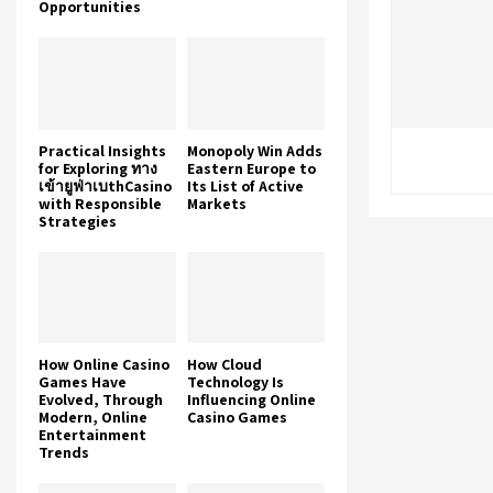
Opportunities
Practical Insights
Monopoly Win Adds
for Exploring ทาง
Eastern Europe to
เข้ายูฟ่าเบthCasino
Its List of Active
with Responsible
Markets
Strategies
How Online Casino
How Cloud
Games Have
Technology Is
Evolved, Through
Influencing Online
Modern, Online
Casino Games
Entertainment
Trends