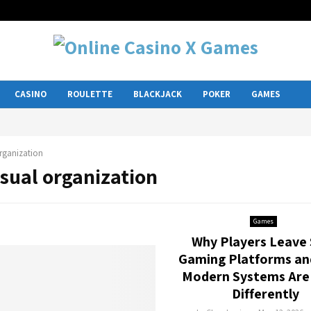
CASINO
ROULETTE
BLACKJACK
POKER
GAMES
organization
isual organization
Games
Why Players Leave
Gaming Platforms an
Modern Systems Are
Differently