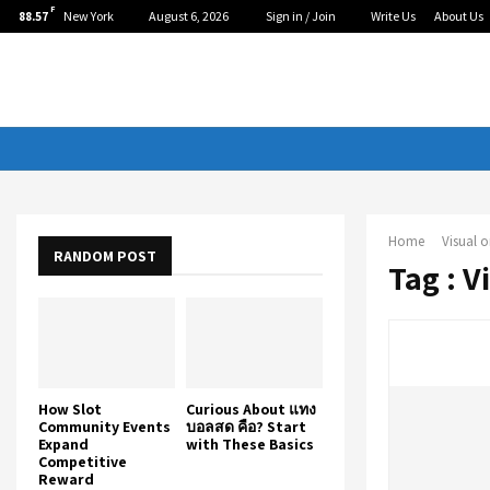
F
New York
August 6, 2026
Sign in / Join
Write Us
About Us
88.57
Home
Visual 
RANDOM POST
Tag : V
How Slot
Curious About แทง
Community Events
บอลสด คือ? Start
Expand
with These Basics
Competitive
Reward