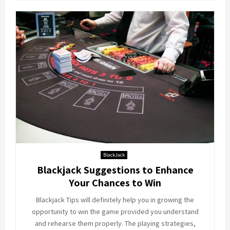
BlackJack
Blackjack Suggestions to Enhance
Your Chances to Win
Blackjack Tips will definitely help you in growing the
opportunity to win the game provided you understand
and rehearse them properly. The playing strategies,