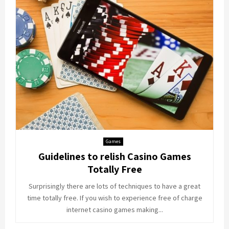
Games
Guidelines to relish Casino Games
Totally Free
Surprisingly there are lots of techniques to have a great
time totally free. If you wish to experience free of charge
internet casino games making...