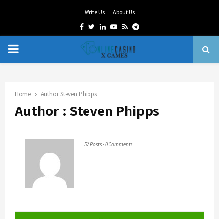
Write Us
About Us
Facebook
Twitter
Linkedin
Youtube
Rss
Telegram
PRIMARY
MENU
Home
Author
Steven Phipps
Author :
Steven Phipps
52 Posts
-
0 Comments