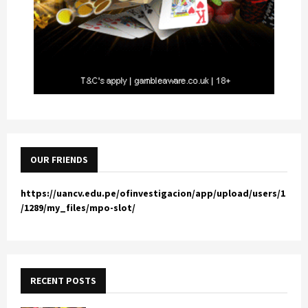
OUR FRIENDS
https://uancv.edu.pe/ofinvestigacion/app/upload/users/1
/1289/my_files/mpo-slot/
RECENT POSTS