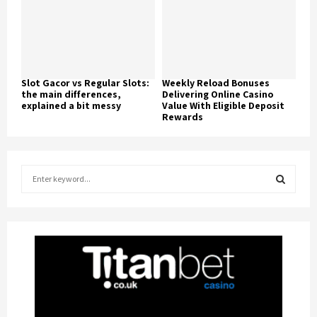
Slot Gacor vs Regular Slots:
Weekly Reload Bonuses
the main differences,
Delivering Online Casino
explained a bit messy
Value With Eligible Deposit
Rewards
S
e
a
S
r
c
E
h
f
A
o
r
R
: