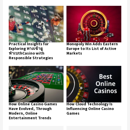
Practical Insights for
Monopoly Win Adds Eastern
Exploring ทางเข้ายู
Europe to Its List of Active
ฟ่าเบthCasino with
Markets
Responsible Strategies
How Online Casino Games
How Cloud Technology Is
Have Evolved, Through
Influencing Online Casino
Modern, Online
Games
Entertainment Trends