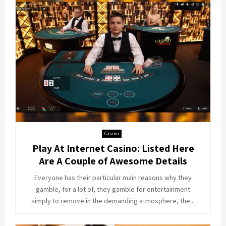
Casino
Play At Internet Casino: Listed Here
Are A Couple of Awesome Details
Everyone has their particular main reasons why they
gamble, for a lot of, they gamble for entertainment
simply to remove in the demanding atmosphere, the...