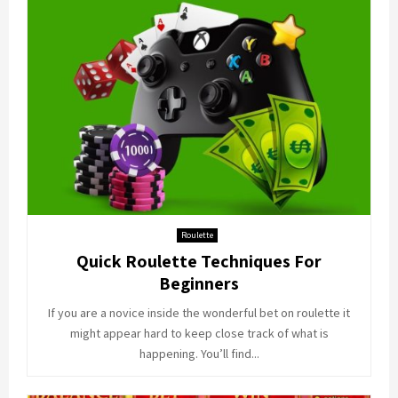
Roulette
Quick Roulette Techniques For
Beginners
If you are a novice inside the wonderful bet on roulette it
might appear hard to keep close track of what is
happening. You’ll find...