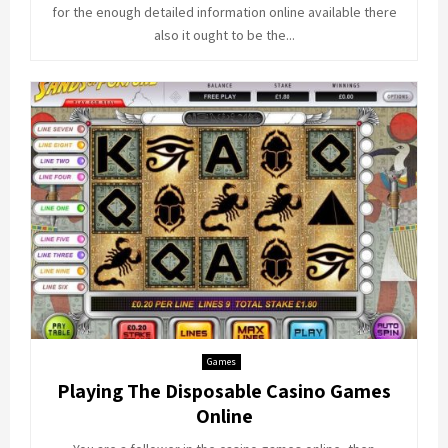
for the enough detailed information online available there
also it ought to be the...
Games
Playing The Disposable Casino Games
Online