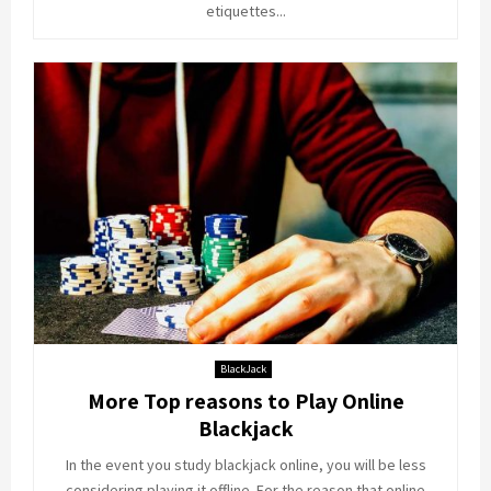
etiquettes...
BlackJack
More Top reasons to Play Online
Blackjack
In the event you study blackjack online, you will be less
considering playing it offline. For the reason that online