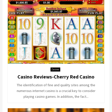
Casino
Casino Reviews-Cherry Red Casino
The identification of fine and quality sites among the
numerous internet casino is a crucial key to consider
playing casino games. In addition, the fact...