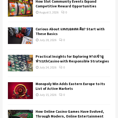
How Slot Community Events Expand
Competitive Reward Opportunities
August 3, 2026
0
Curious About แทงบอลสด คือ? Start with
These Basics
July 28, 2026
0
Practical Insights for Exploring ทางเข้ายู
ฟ่าเบthCasino with Responsible Strategies
July 24, 2026
0
Monopoly Win Adds Eastern Europe to Its
List of Active Markets
July 15, 2026
0
How Online Casino Games Have Evolved,
Through Modern, Online Entertainment