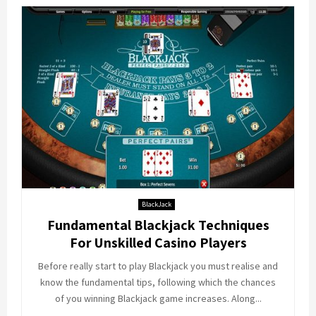
BlackJack
Fundamental Blackjack Techniques
For Unskilled Casino Players
Before really start to play Blackjack you must realise and
know the fundamental tips, following which the chances
of you winning Blackjack game increases. Along...