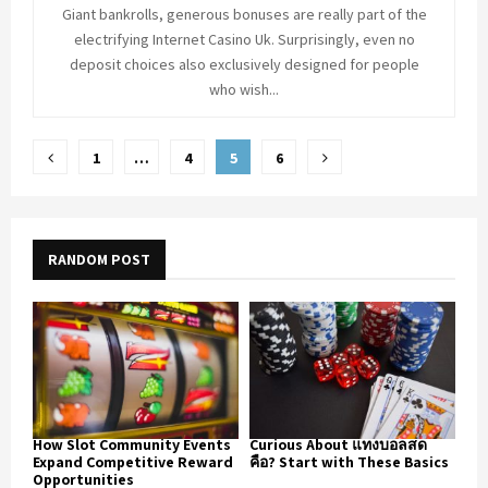
Giant bankrolls, generous bonuses are really part of the
electrifying Internet Casino Uk. Surprisingly, even no
deposit choices also exclusively designed for people
who wish...
Posts
1
…
4
5
6
pagination
RANDOM POST
How Slot Community Events
Curious About แทงบอลสด
Expand Competitive Reward
คือ? Start with These Basics
Opportunities