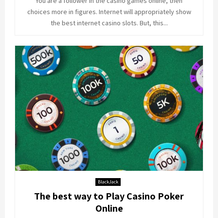
You are a follower in the casino games online, then
choices more in figures. Internet will appropriately show
the best internet casino slots. But, this...
BlackJack
The best way to Play Casino Poker
Online