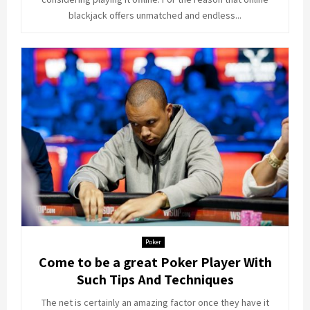
blackjack offers unmatched and endless...
Poker
Come to be a great Poker Player With
Such Tips And Techniques
The net is certainly an amazing factor once they have it